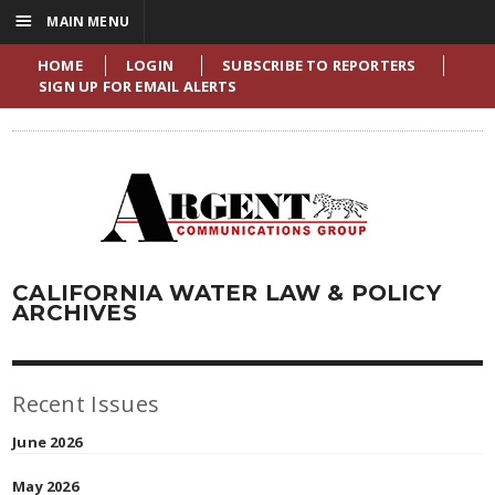
☰
MAIN MENU
HOME
LOGIN
SUBSCRIBE TO REPORTERS
SIGN UP FOR EMAIL ALERTS
CALIFORNIA WATER LAW & POLICY
ARCHIVES
Recent Issues
June 2026
May 2026