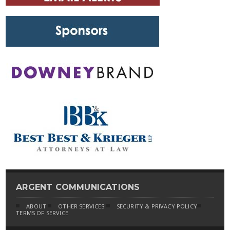
ARGENT COMMUNICATIONS
ABOUT
OTHER SERVICES
SECURITY & PRIVACY POLICY
TERMS OF SERVICE