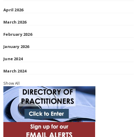
April 2026
March 2026
February 2026
January 2026
June 2024
March 2024
Show All