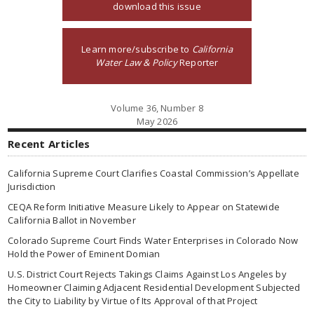
download this issue
Learn more/subscribe to
California
Water Law & Policy
Reporter
Volume 36, Number 8
May 2026
Recent Articles
California Supreme Court Clarifies Coastal Commission’s Appellate
Jurisdiction
CEQA Reform Initiative Measure Likely to Appear on Statewide
California Ballot in November
Colorado Supreme Court Finds Water Enterprises in Colorado Now
Hold the Power of Eminent Domian
U.S. District Court Rejects Takings Claims Against Los Angeles by
Homeowner Claiming Adjacent Residential Development Subjected
the City to Liability by Virtue of Its Approval of that Project