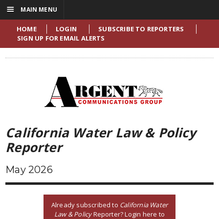
☰
MAIN MENU
HOME
LOGIN
SUBSCRIBE TO REPORTERS
SIGN UP FOR EMAIL ALERTS
California Water Law & Policy
Reporter
May 2026
Already subscribed to
California Water
Law & Policy
Reporter? Login here to