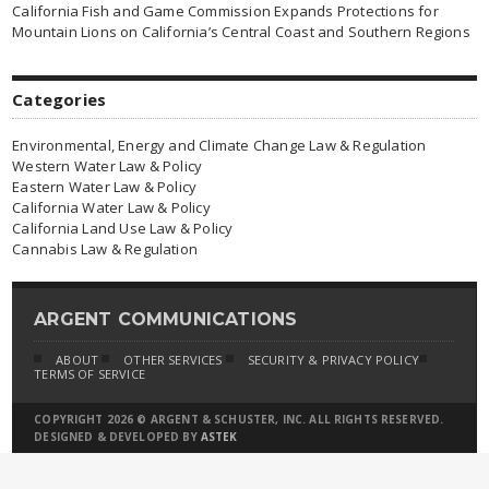
California Fish and Game Commission Expands Protections for
Mountain Lions on California’s Central Coast and Southern Regions
Categories
Environmental, Energy and Climate Change Law & Regulation
Western Water Law & Policy
Eastern Water Law & Policy
California Water Law & Policy
California Land Use Law & Policy
Cannabis Law & Regulation
ARGENT COMMUNICATIONS
ABOUT
OTHER SERVICES
SECURITY & PRIVACY POLICY
TERMS OF SERVICE
COPYRIGHT 2026 © ARGENT & SCHUSTER, INC. ALL RIGHTS RESERVED.
DESIGNED & DEVELOPED BY
ASTEK