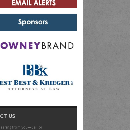
CT US
hearing from you—Call or