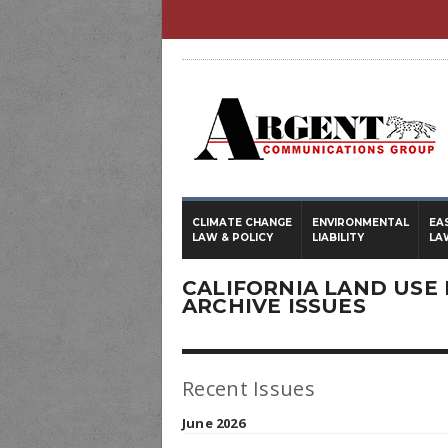
CLIMATE CHANGE
ENVIRONMENTAL
EA
LAW & POLICY
LIABILITY
LA
CALIFORNIA LAND USE 
ARCHIVE ISSUES
Recent Issues
June 2026