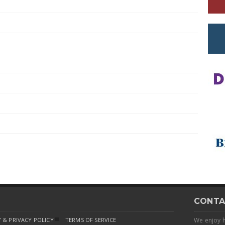
CONTA
 & PRIVACY POLICY
TERMS OF SERVICE
We enjoy 