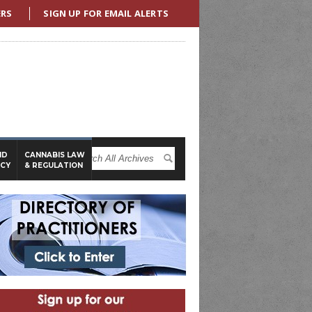
ERS
SIGN UP FOR EMAIL ALERTS
ND
CANNABIS LAW
ICY
& REGULATION