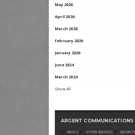
May 2026
April 2026
March 2026
February 2026
January 2026
June 2024
March 2024
Show All
ARGENT COMMUNICATIONS
ABOUT
OTHER SERVICES
SECURITY