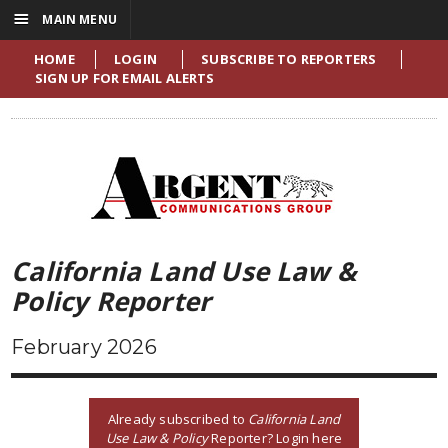
☰
MAIN MENU
HOME
LOGIN
SUBSCRIBE TO REPORTERS
SIGN UP FOR EMAIL ALERTS
California Land Use Law &
Policy Reporter
February 2026
Already subscribed to
California Land
Use Law & Policy
Reporter? Login here