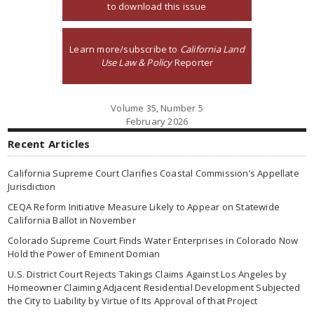
to download this issue
Learn more/subscribe to
California Land
Use Law & Policy
Reporter
Volume 35, Number 5
February 2026
Recent Articles
California Supreme Court Clarifies Coastal Commission’s Appellate
Jurisdiction
CEQA Reform Initiative Measure Likely to Appear on Statewide
California Ballot in November
Colorado Supreme Court Finds Water Enterprises in Colorado Now
Hold the Power of Eminent Domian
U.S. District Court Rejects Takings Claims Against Los Angeles by
Homeowner Claiming Adjacent Residential Development Subjected
the City to Liability by Virtue of Its Approval of that Project