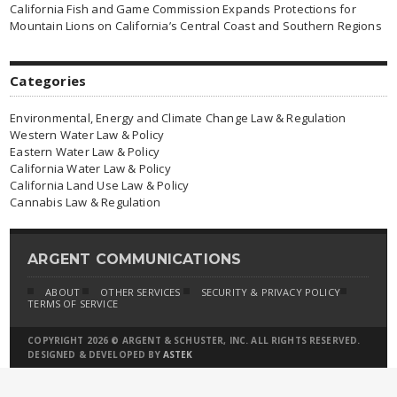
California Fish and Game Commission Expands Protections for
Mountain Lions on California’s Central Coast and Southern Regions
Categories
Environmental, Energy and Climate Change Law & Regulation
Western Water Law & Policy
Eastern Water Law & Policy
California Water Law & Policy
California Land Use Law & Policy
Cannabis Law & Regulation
ARGENT COMMUNICATIONS
ABOUT
OTHER SERVICES
SECURITY & PRIVACY POLICY
TERMS OF SERVICE
COPYRIGHT 2026 © ARGENT & SCHUSTER, INC. ALL RIGHTS RESERVED.
DESIGNED & DEVELOPED BY
ASTEK