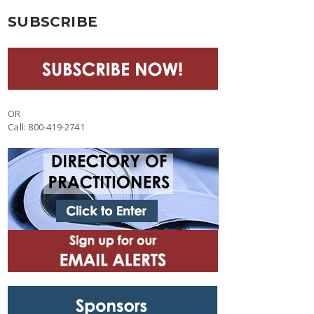
SUBSCRIBE
OR
Call: 800-419-2741