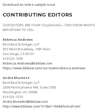
Download an entire sample issue
CONTRIBUTING EDITORS
OUR EDITORS ARE YOUR COLLEAGUES—THEY KNOW WHAT’S
IMPORTANT TO YOU.
Rebecca Andrews
Best Best & Krieger, LLP
655 West Broadway, 15th Floor
San Diego, CA 92101
619-525-1300
Rebecca.Andrews@bbklaw.com
https://www.bbklaw.com/our-team/rebecca-andrews
Andre Monette
Best Best & Krieger, LLP
2000 Pennsylvania NW, Suite 5300
Washington, DC 20006
619-525-1374
Andre.Monette@bbklaw.com
http://www.bbklaw.com/?t=3&A=1644&format=xml