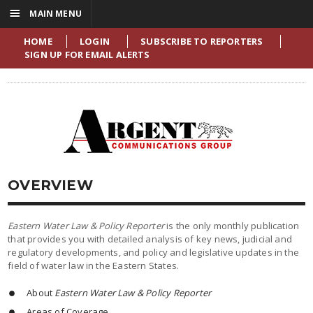
☰
MAIN MENU
HOME
LOGIN
SUBSCRIBE TO REPORTERS
SIGN UP FOR EMAIL ALERTS
OVERVIEW
Eastern Water Law & Policy Reporter
is the only monthly publication
that provides you with detailed analysis of key news, judicial and
regulatory developments, and policy and legislative updates in the
field of water law in the Eastern States.
About
Eastern Water Law & Policy Reporter
Areas of Coverage