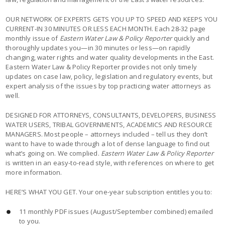
OUR NETWORK OF EXPERTS GETS YOU UP TO SPEED AND KEEPS YOU
CURRENT-IN 30 MINUTES OR LESS EACH MONTH. Each 28-32 page
monthly issue of
Eastern Water Law & Policy Reporter
quickly and
thoroughly updates you—in 30 minutes or less—on rapidly
changing, water rights and water quality developments in the East.
Eastern Water Law & Policy Reporter provides not only timely
updates on case law, policy, legislation and regulatory events, but
expert analysis of the issues by top practicing water attorneys as
well.
DESIGNED FOR ATTORNEYS, CONSULTANTS, DEVELOPERS, BUSINESS
WATER USERS, TRIBAL GOVERNMENTS, ACADEMICS AND RESOURCE
MANAGERS. Most people – attorneys included – tell us they don’t
want to have to wade through a lot of dense language to find out
what’s going on. We complied.
Eastern Water Law & Policy Reporter
is written in an easy-to-read style, with references on where to get
more information.
HERE’S WHAT YOU GET. Your one-year subscription entitles you to:
11 monthly PDF issues (August/September combined) emailed
to you.