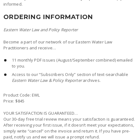
informed.
ORDERING INFORMATION
Eastern Water Law and Policy Reporter
Become a part of our network of our Eastern Water Law
Practitioners and receive…
11 monthly PDF issues (August/September combined) emailed
to you.
Access to our “Subscribers Only” section of text-searchable
Eastern Water Law & Policy Reporter
archives.
Product Code: EWL
Price: $845
YOUR SATISFACTION IS GUARANTEED…
Our 30-day free trial review means your satisfaction is guaranteed.
After receiving your first issue, if it doesn’t meet your expectations,
simply write “cancel” on the invoice and return it. If you have pre-
paid, notify us and we will issue a prompt refund.