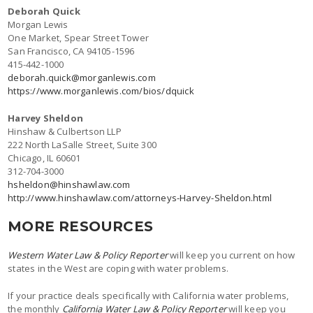
Deborah Quick
Morgan Lewis
One Market, Spear Street Tower
San Francisco, CA 94105-1596
415-442-1000
deborah.quick@morganlewis.com
https://www.morganlewis.com/bios/dquick
Harvey Sheldon
Hinshaw & Culbertson LLP
222 North LaSalle Street, Suite 300
Chicago, IL 60601
312-704-3000
hsheldon@hinshawlaw.com
http://www.hinshawlaw.com/attorneys-Harvey-Sheldon.html
MORE RESOURCES
Western Water Law & Policy Reporter
will keep you current on how
states in the West are coping with water problems.
If your practice deals specifically with California water problems,
the monthly
California Water Law & Policy Reporter
will keep you