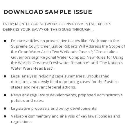
DOWNLOAD SAMPLE ISSUE
EVERY MONTH, OUR NETWORK OF ENVIRONMENTAL EXPERTS
DEEPENS YOUR SAVVY ON THE ISSUES THROUGH…
Feature articles on provocative issues like: “Welcome to the
Supreme Court: Chief Justice Roberts Will Address the Scope of
the Clean Water Act in Two Wetlands Cases “; “Great Lakes
Governors Sign Regional Water Compact: New Rules for Using
the World’s Greatest Freshwater Resource” and “The Nation’s
Water Wars Head East”.
Legal analysis including case summaries, unpublished
decisions, and newly filed or pending cases for the Eastern
states and relevant federal actions.
News and regulatory developments, proposed administrative
policies and rules.
Legislative proposals and policy developments.
Valuable commentary and analysis of key laws, policies and
regulations.