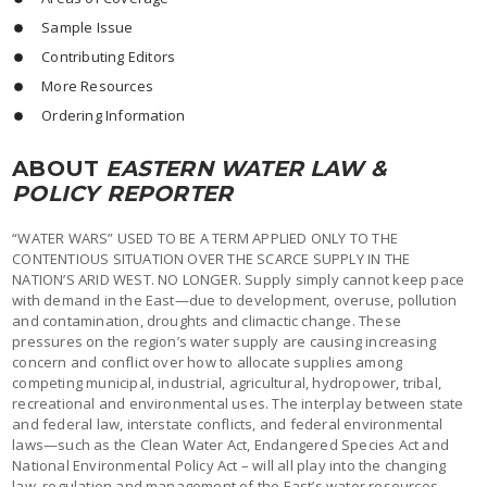
Sample Issue
Contributing Editors
More Resources
Ordering Information
ABOUT
EASTERN WATER LAW &
POLICY REPORTER
“WATER WARS” USED TO BE A TERM APPLIED ONLY TO THE
CONTENTIOUS SITUATION OVER THE SCARCE SUPPLY IN THE
NATION’S ARID WEST. NO LONGER. Supply simply cannot keep pace
with demand in the East—due to development, overuse, pollution
and contamination, droughts and climactic change. These
pressures on the region’s water supply are causing increasing
concern and conflict over how to allocate supplies among
competing municipal, industrial, agricultural, hydropower, tribal,
recreational and environmental uses. The interplay between state
and federal law, interstate conflicts, and federal environmental
laws—such as the Clean Water Act, Endangered Species Act and
National Environmental Policy Act – will all play into the changing
law, regulation and management of the East’s water resources.