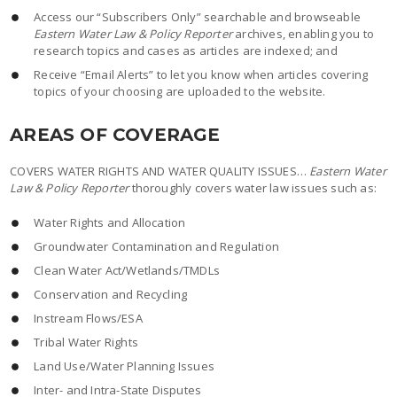
Access our “Subscribers Only” searchable and browseable
Eastern Water Law & Policy Reporter
archives, enabling you to
research topics and cases as articles are indexed; and
Receive “Email Alerts” to let you know when articles covering
topics of your choosing are uploaded to the website.
AREAS OF COVERAGE
COVERS WATER RIGHTS AND WATER QUALITY ISSUES…
Eastern Water
Law & Policy Reporter
thoroughly covers water law issues such as:
Water Rights and Allocation
Groundwater Contamination and Regulation
Clean Water Act/Wetlands/TMDLs
Conservation and Recycling
Instream Flows/ESA
Tribal Water Rights
Land Use/Water Planning Issues
Inter- and Intra-State Disputes