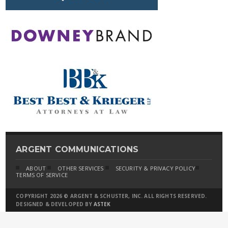
ARGENT COMMUNICATIONS
ABOUT
OTHER SERVICES
SECURITY & PRIVACY POLICY
TERMS OF SERVICE
COPYRIGHT 2026 © ARGENT & SCHUSTER, INC. ALL RIGHTS RESERVED.
DESIGNED & DEVELOPED BY
ASTEK