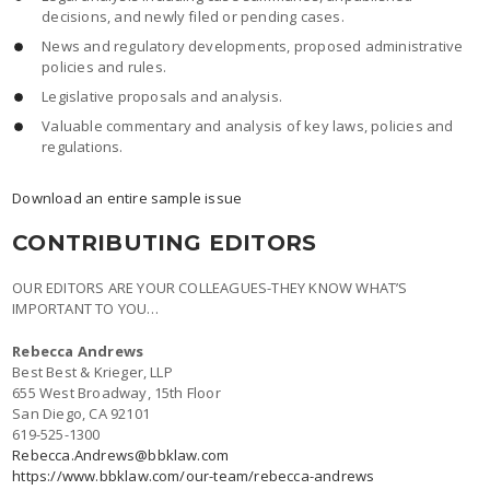
decisions, and newly filed or pending cases.
News and regulatory developments, proposed administrative
policies and rules.
Legislative proposals and analysis.
Valuable commentary and analysis of key laws, policies and
regulations.
Download an entire sample issue
CONTRIBUTING EDITORS
OUR EDITORS ARE YOUR COLLEAGUES-THEY KNOW WHAT’S
IMPORTANT TO YOU…
Rebecca Andrews
Best Best & Krieger, LLP
655 West Broadway, 15th Floor
San Diego, CA 92101
619-525-1300
Rebecca.Andrews@bbklaw.com
https://www.bbklaw.com/our-team/rebecca-andrews