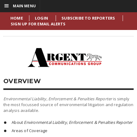
☰
MAIN MENU
HOME
LOGIN
SUBSCRIBE TO REPORTERS
SIGN UP FOR EMAIL ALERTS
OVERVIEW
Environmental Liability, Enforcement & Penalties Reporter
is simply
the most focussed source of environmental litigation and regulation
analysis available.
About
Environmental Liability, Enforcement & Penalties Reporter
Areas of Coverage