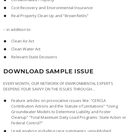
Cost Recovery and Environmental Insurance
Real Property Clean Up and “Brownfields”
– in addition to:
Clean Air Act
Clean Water Act
Relevant State Decisions
DOWNLOAD SAMPLE ISSUE
EVERY MONTH, OUR NETWORK OF ENVIRONMENTAL EXPERTS
DEEPENS YOUR SAVVY ON THE ISSUES THROUGH…
Feature articles on provocative issues like: “CERCLA
Contribution Actions and the Statute of Limitations” “Using
Groundwater Models to Determine Liability and Foster
Cleanup” “Total Maximum Daily Load Programs: State Action or
Federal Control?”
Legal analysis including case summaries, unpublished