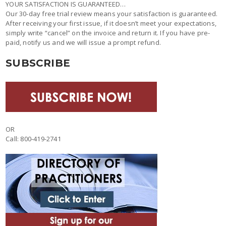
YOUR SATISFACTION IS GUARANTEED…
Our 30-day free trial review means your satisfaction is guaranteed.
After receiving your first issue, if it doesn’t meet your expectations,
simply write “cancel” on the invoice and return it. If you have pre-
paid, notify us and we will issue a prompt refund.
SUBSCRIBE
OR
Call: 800-419-2741