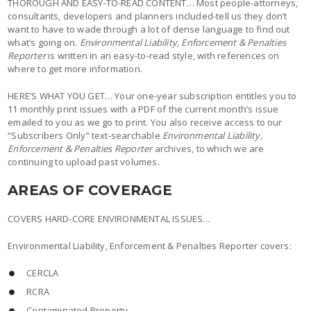
THOROUGH AND EASY-TO-READ CONTENT… Most people-attorneys,
consultants, developers and planners included-tell us they don’t
want to have to wade through a lot of dense language to find out
what’s going on.
Environmental Liability, Enforcement & Penalties
Reporter
is written in an easy-to-read style, with references on
where to get more information.
HERE’S WHAT YOU GET… Your one-year subscription entitles you to
11 monthly print issues with a PDF of the current month’s issue
emailed to you as we go to print. You also receive access to our
“Subscribers Only” text-searchable
Environmental Liability,
Enforcement & Penalties Reporter
archives, to which we are
continuing to upload past volumes.
AREAS OF COVERAGE
COVERS HARD-CORE ENVIRONMENTAL ISSUES…
Environmental Liability, Enforcement & Penalties Reporter covers:
CERCLA
RCRA
Contaminated Property