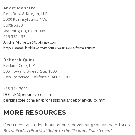
Andre Monette
Best Best & Krieger, LLP
2000 Pennsylvania NW,
Suite 5300
Washington, DC 20006
619-525-1374
Andre.Monette@bbklaw.com
http://www.bbklaw.com/?t=3&A=1644&format=xml
Deborah Quick
Perkins Coie, LLP
505 Howard Street, Ste. 1000
San Francisco, California 94105-3205
415-344-7000
DQuick@perkinscoie.com
perkinscoie.com/en/professionals/deborah-quick.html
MORE RESOURCES
If you need an in-depth primer on redeveloping contaminated sites,
Brownfields: A Practical Guide to the Cleanup, Transfer and