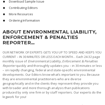
Download Sample Issue
Contributing Editors
More Resources
Ordering Information
ABOUT ENVIRONMENTAL LIABILITY,
ENFORCEMENT & PENALTIES
REPORTER…
OUR NETWORK OF EXPERTS GETS YOU UP TO SPEED AND KEEPS YOU
CURRENT – IN 30 MINUTES OR LESS EACH MONTH… Each 24-32 page
monthly issue of
Environmental Liability, Enforcement & Penalties
Reporter
quickly and thoroughly updates you – in 30 minutes or less
– on rapidly changing, federal and state-specific environmental
developments. Our Editors know what’s important to you. Because
they are environmental practitioners-who are diverse
geographically and in the clients they represent-they provide you
with broader and more thorough analysis than publications
produced by only one firm or by staff reporters. Our experts do the
legwork for you!