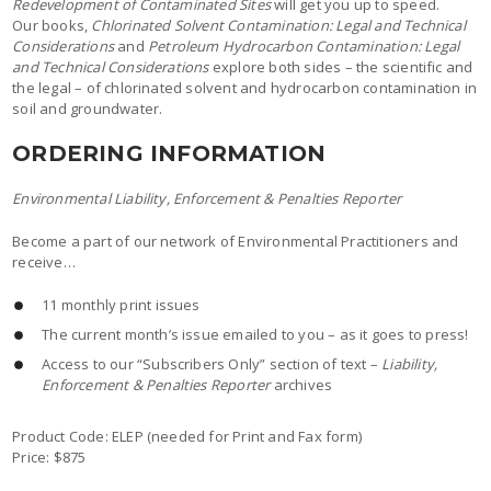
Redevelopment of Contaminated Sites
will get you up to speed.
Our books,
Chlorinated Solvent Contamination: Legal and Technical
Considerations
and
Petroleum Hydrocarbon Contamination: Legal
and Technical Considerations
explore both sides – the scientific and
the legal – of chlorinated solvent and hydrocarbon contamination in
soil and groundwater.
ORDERING INFORMATION
Environmental Liability, Enforcement & Penalties Reporter
Become a part of our network of Environmental Practitioners and
receive…
11 monthly print issues
The current month’s issue emailed to you – as it goes to press!
Access to our “Subscribers Only” section of text –
Liability,
Enforcement & Penalties Reporter
archives
Product Code: ELEP (needed for Print and Fax form)
Price: $875