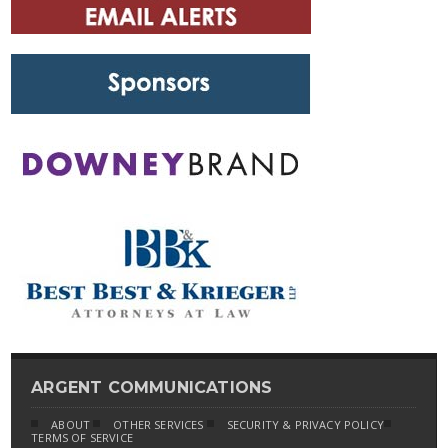
ARGENT COMMUNICATIONS
ABOUT
OTHER SERVICES
SECURITY & PRIVACY POLICY
TERMS OF SERVICE