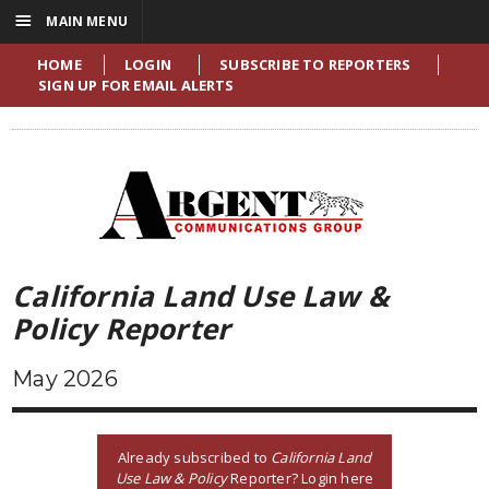
☰
MAIN MENU
HOME
LOGIN
SUBSCRIBE TO REPORTERS
SIGN UP FOR EMAIL ALERTS
California Land Use Law &
Policy Reporter
May 2026
Already subscribed to
California Land
Use Law & Policy
Reporter? Login here