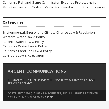
California Fish and Game Commission Expands Protections for
Mountain Lions on California’s Central Coast and Southern Regions
Categories
Environmental, Energy and Climate Change Law & Regulation
Western Water Law & Policy
Eastern Water Law & Policy
California Water Law & Policy
California Land Use Law & Policy
Cannabis Law & Regulation
ARGENT COMMUNICATIONS
ABOUT
OTHER SERVICES
SECURITY & PRIVACY POLICY
TERMS OF SERVICE
COPYRIGHT 2026 © ARGENT & SCHUSTER, INC. ALL RIGHTS RESERVED.
DESIGNED & DEVELOPED BY
ASTEK