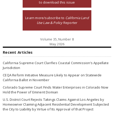
to download this issue
Learn more/subscribe to
California Land
Use Law & Policy
Reporter
Volume 35, Number 8
May 2026
Recent Articles
California Supreme Court Clarifies Coastal Commission’s Appellate
Jurisdiction
CEQA Reform Initiative Measure Likely to Appear on Statewide
California Ballot in November
Colorado Supreme Court Finds Water Enterprises in Colorado Now
Hold the Power of Eminent Domian
U.S. District Court Rejects Takings Claims Against Los Angeles by
Homeowner Claiming Adjacent Residential Development Subjected
the City to Liability by Virtue of Its Approval of that Project