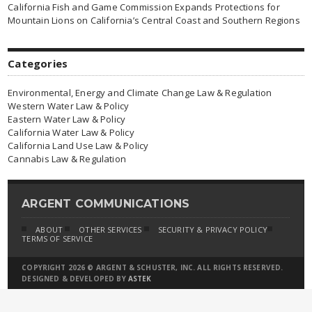
California Fish and Game Commission Expands Protections for
Mountain Lions on California’s Central Coast and Southern Regions
Categories
Environmental, Energy and Climate Change Law & Regulation
Western Water Law & Policy
Eastern Water Law & Policy
California Water Law & Policy
California Land Use Law & Policy
Cannabis Law & Regulation
ARGENT COMMUNICATIONS
ABOUT
OTHER SERVICES
SECURITY & PRIVACY POLICY
TERMS OF SERVICE
COPYRIGHT 2026 © ARGENT & SCHUSTER, INC. ALL RIGHTS RESERVED.
DESIGNED & DEVELOPED BY
ASTEK