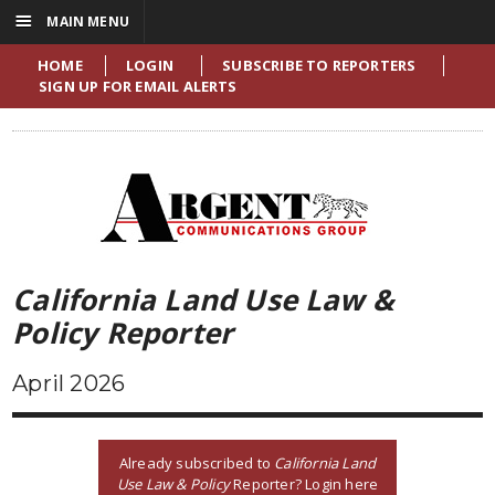
☰
MAIN MENU
HOME
LOGIN
SUBSCRIBE TO REPORTERS
SIGN UP FOR EMAIL ALERTS
California Land Use Law &
Policy Reporter
April 2026
Already subscribed to
California Land
Use Law & Policy
Reporter? Login here