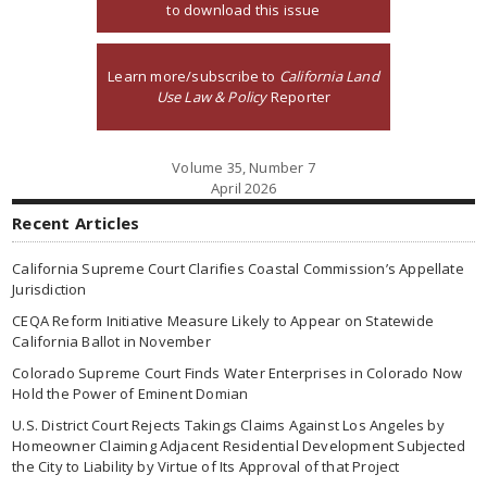
to download this issue
Learn more/subscribe to
California Land
Use Law & Policy
Reporter
Volume 35, Number 7
April 2026
Recent Articles
California Supreme Court Clarifies Coastal Commission’s Appellate
Jurisdiction
CEQA Reform Initiative Measure Likely to Appear on Statewide
California Ballot in November
Colorado Supreme Court Finds Water Enterprises in Colorado Now
Hold the Power of Eminent Domian
U.S. District Court Rejects Takings Claims Against Los Angeles by
Homeowner Claiming Adjacent Residential Development Subjected
the City to Liability by Virtue of Its Approval of that Project