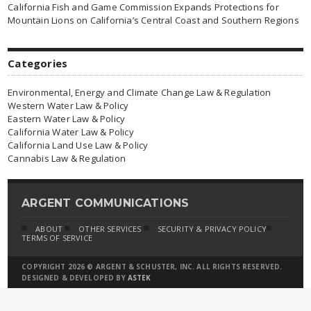
California Fish and Game Commission Expands Protections for
Mountain Lions on California’s Central Coast and Southern Regions
Categories
Environmental, Energy and Climate Change Law & Regulation
Western Water Law & Policy
Eastern Water Law & Policy
California Water Law & Policy
California Land Use Law & Policy
Cannabis Law & Regulation
ARGENT COMMUNICATIONS
ABOUT
OTHER SERVICES
SECURITY & PRIVACY POLICY
TERMS OF SERVICE
COPYRIGHT 2026 © ARGENT & SCHUSTER, INC. ALL RIGHTS RESERVED.
DESIGNED & DEVELOPED BY
ASTEK