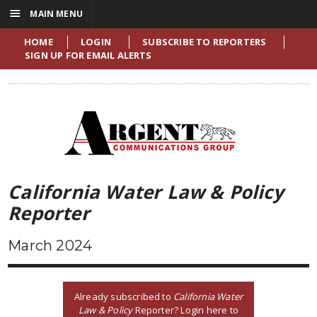
☰
MAIN MENU
HOME
LOGIN
SUBSCRIBE TO REPORTERS
SIGN UP FOR EMAIL ALERTS
California Water Law & Policy
Reporter
March 2024
Already subscribed to
California Water
Law & Policy
Reporter? Login here to