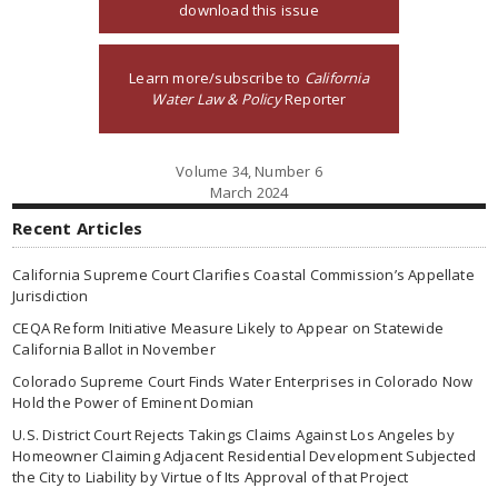
download this issue
Learn more/subscribe to
California
Water Law & Policy
Reporter
Volume 34, Number 6
March 2024
Recent Articles
California Supreme Court Clarifies Coastal Commission’s Appellate
Jurisdiction
CEQA Reform Initiative Measure Likely to Appear on Statewide
California Ballot in November
Colorado Supreme Court Finds Water Enterprises in Colorado Now
Hold the Power of Eminent Domian
U.S. District Court Rejects Takings Claims Against Los Angeles by
Homeowner Claiming Adjacent Residential Development Subjected
the City to Liability by Virtue of Its Approval of that Project