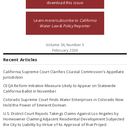
download this issue
Learn more/subscribe to
California
Water Law & Policy
Reporter
Volume 36, Number 5
February 2026
Recent Articles
California Supreme Court Clarifies Coastal Commission’s Appellate
Jurisdiction
CEQA Reform Initiative Measure Likely to Appear on Statewide
California Ballot in November
Colorado Supreme Court Finds Water Enterprises in Colorado Now
Hold the Power of Eminent Domian
U.S. District Court Rejects Takings Claims Against Los Angeles by
Homeowner Claiming Adjacent Residential Development Subjected
the City to Liability by Virtue of Its Approval of that Project