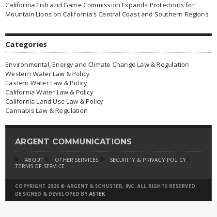
California Fish and Game Commission Expands Protections for
Mountain Lions on California’s Central Coast and Southern Regions
Categories
Environmental, Energy and Climate Change Law & Regulation
Western Water Law & Policy
Eastern Water Law & Policy
California Water Law & Policy
California Land Use Law & Policy
Cannabis Law & Regulation
ARGENT COMMUNICATIONS
ABOUT
OTHER SERVICES
SECURITY & PRIVACY POLICY
TERMS OF SERVICE
COPYRIGHT 2026 © ARGENT & SCHUSTER, INC. ALL RIGHTS RESERVED.
DESIGNED & DEVELOPED BY
ASTEK