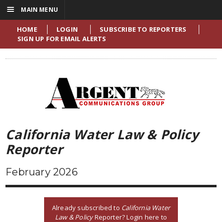
☰
MAIN MENU
HOME
LOGIN
SUBSCRIBE TO REPORTERS
SIGN UP FOR EMAIL ALERTS
California Water Law & Policy
Reporter
February 2026
Already subscribed to
California Water
Law & Policy
Reporter? Login here to