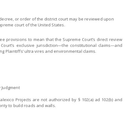
nt decree, or order of the district court may be reviewed upon
 supreme court of the United States.
hree provisions to mean that the Supreme Court’s direct review
 Court’s exclusive jurisdiction—the constitutional claims—and
g Plaintiffs’ ultra vires and environmental claims.
y Judgment
alexico Projects are not authorized by § 102(a) ad 102(b) and
rity to build roads and walls.