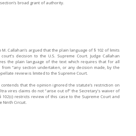
section’s broad grant of authority.
o M. Callahan’s argued that the plain language of § 102 of limits
a court’s decision to the U.S. Supreme Court. Judge Callahan
es the plain language of the text which requires that for all
ises from “any section undertaken, or any decision made, by the
ellate review is limited to the Supreme Court.
d contends that the opinion ignored the statute’s restriction on
ultra vires claims do not “arise out of” the Secretary’s waiver of
§ 102(c) restricts review of this case to the Supreme Court and
Ninth Circuit.