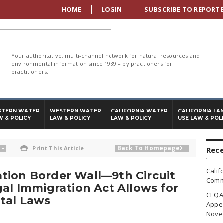
HOME
LOGIN
SUBSCRIBE TO REPORT
Your authoritative, multi-channel network for natural resources and
environmental information since 1989 – by practioners for
practitioners.
STERN WATER
WESTERN WATER
CALIFORNIA WATER
CALIFORNIA LA
W & POLICY
LAW & POLICY
LAW & POLICY
USE LAW & POL
-
Back To Homepage

Print This Article

Rece
Calif
tion Border Wall—9th Circuit
Commi
gal Immigration Act Allows for
CEQA 
tal Laws
Appea
Nove