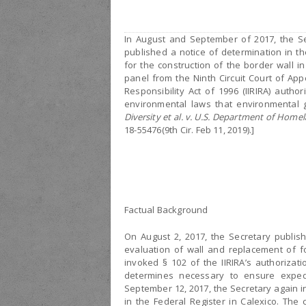
In August and September of 2017, the Se
published a notice of determination in t
for the construction of the border wall i
panel from the Ninth Circuit Court of Ap
Responsibility Act of 1996 (IIRIRA) auth
environmental laws that environmental g
Diversity et al. v. U.S. Department of Homel
18-55476(9th Cir. Feb 11, 2019).]
Factual Background
On August 2, 2017, the Secretary publis
evaluation of wall and replacement of f
invoked § 102 of the IIRIRA’s authorizati
determines necessary to ensure expedit
September 12, 2017, the Secretary again i
in the Federal Register in Calexico. The 