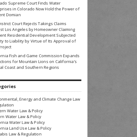
rado Supreme Court Finds Water
prises in Colorado Now Hold the Power of
ent Domian
District Court Rejects Takings Claims
nst Los Angeles by Homeowner Claiming
ent Residential Development Subjected
ty to Liability by Virtue of Its Approval of
Project
fornia Fish and Game Commission Expands
ctions for Mountain Lions on California’s
al Coast and Southern Regions
egories
onmental, Energy and Climate Change Law
ulation
rn Water Law & Policy
rn Water Law & Policy
ornia Water Law & Policy
ornia Land Use Law & Policy
bis Law & Regulation