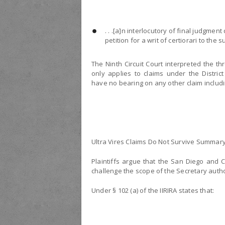
. . .[a]n interlocutory of final judgme
petition for a writ of certiorari to the
The Ninth Circuit Court interpreted the t
only applies to claims under the District
have no bearing on any other claim includin
Ultra Vires Claims Do Not Survive Summar
Plaintiffs argue that the San Diego and C
challenge the scope of the Secretary autho
Under § 102 (a) of the IIRIRA states that: