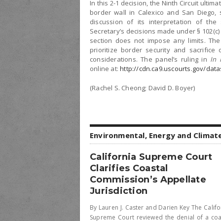
In this 2-1 decision, the Ninth Circuit ulti
border wall in Calexico and San Diego, s
discussion of its interpretation of the
Secretary’s decisions made under § 102(c) 
section does not impose any limits. The 
prioritize border security and sacrific
considerations. The panel’s ruling in
In 
online at:
http://cdn.ca9.uscourts.gov/dat
(Rachel S. Cheong; David D. Boyer)
Environmental, Energy and Climat
California Supreme Court
Clarifies Coastal
Commission’s Appellate
Jurisdiction
By Lauren J. Caster and Darien Key The Califo
Supreme Court reviewed the denial of a coa