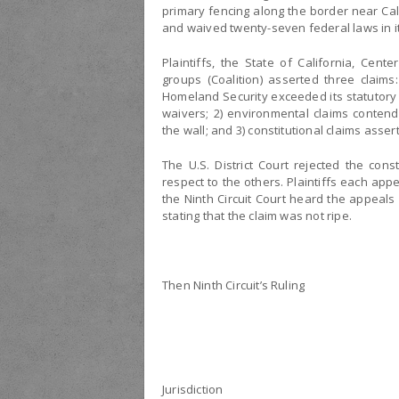
primary fencing along the border near Ca
and waived twenty-seven federal laws in it
Plaintiffs, the State of California, Cent
groups (Coalition) asserted three claims:
Homeland Security exceeded its statutory 
waivers; 2) environmental claims contend
the wall; and 3) constitutional claims asser
The U.S. District Court rejected the co
respect to the others. Plaintiffs each app
the Ninth Circuit Court heard the appeals
stating that the claim was not ripe.
Then Ninth Circuit’s Ruling
Jurisdiction