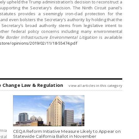
mately upheld the Trump administration’s decision to reconstruct a
upporting the Secretary’s decision. The Ninth Circuit panel’s
 statutes provides a seemingly iron-clad protection for the
and even bolsters the Secretary’s authority by holding that the
Secretary’s broad authority stems from legislative intent to
e other federal policy concerns including many environmental
Re Border Infrastructure Environmental Litigation
is available
astore/opinions/2019/02/11/18-55474.pdf
e Change Law & Regulation
view all articles in this category
rnia
CEQA Reform Initiative Measure Likely to Appear on
Statewide California Ballot in November
stal