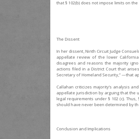
that § 102(b) does not impose limits on the 
The Dissent
In her dissent, Ninth Circuit Judge Consuel
appellate review of the lower Californi
disagrees and reasons the majority ignor
actions filed in a District Court that ar
Secretary of Homeland Security,” —that app
Callahan criticizes majority’s analysis an
appellate jurisdiction by arguing that the 
legal requirements under § 102 (c). Thus, 
should have never been determined by the 
Conclusion and Implications