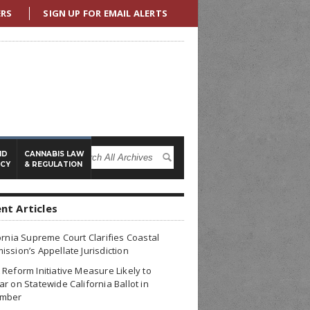
ERS
SIGN UP FOR EMAIL ALERTS
ND
CANNABIS LAW
ICY
& REGULATION
nt Articles
ornia Supreme Court Clarifies Coastal
ssion’s Appellate Jurisdiction
Reform Initiative Measure Likely to
r on Statewide California Ballot in
mber