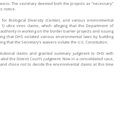
lexico. The secretary deemed both the projects as “necessary”
s notice.
er for Biological Diversity (Center), and various environmental
 1) ultra vires claims, which alleging that the Department of
authority in working on the border barrier projects and issuing
ing that DHS violated various environmental laws by building
ting that the Secretary’s waivers violate the U.S. Constitution.
nstitutional claims and granted summary judgment to DHS with
ealed the District Court’s judgment. Now in a consolidated case,
 and chose not to decide the environmental claims at this time