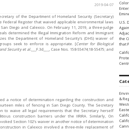
Colo
2019-04-07
Enter
Emin
cretary of the Department of Homeland Security (Secretary)
he Federal Register that waived applicable environmental laws
U.S. 
n San Diego and Calexico. On February 11, 2019, a three-judge
Agai
peals determined the Illegal Immigration Reform and Immigrant
Adjac
orizes the Department of Homeland Security’s (DHS) waiver of
the Ci
roups seek to enforce is appropriate. [
Center for Biological
that 
and Security et al.
___F.3d___, Case Nos. 158-55474;18-55475; and
Cali
Prote
Centr
Cat
Envir
& Reg
hed a notice of determination regarding the construction and
Weste
ourteen miles of fencing in San Diego County. The Secretary
Easte
on to waive all legal requirements that the Secretary herself
Calif
ious construction barriers under the IIRIRA. Similarly, On
Calif
nvoked Section 102’s waiver in another notice of determination
Canna
construction in Calexico involved a three-mile replacement of