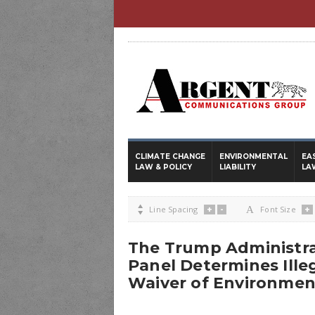
CLIMATE CHANGE
ENVIRONMENTAL
EA
LAW & POLICY
LIABILITY
LA
+
-
+

Line Spacing
A
Font Size
The Trump Administra
Panel Determines Ille
Waiver of Environmen