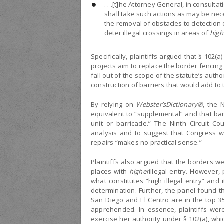
. . .[t]he Attorney General, in consult
shall take such actions as may be nece
the removal of obstacles to detection of
deter illegal crossings in areas of
high
Specifically, plaintiffs argued that § 102(
projects aim to replace the border fencing
fall out of the scope of the statute’s author
construction of barriers that would add to t
By relying on
Webster’s
Dictionary®
, the 
equivalent to “supplemental” and that ba
unit or barricade.” The Ninth Circuit C
analysis and to suggest that Congress wou
repairs “makes no practical sense.”
Plaintiffs also argued that the borders we
places with
higher
illegal entry. However,
what constitutes “high illegal entry” and i
determination. Further, the panel found tha
San Diego and El Centro are in the top 3
apprehended. In essence, plaintiffs were
exercise her authority under § 102(a), whic