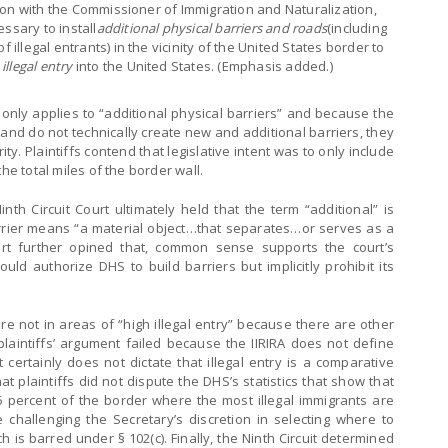
ation with the Commissioner of Immigration and Naturalization,
ssary to install
additional physical barriers and roads
(including
 illegal entrants) in the vicinity of the United States border to
 illegal entry
into the United States. (Emphasis added.)
a) only applies to “additional physical barriers” and because the
 and do not technically create new and additional barriers, they
ity. Plaintiffs contend that legislative intent was to only include
he total miles of the border wall.
Ninth Circuit Court ultimately held that the term “additional” is
rrier means “a material object…that separates…or serves as a
ourt further opined that, common sense supports the court’s
ld authorize DHS to build barriers but implicitly prohibit its
re not in areas of “high illegal entry” because there are other
 plaintiffs’ argument failed because the IIRIRA does not define
t certainly does not dictate that illegal entry is a comparative
t plaintiffs did not dispute the DHS’s statistics that show that
5 percent of the border where the most illegal immigrants are
 challenging the Secretary’s discretion in selecting where to
h is barred under § 102(c). Finally, the Ninth Circuit determined