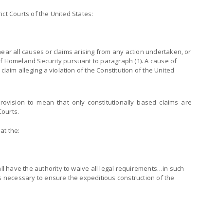
trict Courts of the United States:
o hear all causes or claims arising from any action undertaken, or
f Homeland Security pursuant to paragraph (1). A cause of
claim alleging a violation of the Constitution of the United
provision to mean that only constitutionally based claims are
Courts.
at the:
all have the authority to waive all legal requirements…in such
es necessary to ensure the expeditious construction of the