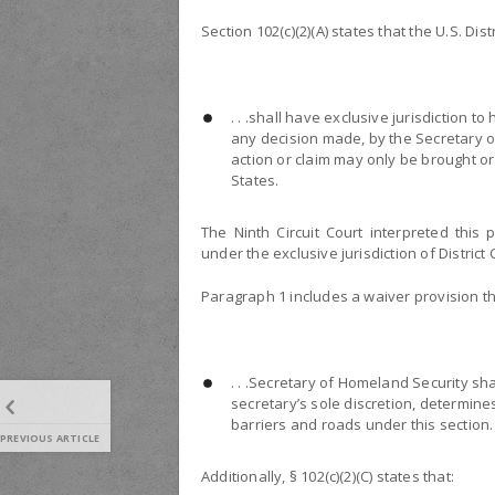
Section 102(c)(2)(A) states that the U.S. Dis
. . .shall have exclusive jurisdiction t
any decision made, by the Secretary o
action or claim may only be brought or 
States.
The Ninth Circuit Court interpreted this 
under the exclusive jurisdiction of District 
Paragraph 1 includes a waiver provision th
. . .Secretary of Homeland Security sh
secretary’s sole discretion, determin
barriers and roads under this section.
PREVIOUS ARTICLE
Additionally, § 102(c)(2)(C) states that: