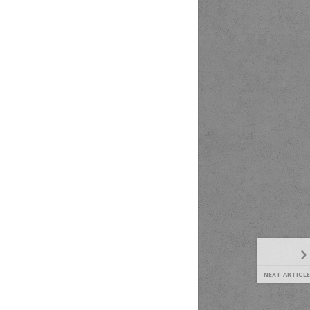
NEXT ARTICLE