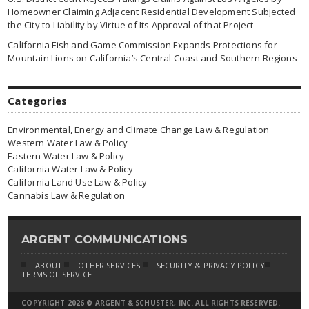
Homeowner Claiming Adjacent Residential Development Subjected
the City to Liability by Virtue of Its Approval of that Project
California Fish and Game Commission Expands Protections for
Mountain Lions on California’s Central Coast and Southern Regions
Categories
Environmental, Energy and Climate Change Law & Regulation
Western Water Law & Policy
Eastern Water Law & Policy
California Water Law & Policy
California Land Use Law & Policy
Cannabis Law & Regulation
ARGENT COMMUNICATIONS
ABOUT
OTHER SERVICES
SECURITY & PRIVACY POLICY
TERMS OF SERVICE
COPYRIGHT 2026 © ARGENT & SCHUSTER, INC. ALL RIGHTS RESERVED.