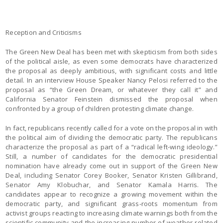
Reception and Criticisms
The Green New Deal has been met with skepticism from both sides
of the political aisle, as even some democrats have characterized
the proposal as deeply ambitious, with significant costs and little
detail. In an interview House Speaker Nancy Pelosi referred to the
proposal as “the Green Dream, or whatever they call it” and
California Senator Feinstein dismissed the proposal when
confronted by a group of children protesting climate change.
In fact, republicans recently called for a vote on the proposal in with
the political aim of dividing the democratic party. The republicans
characterize the proposal as part of a “radical left-wing ideology.”
Still, a number of candidates for the democratic presidential
nomination have already come out in support of the Green New
Deal, including Senator Corey Booker, Senator Kristen Gillibrand,
Senator Amy Klobuchar, and Senator Kamala Harris. The
candidates appear to recognize a growing movement within the
democratic party, and significant grass-roots momentum from
activist groups reacting to increasing climate warnings both from the
scientific community and the increasing number of weather-related