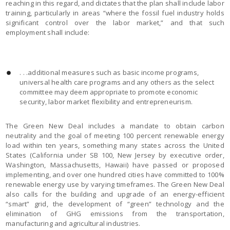
reaching in this regard, and dictates that the plan shall include labor
training, particularly in areas “where the fossil fuel industry holds
significant control over the labor market,” and that such
employment shall include:
. . .additional measures such as basic income programs,
universal health care programs and any others as the select
committee may deem appropriate to promote economic
security, labor market flexibility and entrepreneurism.
The Green New Deal includes a mandate to obtain carbon
neutrality and the goal of meeting 100 percent renewable energy
load within ten years, something many states across the United
States (California under SB 100, New Jersey by executive order,
Washington, Massachusetts, Hawaii) have passed or proposed
implementing, and over one hundred cities have committed to 100%
renewable energy use by varying timeframes. The Green New Deal
also calls for the building and upgrade of an energy-efficient
“smart” grid, the development of “green” technology and the
elimination of GHG emissions from the transportation,
manufacturing and agricultural industries.