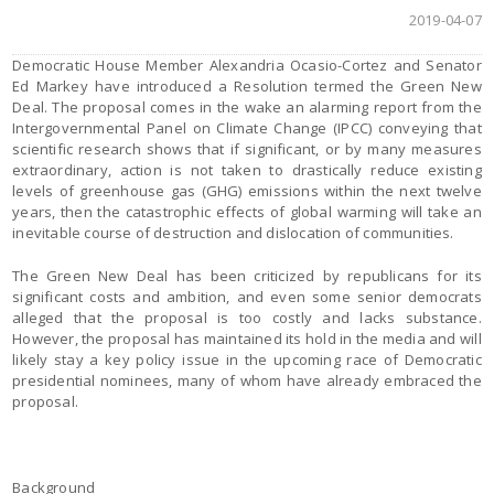
2019-04-07
Democratic House Member Alexandria Ocasio-Cortez and Senator
Ed Markey have introduced a Resolution termed the Green New
Deal. The proposal comes in the wake an alarming report from the
Intergovernmental Panel on Climate Change (IPCC) conveying that
scientific research shows that if significant, or by many measures
extraordinary, action is not taken to drastically reduce existing
levels of greenhouse gas (GHG) emissions within the next twelve
years, then the catastrophic effects of global warming will take an
inevitable course of destruction and dislocation of communities.
The Green New Deal has been criticized by republicans for its
significant costs and ambition, and even some senior democrats
alleged that the proposal is too costly and lacks substance.
However, the proposal has maintained its hold in the media and will
likely stay a key policy issue in the upcoming race of Democratic
presidential nominees, many of whom have already embraced the
proposal.
Background