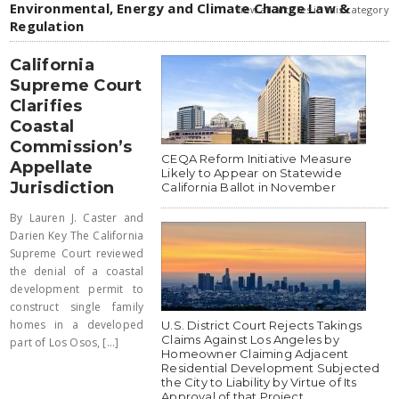
Environmental, Energy and Climate Change Law &
view all articles in this category
Regulation
California
Supreme Court
Clarifies
Coastal
Commission’s
CEQA Reform Initiative Measure
Appellate
Likely to Appear on Statewide
Jurisdiction
California Ballot in November
By Lauren J. Caster and
Darien Key The California
Supreme Court reviewed
the denial of a coastal
development permit to
construct single family
homes in a developed
U.S. District Court Rejects Takings
Claims Against Los Angeles by
part of Los Osos, [...]
Homeowner Claiming Adjacent
Residential Development Subjected
the City to Liability by Virtue of Its
Approval of that Project