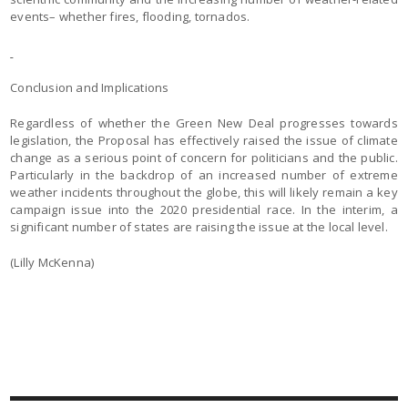
events– whether fires, flooding, tornados.
Conclusion and Implications
Regardless of whether the Green New Deal progresses towards
legislation, the Proposal has effectively raised the issue of climate
change as a serious point of concern for politicians and the public.
Particularly in the backdrop of an increased number of extreme
weather incidents throughout the globe, this will likely remain a key
campaign issue into the 2020 presidential race. In the interim, a
significant number of states are raising the issue at the local level.
(Lilly McKenna)