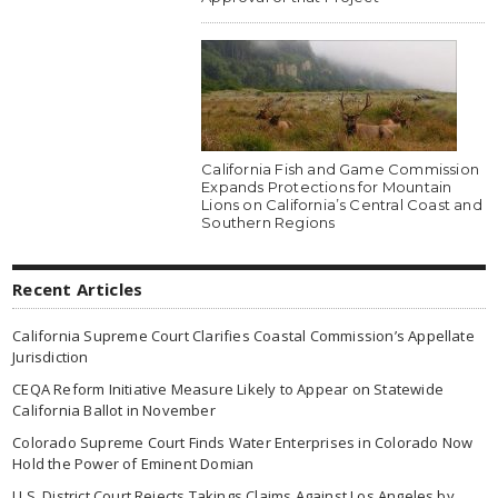
California Fish and Game Commission
Expands Protections for Mountain
Lions on California’s Central Coast and
Southern Regions
Recent Articles
California Supreme Court Clarifies Coastal Commission’s Appellate
Jurisdiction
CEQA Reform Initiative Measure Likely to Appear on Statewide
California Ballot in November
Colorado Supreme Court Finds Water Enterprises in Colorado Now
Hold the Power of Eminent Domian
U.S. District Court Rejects Takings Claims Against Los Angeles by