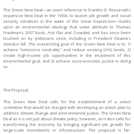
The Green New Deal—an overt reference to Franklin D. Roosevelt’s
expansive New Deal in the 1930s to launch job growth and social
security initiatives in the wake of the Great Depression—builds
upon an environmental ideology that some attribute to Thomas
Friedman’s 2007 book,
Hot Flat and Crowded
, and has since been
touched on by politicians since, including in President Obama’s
stimulus bill. The overarching goal of the Green New Deal is to: 1)
achieve “emissions neutrality” and reduce existing GHG levels, 2)
create high-income job opportunities in the enactment of this
environmental goal, and 3) achieve socio-economic justice in doing
so.
The Proposal
The Green New Deal calls for the establishment of a select
committee that would be charged with developing an action plan to
address climate change and environmental justice. The Green New
Deal as it is not just about climate policy, however, as it also calls for
transforming the economy by bringing significant job growth for
large-scale investments in infrastructure. The proposal is far-