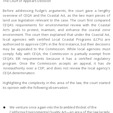
The Court of Appeal’s Decision
Before addressing Fudge’s arguments, the court gave a lengthy
overview of CEQA and the Coastal Act, as the two main pieces of
land use legislation relevant to the case. The court first compared
CEQA’s requirements for environmental review with the Coastal
Act’s goals to protect, maintain, and enhance the coastal zone
environment. The court then explained that under the Coastal Act,
local agencies with certified Local Coastal Programs (LCPs) are
authorized to approve CDPs in the first instance, but their decisions
may be appealed to the Commission. While local agencies must
comply fully with CEQA, the Commission is partially exempt from
CEQA’s EIR requirements because it has a certified regulatory
program. Once the Commission accepts an appeal, it has
de
novo
authority over a CDP, and does not review the local agency’s
CEQA determination.
Highlighting the complexity in this area of the law, the court started
its opinion with the following observation:
We venture once again into the brambled thicket of the
California Environmental Quality Act—an area of the law largely