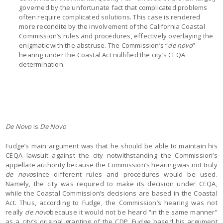
governed by the unfortunate fact that complicated problems
often require complicated solutions. This case is rendered
more recondite by the involvement of the California Coastal
Commission’s rules and procedures, effectively overlaying the
enigmatic with the abstruse. The Commission’s “
de novo
”
hearing under the Coastal Act nullified the city’s CEQA
determination.
De Novo
is
De Novo
Fudge’s main argument was that he should be able to maintain his
CEQA lawsuit against the city notwithstanding the Commission’s
appellate authority because the Commission’s hearing was not truly
de novo
since different rules and procedures would be used.
Namely, the city was required to make its decision under CEQA,
while the Coastal Commission’s decisions are based in the Coastal
Act. Thus, according to Fudge, the Commission’s hearing was not
really
de novo
because it would not be heard “in the same manner”
as a city’s original granting of the CDP. Fudge based his argument