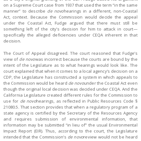
on a Supreme Court case from 1937 that used the term “in the same
manner” to describe
de novo
hearings in a different, non-Coastal
Act, context. Because the Commission would decide the appeal
under the Coastal Act, Fudge argued that there must still be
something left of the city’s decision for him to attack in court—
specifically the alleged deficiencies under CEQA inherent in that
decision.
The Court of Appeal disagreed. The court reasoned that Fudge’s
view of
de novo
was incorrect because the courts are bound by the
intent of the Legislature as to what hearings would look like. The
court explained that when it comes to a local agency’s decision on a
CDP, the Legislature has constructed a system in which appeals to
the Commission would be heard
de novo
under the Coastal Act even
though the original local decision was decided under CEQA. And the
California Legislature created different rules for the Commission to
use for
de novo
hearings, as reflected in Public Resources Code §
21080.5. That section provides that when a regulatory program of a
state agency is certified by the Secretary of the Resources Agency
and requires submission of environmental information, that
information may be submitted “in lieu of” the usual Environmental
Impact Report (EIR). Thus, according to the court, the Legislature
intended that the Commission’s
de novo
review would not be heard