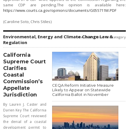
same CDP are pending.The opinion is available here:
https://www.courts.ca.gov/opinions/documents/G055711M.PDF
(Caroline Soto, Chris Stiles)
Environmental, Energy and Climate Change Law &
view all articles in this category
Regulation
California
Supreme Court
Clarifies
Coastal
Commission’s
CEQA Reform Initiative Measure
Appellate
Likely to Appear on Statewide
Jurisdiction
California Ballot in November
By Lauren J. Caster and
Darien Key The California
Supreme Court reviewed
the denial of a coastal
development permit to