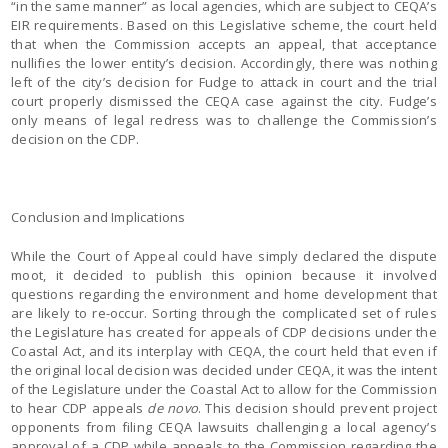
“in the same manner” as local agencies, which are subject to CEQA’s
EIR requirements. Based on this Legislative scheme, the court held
that when the Commission accepts an appeal, that acceptance
nullifies the lower entity’s decision. Accordingly, there was nothing
left of the city’s decision for Fudge to attack in court and the trial
court properly dismissed the CEQA case against the city. Fudge’s
only means of legal redress was to challenge the Commission’s
decision on the CDP.
Conclusion and Implications
While the Court of Appeal could have simply declared the dispute
moot, it decided to publish this opinion because it involved
questions regarding the environment and home development that
are likely to re-occur. Sorting through the complicated set of rules
the Legislature has created for appeals of CDP decisions under the
Coastal Act, and its interplay with CEQA, the court held that even if
the original local decision was decided under CEQA, it was the intent
of the Legislature under the Coastal Act to allow for the Commission
to hear CDP appeals
de novo
. This decision should prevent project
opponents from filing CEQA lawsuits challenging a local agency’s
approval of a CDP while appeals to the Commission regarding the