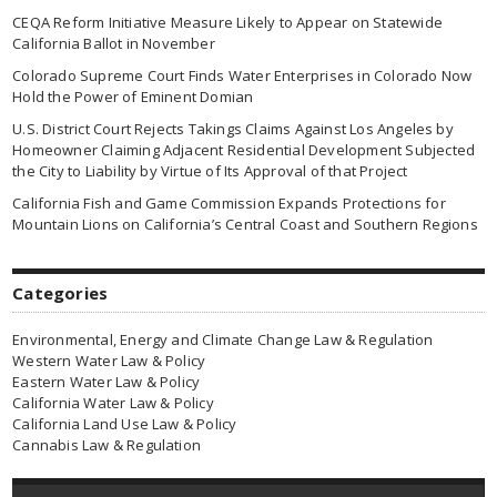
CEQA Reform Initiative Measure Likely to Appear on Statewide
California Ballot in November
Colorado Supreme Court Finds Water Enterprises in Colorado Now
Hold the Power of Eminent Domian
U.S. District Court Rejects Takings Claims Against Los Angeles by
Homeowner Claiming Adjacent Residential Development Subjected
the City to Liability by Virtue of Its Approval of that Project
California Fish and Game Commission Expands Protections for
Mountain Lions on California’s Central Coast and Southern Regions
Categories
Environmental, Energy and Climate Change Law & Regulation
Western Water Law & Policy
Eastern Water Law & Policy
California Water Law & Policy
California Land Use Law & Policy
Cannabis Law & Regulation