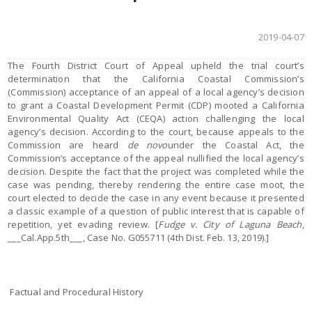
2019-04-07
The Fourth District Court of Appeal upheld the trial court’s
determination that the California Coastal Commission’s
(Commission) acceptance of an appeal of a local agency’s decision
to grant a Coastal Development Permit (CDP) mooted a California
Environmental Quality Act (CEQA) action challenging the local
agency’s decision. According to the court, because appeals to the
Commission are heard
de novo
under the Coastal Act, the
Commission’s acceptance of the appeal nullified the local agency’s
decision. Despite the fact that the project was completed while the
case was pending, thereby rendering the entire case moot, the
court elected to decide the case in any event because it presented
a classic example of a question of public interest that is capable of
repetition, yet evading review. [
Fudge v. City of Laguna Beach
,
___Cal.App.5th___, Case No. G055711 (4th Dist. Feb. 13, 2019).]
Factual and Procedural History