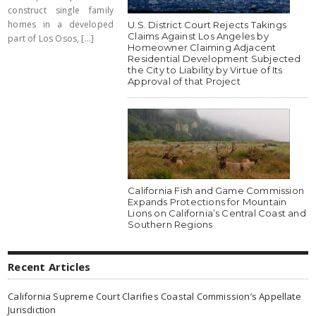
construct single family
homes in a developed
U.S. District Court Rejects Takings
Claims Against Los Angeles by
part of Los Osos, [...]
Homeowner Claiming Adjacent
Residential Development Subjected
the City to Liability by Virtue of Its
Approval of that Project
California Fish and Game Commission
Expands Protections for Mountain
Lions on California’s Central Coast and
Southern Regions
Recent Articles
California Supreme Court Clarifies Coastal Commission’s Appellate
Jurisdiction