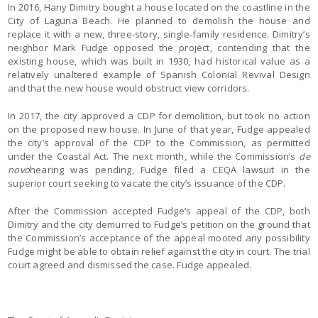
In 2016, Hany Dimitry bought a house located on the coastline in the
City of Laguna Beach. He planned to demolish the house and
replace it with a new, three-story, single-family residence. Dimitry’s
neighbor Mark Fudge opposed the project, contending that the
existing house, which was built in 1930, had historical value as a
relatively unaltered example of Spanish Colonial Revival Design
and that the new house would obstruct view corridors.
In 2017, the city approved a CDP for demolition, but took no action
on the proposed new house. In June of that year, Fudge appealed
the city’s approval of the CDP to the Commission, as permitted
under the Coastal Act. The next month, while the Commission’s
de
novo
hearing was pending, Fudge filed a CEQA lawsuit in the
superior court seeking to vacate the city’s issuance of the CDP.
After the Commission accepted Fudge’s appeal of the CDP, both
Dimitry and the city demurred to Fudge’s petition on the ground that
the Commission’s acceptance of the appeal mooted any possibility
Fudge might be able to obtain relief against the city in court. The trial
court agreed and dismissed the case. Fudge appealed.