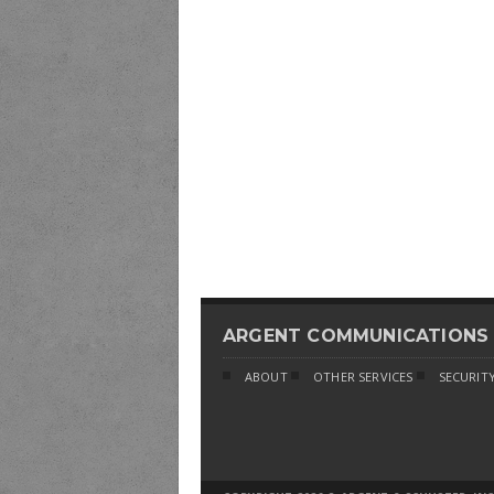
ARGENT COMMUNICATIONS
ABOUT
OTHER SERVICES
SECURITY