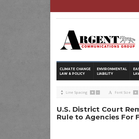
CLIMATE CHANGE
ENVIRONMENTAL
EA
LAW & POLICY
LIABILITY
LA
+
-
+

Line Spacing
A
Font Size
U.S. District Court Re
Rule to Agencies For