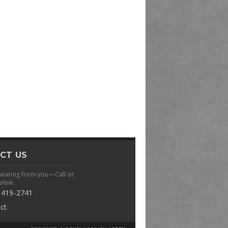
CT US
hearing from you—Call or
elow.
 419-2741
ct