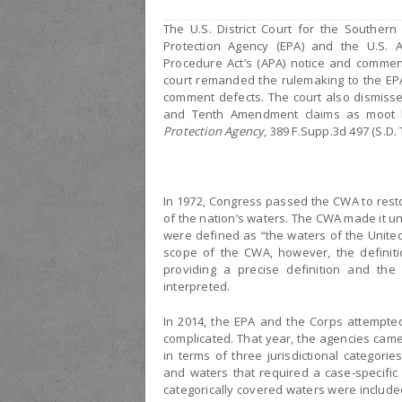
The U.S. District Court for the Southern
Protection Agency (EPA) and the U.S. A
Procedure Act’s (APA) notice and comment
court remanded the rulemaking to the EP
comment defects. The court also dismisse
and Tenth Amendment claims as moot 
Protection Agency
, 389 F.Supp.3d 497 (S.D. 
In 1972, Congress passed the CWA to restor
of the nation’s waters. The CWA made it un
were defined as “the waters of the United
scope of the CWA, however, the definit
providing a precise definition and th
interpreted.
In 2014, the EPA and the Corps attempted
complicated. That year, the agencies came
in terms of three jurisdictional categorie
and waters that required a case-specific 
categorically covered waters were included