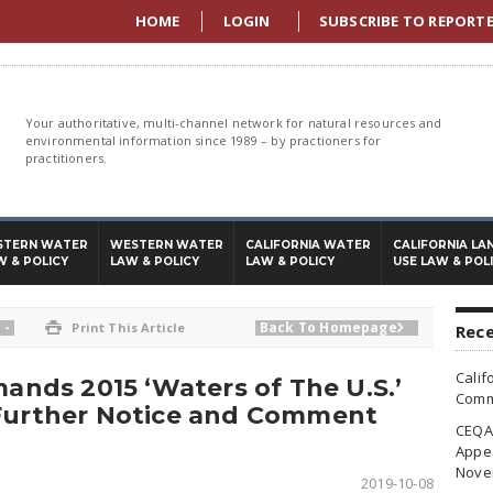
HOME
LOGIN
SUBSCRIBE TO REPORT
Your authoritative, multi-channel network for natural resources and
environmental information since 1989 – by practioners for
practitioners.
STERN WATER
WESTERN WATER
CALIFORNIA WATER
CALIFORNIA LA
W & POLICY
LAW & POLICY
LAW & POLICY
USE LAW & POL
-
Back To Homepage

Print This Article

Rece
Calif
mands 2015 ‘Waters of The U.S.’
Commi
 Further Notice and Comment
CEQA 
Appea
Nove
2019-10-08