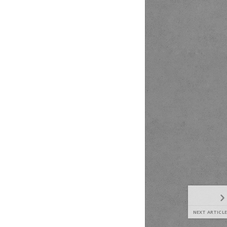
NEXT ARTICLE