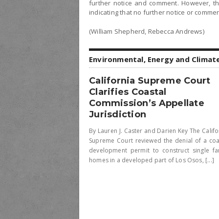
further notice and comment. However, the
indicating that no further notice or comment
(William Shepherd, Rebecca Andrews)
Environmental, Energy and Climat
California Supreme Court
Clarifies Coastal
Commission’s Appellate
Jurisdiction
By Lauren J. Caster and Darien Key The Califo
Supreme Court reviewed the denial of a coa
development permit to construct single fa
homes in a developed part of Los Osos, [...]