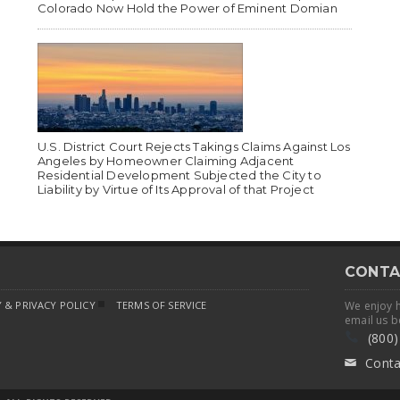
Colorado Now Hold the Power of Eminent Domian
U.S. District Court Rejects Takings Claims Against Los
Angeles by Homeowner Claiming Adjacent
Residential Development Subjected the City to
Liability by Virtue of Its Approval of that Project
CONTA
 & PRIVACY POLICY
TERMS OF SERVICE
We enjoy 
email us b
(800)
Conta
✉