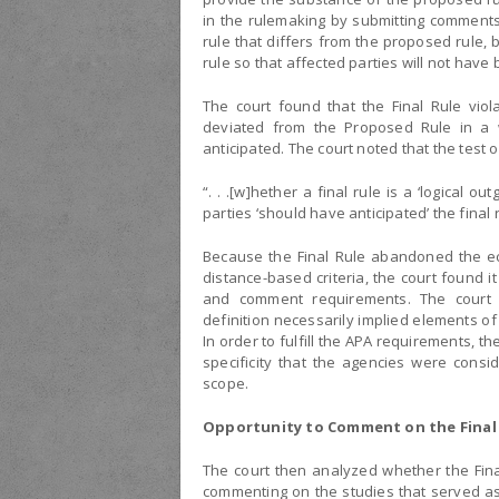
in the rulemaking by submitting comments
rule that differs from the proposed rule, 
rule so that affected parties will not hav
The court found that the Final Rule vio
deviated from the Proposed Rule in a 
anticipated. The court noted that the test o
“. . .[w]hether a final rule is a ‘logical 
parties ‘should have anticipated’ the final
Because the Final Rule abandoned the ecol
distance-based criteria, the court found it
and comment requirements. The court r
definition necessarily implied elements of
In order to fulfill the APA requirements, t
specificity that the agencies were consid
scope.
Opportunity to Comment on the Final
The court then analyzed whether the Fina
commenting on the studies that served as 