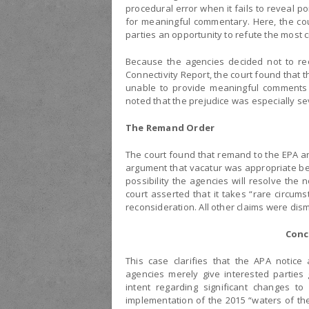
procedural error when it fails to reveal po
for meaningful commentary. Here, the cou
parties an opportunity to refute the most cr
Because the agencies decided not to re
Connectivity Report, the court found that 
unable to provide meaningful comments a
noted that the prejudice was especially se
The Remand Order
The court found that remand to the EPA an
argument that vacatur was appropriate 
possibility the agencies will resolve the
court asserted that it takes “rare circu
reconsideration. All other claims were d
Conc
This case clarifies that the APA notice
agencies merely give interested parties
intent regarding significant changes to
implementation of the 2015 “waters of the