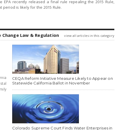
 EPA recently released a final rule repealing the 2015 Rule,
 period is likely for the 2015 Rule.
e Change Law & Regulation
view all articles in this category
rnia
CEQA Reform Initiative Measure Likely to Appear on
Statewide California Ballot in November
stal
mily
Colorado Supreme Court Finds Water Enterprises in