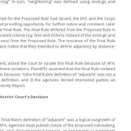
ring.” In turn, “neighboring” was defined using ecologic and
riod for the Proposed Rule had closed, the EPA and the Corps
out providing opportunity for further notice and comment. Later
e Final Rule. The Final Rule differed from the Proposed Rule in
ased criteria (
e.g
. feet and inches), instead of the ecologic and
lows) from the Proposed Rule. The issuance of the Final Rule
gave notice that they intended to define adjacency by distance-
ent, asked the court to vacate the Final Rule because of APA,
 violations. Plaintiffs asserted that the Final Rule violated
because: 1) the Final Rule’s definition of “adjacent” was not a
 definition, and 2) the agencies denied interested parties an
tivity Report.
istrict Court’s Decision
inal Rule’s definition of “adjacent” was a logical outgrowth of
 APA, agencies must publish notice of the proposed rulemaking,
e, and allow interested persons an opportunity to participate