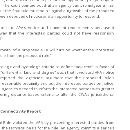
. The court pointed out that an agency can promulgate a final
but the final rule must be a “logical outgrowth” of the proposed
e been deprived of notice and an opportunity to respond.
lated the APA’s notice and comment requirements because it
way that the interested parties could not have reasonably
f:
outgrowth’ of a proposed rule will turn on whether the interested
 rule from the proposed rule.”
ogic and hydrologic criteria to define “adjacent” in favor of
 “different in kind and degree” such that it violated APA notice
ejected the agencies’ argument that the Proposed Rule’s
 reasonable proximity and put the interested parties on notice.
he agencies needed to inform the interested parties with greater
ering distance-based criteria to alter the CWA’s jurisdictional
 Connectivity Report
l Rule violated the APA by preventing interested parties from
the technical basis for the rule. An agency commits a serious