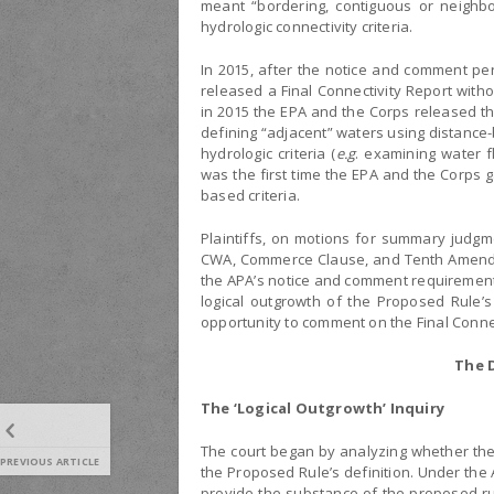
meant “bordering, contiguous or neighbo
hydrologic connectivity criteria.
In 2015, after the notice and comment pe
released a Final Connectivity Report with
in 2015 the EPA and the Corps released th
defining “adjacent” waters using distance-b
hydrologic criteria (
e.g
. examining water f
was the first time the EPA and the Corps 
based criteria.
Plaintiffs, on motions for summary judgm
CWA, Commerce Clause, and Tenth Amendment
the APA’s notice and comment requirements 
logical outgrowth of the Proposed Rule’s
opportunity to comment on the Final Connec
The D
The ‘Logical Outgrowth’ Inquiry
The court began by analyzing whether the F
PREVIOUS ARTICLE
the Proposed Rule’s definition. Under the
provide the substance of the proposed rul