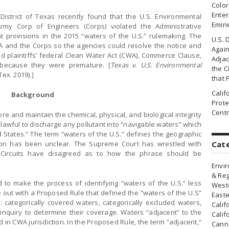
Colo
Enter
 District of Texas recently found that the U.S. Environmental
Emin
rmy Corp of Engineers (Corps) violated the Administrative
 provisions in the 2015 “waters of the U.S.” rulemaking. The
U.S. 
A and the Corps so the agencies could resolve the notice and
Agai
d plaintiffs’ federal Clean Water Act (CWA), Commerce Clause,
Adjac
because they were premature. [
Texas v. U.S. Environmental
the Ci
Tex. 2019).]
that 
Cali
Background
Prote
Centr
e and maintain the chemical, physical, and biological integrity
lawful to discharge any pollutant into “navigable waters” which
 States.” The term “waters of the U.S.” defines the geographic
ion has been unclear. The Supreme Court has wrestled with
Cat
e Circuits have disagreed as to how the phrase should be
Envir
& Reg
 to make the process of identifying “waters of the U.S.” less
Weste
 out with a Proposed Rule that defined the “waters of the U.S”
Easte
s: categorically covered waters, categorically excluded waters,
Calif
inquiry to determine their coverage. Waters “adjacent” to the
Calif
 in CWA jurisdiction. In the Proposed Rule, the term “adjacent,”
Canna