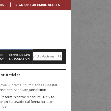
ERS
SIGN UP FOR EMAIL ALERTS
ND
CANNABIS LAW
ICY
& REGULATION
nt Articles
ornia Supreme Court Clarifies Coastal
ssion’s Appellate Jurisdiction
Reform Initiative Measure Likely to
r on Statewide California Ballot in
mber