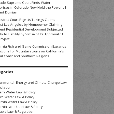
rado Supreme Court Finds Water
prises in Colorado Now Hold the Power of
ent Domian
District Court Rejects Takings Claims
nst Los Angeles by Homeowner Claiming
ent Residential Development Subjected
ty to Liability by Virtue of Its Approval of
Project
fornia Fish and Game Commission Expands
ctions for Mountain Lions on California’s
al Coast and Southern Regions
egories
onmental, Energy and Climate Change Law
ulation
rn Water Law & Policy
rn Water Law & Policy
ornia Water Law & Policy
ornia Land Use Law & Policy
bis Law & Regulation