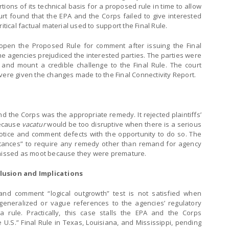
rtions of its technical basis for a proposed rule in time to allow
rt found that the EPA and the Corps failed to give interested
itical factual material used to support the Final Rule.
open the Proposed Rule for comment after issuing the Final
the agencies prejudiced the interested parties. The parties were
nd mount a credible challenge to the Final Rule. The court
vere given the changes made to the Final Connectivity Report.
d the Corps was the appropriate remedy. It rejected plaintiffs’
because
vacatur
would be too disruptive when there is a serious
 notice and comment defects with the opportunity to do so. The
mstances” to require any remedy other than remand for agency
ismissed as moot because they were premature.
lusion and Implications
 and comment “logical outgrowth” test is not satisfied when
 generalized or vague references to the agencies’ regulatory
 a rule. Practically, this case stalls the EPA and the Corps
 U.S.” Final Rule in Texas, Louisiana, and Mississippi, pending