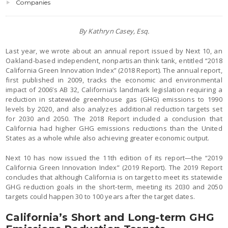
Companies
By Kathryn Casey, Esq.
Last year, we wrote about an annual report issued by Next 10, an
Oakland-based independent, nonpartisan think tank, entitled “2018
California Green Innovation Index” (2018 Report). The annual report,
first published in 2009, tracks the economic and environmental
impact of 2006’s AB 32, California’s landmark legislation requiring a
reduction in statewide greenhouse gas (GHG) emissions to 1990
levels by 2020, and also analyzes additional reduction targets set
for 2030 and 2050. The 2018 Report included a conclusion that
California had higher GHG emissions reductions than the United
States as a whole while also achieving greater economic output.
Next 10 has now issued the 11th edition of its report—the “2019
California Green Innovation Index” (2019 Report). The 2019 Report
concludes that although California is on target to meet its statewide
GHG reduction goals in the short-term, meeting its 2030 and 2050
targets could happen 30 to 100 years after the target dates.
California’s Short and Long-term GHG