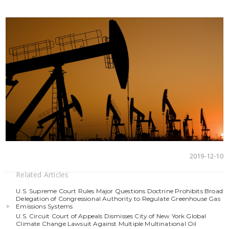
2019-12-10
Related Articles
U.S. Supreme Court Rules Major Questions Doctrine Prohibits Broad
Delegation of Congressional Authority to Regulate Greenhouse Gas
Emissions Systems
U.S. Circuit Court of Appeals Dismisses City of New York Global
Climate Change Lawsuit Against Multiple Multinational Oil