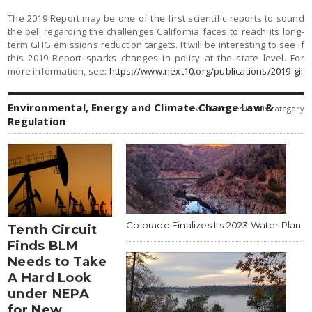
The 2019 Report may be one of the first scientific reports to sound
the bell regarding the challenges California faces to reach its long-
term GHG emissions reduction targets. It will be interesting to see if
this 2019 Report sparks changes in policy at the state level. For
more information, see:
https://www.next10.org/publications/2019-gii
Environmental, Energy and Climate Change Law &
view all articles in this category
Regulation
Colorado Finalizes Its 2023 Water Plan
Tenth Circuit
Finds BLM
Needs to Take
A Hard Look
under NEPA
for New