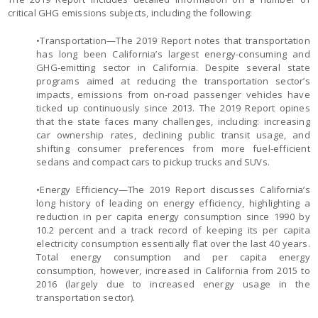
critical GHG emissions subjects, including the following:
•Transportation—The 2019 Report notes that transportation
has long been California’s largest energy-consuming and
GHG-emitting sector in California. Despite several state
programs aimed at reducing the transportation sector’s
impacts, emissions from on-road passenger vehicles have
ticked up continuously since 2013. The 2019 Report opines
that the state faces many challenges, including: increasing
car ownership rates, declining public transit usage, and
shifting consumer preferences from more fuel-efficient
sedans and compact cars to pickup trucks and SUVs.
•Energy Efficiency—The 2019 Report discusses California’s
long history of leading on energy efficiency, highlighting a
reduction in per capita energy consumption since 1990 by
10.2 percent and a track record of keeping its per capita
electricity consumption essentially flat over the last 40 years.
Total energy consumption and per capita energy
consumption, however, increased in California from 2015 to
2016 (largely due to increased energy usage in the
transportation sector).