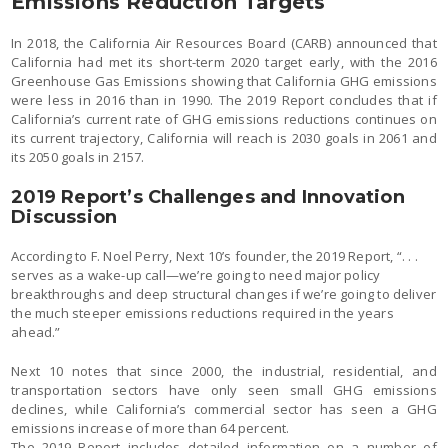
Emissions Reduction Targets
In 2018, the California Air Resources Board (CARB) announced that
California had met its short-term 2020 target early, with the 2016
Greenhouse Gas Emissions showing that California GHG emissions
were less in 2016 than in 1990. The 2019 Report concludes that if
California’s current rate of GHG emissions reductions continues on
its current trajectory, California will reach is 2030 goals in 2061 and
its 2050 goals in 2157.
2019 Report’s Challenges and Innovation
Discussion
According to F. Noel Perry, Next 10’s founder, the 2019 Report, “. . .
serves as a wake-up call—we’re going to need major policy
breakthroughs and deep structural changes if we’re going to deliver
the much steeper emissions reductions required in the years
ahead.”
Next 10 notes that since 2000, the industrial, residential, and
transportation sectors have only seen small GHG emissions
declines, while California’s commercial sector has seen a GHG
emissions increase of more than 64 percent.
The 2019 Report includes detailed information on a number of