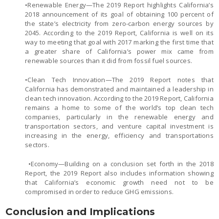
•Renewable Energy—The 2019 Report highlights California’s
2018 announcement of its goal of obtaining 100 percent of
the state’s electricity from zero-carbon energy sources by
2045. According to the 2019 Report, California is well on its
way to meeting that goal with 2017 marking the first time that
a greater share of California’s power mix came from
renewable sources than it did from fossil fuel sources.
•Clean Tech Innovation—The 2019 Report notes that
California has demonstrated and maintained a leadership in
clean tech innovation. According to the 2019 Report, California
remains a home to some of the world’s top clean tech
companies, particularly in the renewable energy and
transportation sectors, and venture capital investment is
increasing in the energy, efficiency and transportations
sectors.
•Economy—Building on a conclusion set forth in the 2018
Report, the 2019 Report also includes information showing
that California’s economic growth need not to be
compromised in order to reduce GHG emissions.
Conclusion and Implications