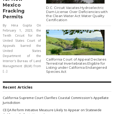
Mexico
D.C. Circuit Vacates Hydroelectric
Fracking
Dam License Over Deficiencies with
the Clean Water Act Water Quality
Permits
Certification
By Hina Gupta On
February 1, 2023, the
Tenth Circuit for the
United States Court of
Appeals barred the
United States
Department of the
California Court of Appeal Declares
Interior’s Bureau of Land
Terrestrial Invertebrates Eligible for
Management (BLM) from
Listing under California Endangered
[...]
Species Act
Recent Articles
California Supreme Court Clarifies Coastal Commission’s Appellate
Jurisdiction
CEQA Reform Initiative Measure Likely to Appear on Statewide