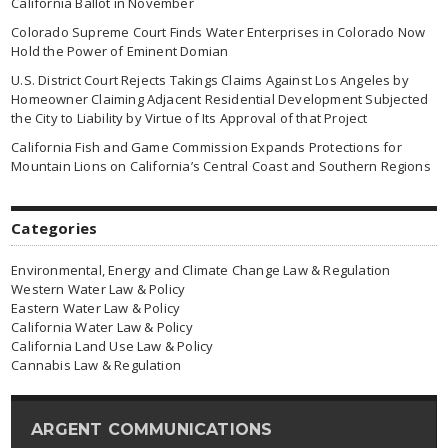
California Ballot in November
Colorado Supreme Court Finds Water Enterprises in Colorado Now
Hold the Power of Eminent Domian
U.S. District Court Rejects Takings Claims Against Los Angeles by
Homeowner Claiming Adjacent Residential Development Subjected
the City to Liability by Virtue of Its Approval of that Project
California Fish and Game Commission Expands Protections for
Mountain Lions on California’s Central Coast and Southern Regions
Categories
Environmental, Energy and Climate Change Law & Regulation
Western Water Law & Policy
Eastern Water Law & Policy
California Water Law & Policy
California Land Use Law & Policy
Cannabis Law & Regulation
ARGENT COMMUNICATIONS