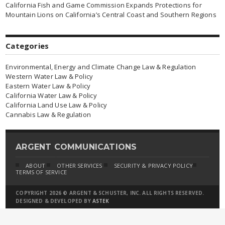
California Fish and Game Commission Expands Protections for
Mountain Lions on California’s Central Coast and Southern Regions
Categories
Environmental, Energy and Climate Change Law & Regulation
Western Water Law & Policy
Eastern Water Law & Policy
California Water Law & Policy
California Land Use Law & Policy
Cannabis Law & Regulation
ARGENT COMMUNICATIONS
ABOUT
OTHER SERVICES
SECURITY & PRIVACY POLICY
TERMS OF SERVICE
COPYRIGHT 2026 © ARGENT & SCHUSTER, INC. ALL RIGHTS RESERVED.
DESIGNED & DEVELOPED BY
ASTEK