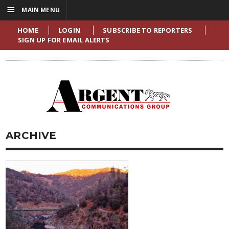
☰
MAIN MENU
HOME
LOGIN
SUBSCRIBE TO REPORTERS
SIGN UP FOR EMAIL ALERTS
ARCHIVE