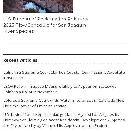
U.S. Bureau of Reclamation Releases
2023 Flow Schedule for San Joaquin
River Species
Recent Articles
California Supreme Court Clarifies Coastal Commission’s Appellate
Jurisdiction
CEQA Reform Initiative Measure Likely to Appear on Statewide
California Ballot in November
Colorado Supreme Court Finds Water Enterprises in Colorado Now
Hold the Power of Eminent Domian
U.S. District Court Rejects Takings Claims Against Los Angeles by
Homeowner Claiming Adjacent Residential Development Subjected
the City to Liability by Virtue of Its Approval of that Project