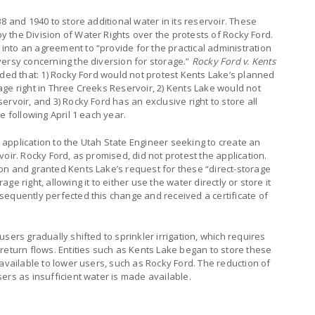
8 and 1940 to store additional water in its reservoir. These
 the Division of Water Rights over the protests of Rocky Ford.
nto an agreement to “provide for the practical administration
versy concerning the diversion for storage.”
Rocky Ford v. Kents
ided that: 1) Rocky Ford would not protest Kents Lake’s planned
ge right in Three Creeks Reservoir, 2) Kents Lake would not
rvoir, and 3) Rocky Ford has an exclusive right to store all
e following April 1 each year.
application to the Utah State Engineer seeking to create an
oir. Rocky Ford, as promised, did not protest the application.
on and granted Kents Lake’s request for these “direct-storage
e right, allowing it to either use the water directly or store it
sequently perfected this change and received a certificate of
sers gradually shifted to sprinkler irrigation, which requires
return flows. Entities such as Kents Lake began to store these
 available to lower users, such as Rocky Ford. The reduction of
ers as insufficient water is made available.