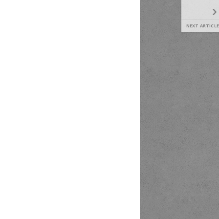
NEXT ARTICLE