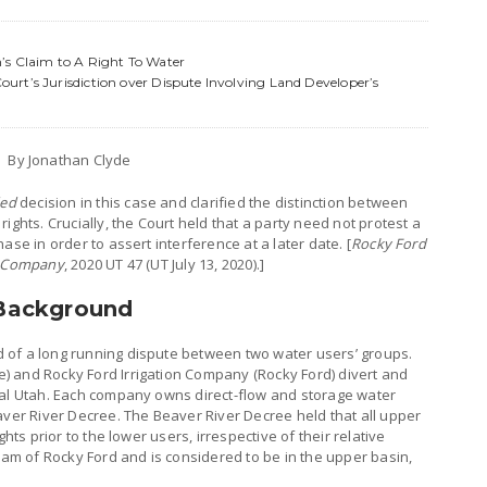
’s Claim to A Right To Water
rt’s Jurisdiction over Dispute Involving Land Developer’s
By Jonathan Clyde
ed
decision in this case and clarified the distinction between
ights. Crucially, the Court held that a party need not protest a
ase in order to assert interference at a later date. [
Rocky Ford
ir Company
, 2020 UT 47 (UT July 13, 2020).]
 Background
 of a long running dispute between two water users’ groups.
 and Rocky Ford Irrigation Company (Rocky Ford) divert and
ral Utah. Each company owns direct-flow and storage water
aver River Decree. The Beaver River Decree held that all upper
hts prior to the lower users, irrespective of their relative
ream of Rocky Ford and is considered to be in the upper basin,