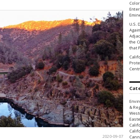
Colo
Enter
Emin
U.S. 
Agai
Adjac
the Ci
that 
Cali
Prote
Centr
Cat
Envir
& Reg
Weste
Easte
Calif
Calif
2020-09-07
Canna