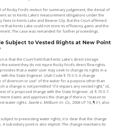
al of Rocky Ford’s motion for summary judgement, the denial of
ment as to Kents Lake’s measurement obligations under the
y fees to Kents Lake and Beaver City. But the Court affirmed
are that Kents Lake could not store its efficiency gains and the
eement. The case was remanded for further proceedings.
e Subject to Vested Rights at New Point
e
on is that the Court held that Kents Lake’s direct storage
o the extent they do not injure Rocky Ford’s direct flow rights.
provides that a water user may seek to change its rights in a
n with the State Engineer. Utah Code § 73-3-3. A change
e of diversion or use” of the water for a purpose other than
h a change is not permitted “if it impairs any vested right,” id.,
test of a proposed change with the State Engineer. id. § 73-3-7.
rment claims and approves the change if there is “reason to
est water rights.
Searle v. Millburn Irr. Co
., 2006 UT 16, ¶ 31, also
ubject to preexisting water rights, it is clear that the change
 A subsidiary point is also implicit: The change maintains its