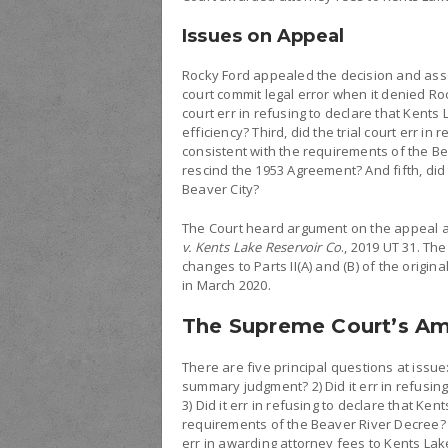
Issues on Appeal
Rocky Ford appealed the decision and assert
court commit legal error when it denied Ro
court err in refusing to declare that Kents
efficiency? Third, did the trial court err i
consistent with the requirements of the Bea
rescind the 1953 Agreement? And fifth, did 
Beaver City?
The Court heard argument on the appeal an
v. Kents Lake Reservoir Co
., 2019 UT 31. Th
changes to Parts II(A) and (B) of the origi
in March 2020.
The Supreme Court’s A
There are five principal questions at issue:
summary judgment? 2) Did it err in refusing
3) Did it err in refusing to declare that K
requirements of the Beaver River Decree? 4)
err in awarding attorney fees to Kents Lak