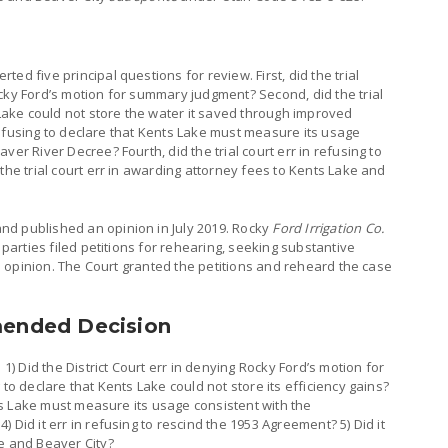
ed five principal questions for review. First, did the trial
cky Ford’s motion for summary judgment? Second, did the trial
 Lake could not store the water it saved through improved
n refusing to declare that Kents Lake must measure its usage
ver River Decree? Fourth, did the trial court err in refusing to
the trial court err in awarding attorney fees to Kents Lake and
d published an opinion in July 2019. Rocky
Ford Irrigation Co.
e parties filed petitions for rehearing, seeking substantive
nal opinion. The Court granted the petitions and reheard the case
mended Decision
 1) Did the District Court err in denying Rocky Ford’s motion for
 to declare that Kents Lake could not store its efficiency gains?
ents Lake must measure its usage consistent with the
 Did it err in refusing to rescind the 1953 Agreement? 5) Did it
e and Beaver City?