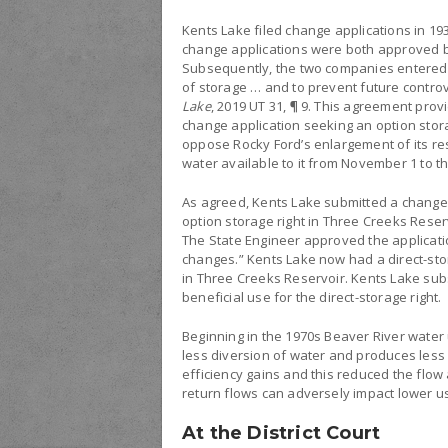
Kents Lake filed change applications in 193
change applications were both approved by
Subsequently, the two companies entered i
of storage … and to prevent future contro
Lake
, 2019 UT 31, ¶ 9. This agreement prov
change application seeking an option stora
oppose Rocky Ford’s enlargement of its rese
water available to it from November 1 to th
As agreed, Kents Lake submitted a change 
option storage right in Three Creeks Reserv
The State Engineer approved the applicati
changes.” Kents Lake now had a direct-storag
in Three Creeks Reservoir. Kents Lake sub
beneficial use for the direct-storage right.
Beginning in the 1970s Beaver River water u
less diversion of water and produces less 
efficiency gains and this reduced the flow
return flows can adversely impact lower us
At the District Court