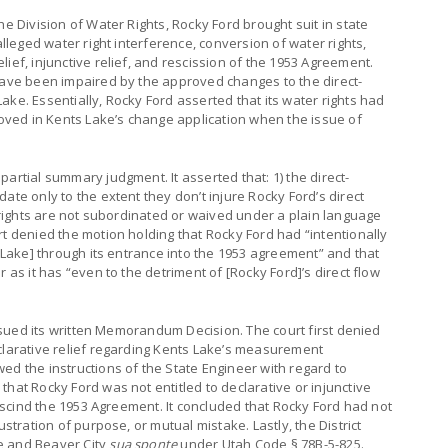
he Division of Water Rights, Rocky Ford brought suit in state
alleged water right interference, conversion of water rights,
ief, injunctive relief, and rescission of the 1953 Agreement.
 have been impaired by the approved changes to the direct-
ake. Essentially, Rocky Ford asserted that its water rights had
proved in Kents Lake’s change application when the issue of
artial summary judgment. It asserted that: 1) the direct-
ate only to the extent they don’t injure Rocky Ford’s direct
w rights are not subordinated or waived under a plain language
rt denied the motion holding that Rocky Ford had “intentionally
s Lake] through its entrance into the 1953 agreement” and that
 as it has “even to the detriment of [Rocky Ford]’s direct flow
 issued its written Memorandum Decision. The court first denied
eclarative relief regarding Kents Lake’s measurement
ed the instructions of the State Engineer with regard to
hat Rocky Ford was not entitled to declarative or injunctive
 rescind the 1953 Agreement. It concluded that Rocky Ford had not
ustration of purpose, or mutual mistake. Lastly, the District
e and Beaver City
sua sponte
under Utah Code § 78B-5-825.