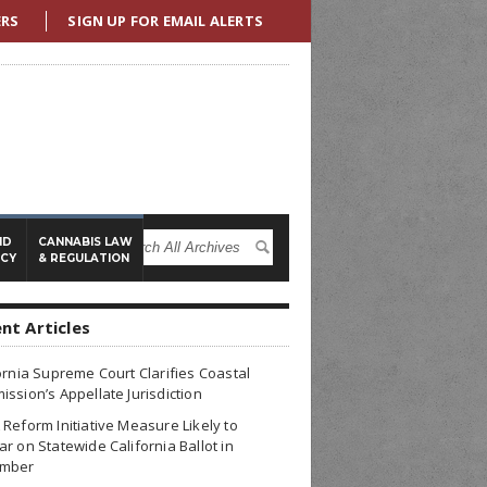
ERS
SIGN UP FOR EMAIL ALERTS
ND
CANNABIS LAW
ICY
& REGULATION
nt Articles
ornia Supreme Court Clarifies Coastal
ssion’s Appellate Jurisdiction
Reform Initiative Measure Likely to
r on Statewide California Ballot in
mber