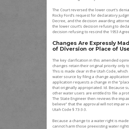
The Court reversed the lower court’s deni
Rocky Ford’s request for declaratory judg
Decree, and the decision awarding attorne
the lower court’s decision refusing to decl
decision refusing to rescind the 1953 Agr
Changes Are Expressly Mad
of Diversion or Place of Us
The key clarification in this amended opini
changes retain their original priority only t
This is made clear in the Utah Code, which 
water source by filing a change applicatio
application requests a change in the “plac
that originally appropriated. Id. Because suc
other water users are entitled to file a pro
The State Engineer then reviews the impai
believe” that the approval will not impair v
Utah Code § 73-3-3.
Because a change to a water right is made s
cannot harm those preexisting water rights.