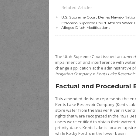
Related Articles
U.S. Supreme Court Denies Navajo Nation
Colorado Supreme Court Affirms Water Cou
Alleged Ditch Modifications
The Utah Supreme Court issued an
amend
impairment of and interference with water r
change application at the administrative ph
Irrigation Company v. Kents Lake Reservo
Factual and Procedural
This amended decision represents the end
Kents Lake Reservoir Company (Kents Lake)
store water from the Beaver River in Cent
rights that were recognized in the 1931 Be
users were entitled to obtain their water rig
priority dates. Kents Lake is located upst
while Rocky Ford is in the lower basin.