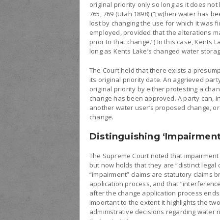
original priority only so long as it does no
765, 769 (Utah 1898) (“[w]hen water has bee
lost by changing the use for which it was fi
employed, provided that the alterations ma
prior to that change.”) In this case, Kents 
long as Kents Lake’s changed water storage
The Court held that there exists a presumpt
its original priority date. An aggrieved par
original priority by either protesting a ch
change has been approved. A party can, in
another water user’s proposed change, or 
change.
Distinguishing ‘Impairment
The Supreme Court noted that impairment 
but now holds that they are “distinct legal c
“impairment” claims are statutory claims 
application process, and that “interferen
after the change application process ends.
important to the extent it highlights the tw
administrative decisions regarding water ri