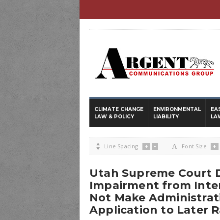
CLIMATE CHANGE
ENVIRONMENTAL
EA
LAW & POLICY
LIABILITY
LA
+
-
+

Line Spacing
A
Font Size
Utah Supreme Court D
Impairment from Inte
Not Make Administrat
Application to Later 