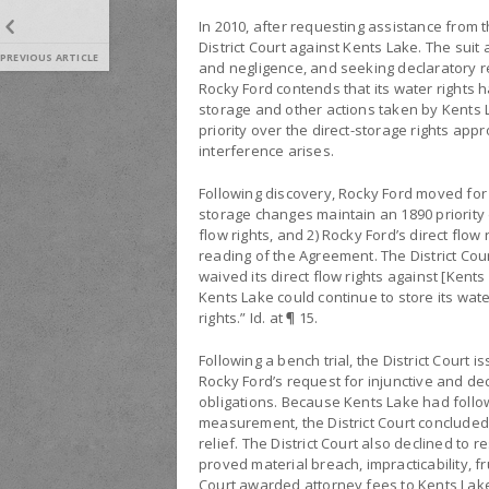
In 2010, after requesting assistance from t
District Court against Kents Lake. The suit 
PREVIOUS ARTICLE
and negligence, and seeking declaratory rel
Rocky Ford contends that its water rights
storage and other actions taken by Kents L
priority over the direct-storage rights ap
interference arises.
Following discovery, Rocky Ford moved for p
storage changes maintain an 1890 priority d
flow rights, and 2) Rocky Ford’s direct flo
reading of the Agreement. The District Cou
waived its direct flow rights against [Kent
Kents Lake could continue to store its water
rights.” Id. at ¶ 15.
Following a bench trial, the District Court
Rocky Ford’s request for injunctive and d
obligations. Because Kents Lake had follow
measurement, the District Court concluded t
relief. The District Court also declined to
proved material breach, impracticability, fr
Court awarded attorney fees to Kents Lak