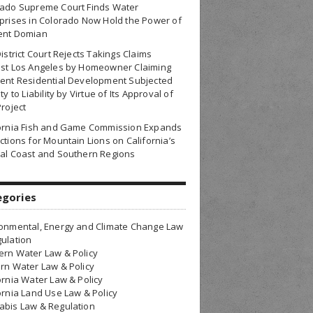
rado Supreme Court Finds Water
prises in Colorado Now Hold the Power of
ent Domian
District Court Rejects Takings Claims
nst Los Angeles by Homeowner Claiming
ent Residential Development Subjected
ty to Liability by Virtue of Its Approval of
Project
fornia Fish and Game Commission Expands
ctions for Mountain Lions on California’s
al Coast and Southern Regions
egories
onmental, Energy and Climate Change Law
ulation
rn Water Law & Policy
rn Water Law & Policy
ornia Water Law & Policy
ornia Land Use Law & Policy
bis Law & Regulation