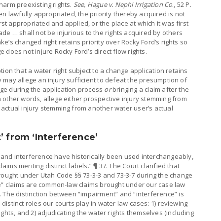
t harm preexisting rights.
See, Hague v. Nephi Irrigation Co
., 52 P.
n lawfully appropriated, the priority thereby acquired is not
rst appropriated and applied, or the place at which it was first
de … shall not be injurious to the rights acquired by others
Lake’s changed right retains priority over Rocky Ford’s rights so
 does not injure Rocky Ford’s direct flow rights.
ion that a water right subject to a change application retains
ty may allege an injury sufficient to defeat the presumption of
ange during the application process
or
bringing a claim after the
 other words, allege either prospective injury stemming from
actual injury stemming from another water user’s actual
’ from ‘Interference’
and interference have historically been used interchangeably,
laims meriting distinct labels.” ¶ 37. The Court clarified that
brought under Utah Code §§ 73-3-3 and 73-3-7 during the change
ce” claims are common-law claims brought under our case law
 The distinction between “impairment” and “interference” is
o distinct roles our courts play in water law cases: 1) reviewing
ghts, and 2) adjudicating the water rights themselves (including