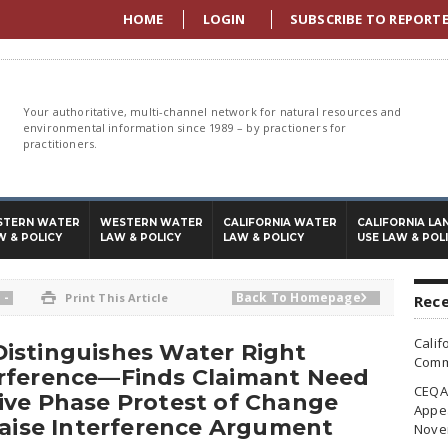
HOME
LOGIN
SUBSCRIBE TO REPORT
Your authoritative, multi-channel network for natural resources and
environmental information since 1989 – by practioners for
practitioners.
STERN WATER
WESTERN WATER
CALIFORNIA WATER
CALIFORNIA LA
W & POLICY
LAW & POLICY
LAW & POLICY
USE LAW & POL
-
Back To Homepage

Print This Article

Rece
Calif
istinguishes Water Right
Commi
rference—Finds Claimant Need
CEQA 
ive Phase Protest of Change
Appea
Raise Interference Argument
Nove