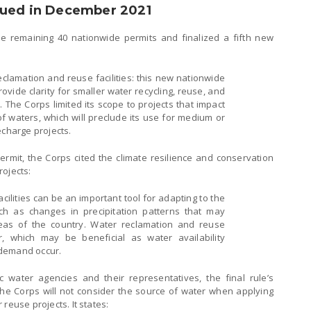
sued in December 2021
e remaining 40 nationwide permits and finalized a fifth new
clamation and reuse facilities: this new nationwide
ovide clarity for smaller water recycling, reuse, and
 The Corps limited its scope to projects that impact
of waters, which will preclude its use for medium or
echarge projects.
ermit, the Corps cited the climate resilience and conservation
rojects:
ilities can be an important tool for adapting to the
ch as changes in precipitation patterns that may
areas of the country. Water reclamation and reuse
r, which may be beneficial as water availability
 demand occur.
 water agencies and their representatives, the final rule’s
the Corps will not consider the source of water when applying
reuse projects. It states: