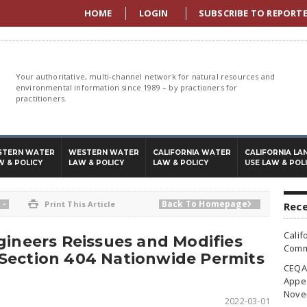
HOME
LOGIN
SUBSCRIBE TO REPORT
Your authoritative, multi-channel network for natural resources and
environmental information since 1989 – by practioners for
practitioners.
STERN WATER
WESTERN WATER
CALIFORNIA WATER
CALIFORNIA LA
W & POLICY
LAW & POLICY
LAW & POLICY
USE LAW & POL
-
Back To Homepage

Print This Article

Rece
Calif
gineers Reissues and Modifies
Commi
Section 404 Nationwide Permits
CEQA 
Appea
Nove
2022-03-01