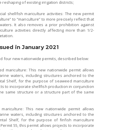
reshaping of existing irrigation districts;
al shellfish mariculture activities: The new permit
ure” to “mariculture” to more precisely reflect that
l waters. It also removes a prior prohibition against
ulture activities directly affecting more than 1/2-
etation.
sued in January 2021
ed four new nationwide permits, described below:
d mariculture: This new nationwide permit allows
arine waters, including structures anchored to the
al Shelf, for the purpose of seaweed mariculture
cts to incorporate shellfish production in conjunction
e same structure or a structure part of the same
h mariculture: This new nationwide permit allows
arine waters, including structures anchored to the
al Shelf, for the purpose of finfish mariculture
e Permit 55, this permit allows projects to incorporate