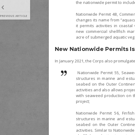
the nationwide permit to include 
Nationwide Permit 48, Commerci
PREVIOUS ARTICLE
changes its name from “aquacult
it permits activities in coasta
new commercial shellfish maric
acre of submerged aquatic veg
New Nationwide Permits Is
In January 2021, the Corps also promulgat
Nationwide Permit 55, Seawee
structures in marine and estu
seabed on the Outer Continent
activities and also allows proje
with seaweed production on th
project;
Nationwide Permit 56, Finfis
structures in marine and estu
seabed on the Outer Continent
activities. Similar to Nationwid