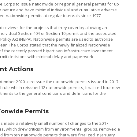
he Corps to issue nationwide or regional general permits for up
ar in nature and have minimal individual and cumulative adverse
d nationwide permits at regular intervals since 1977.
 reviews for the projects that they cover by allowing an
individual Section 404 or Section 10 permit and the associated
Policy Act (NEPA). Nationwide permits are used to authorize
 year. The Corps stated that the newly finalized Nationwide
of the recently passed bipartisan Infrastructure Investment
ermit decisions with minimal delay and paperwork.
nt Actions
tember 2020 to reissue the nationwide permits issued in 2017.
al rule which reissued 12 nationwide permits, finalized four new
ents to the general conditions and definitions for the
tionwide Permits
ps made a relatively small number of changes to the 2017
ges, which drew criticism from environmental groups, removed a
ed from ten nationwide permits that were finalized in January