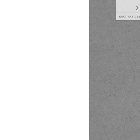
NEXT ARTICLE