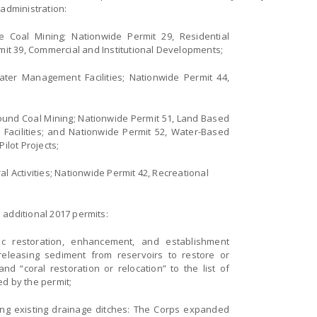
 administration:
e Coal Mining; Nationwide Permit 29, Residential
it 39, Commercial and Institutional Developments;
ter Management Facilities; Nationwide Permit 44,
ound Coal Mining; Nationwide Permit 51, Land Based
acilities; and Nationwide Permit 52, Water-Based
lot Projects;
al Activities; Nationwide Permit 42, Recreational
 additional 2017 permits:
ic restoration, enhancement, and establishment
releasing sediment from reservoirs to restore or
d “coral restoration or relocation” to the list of
ed by the permit;
ng existing drainage ditches: The Corps expanded