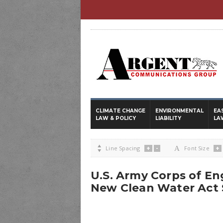
CLIMATE CHANGE
ENVIRONMENTAL
EA
LAW & POLICY
LIABILITY
LA
+
-
+

Line Spacing
A
Font Size
U.S. Army Corps of En
New Clean Water Act 