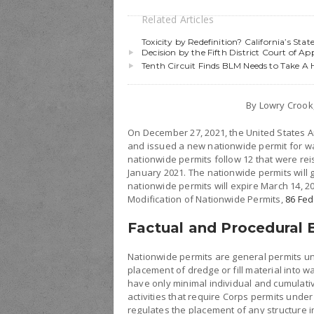
Related Articles
Toxicity by Redefinition? California’s St
Decision by the Fifth District Court of Ap
Tenth Circuit Finds BLM Needs to Take A
By Lowry Croo
On December 27, 2021, the United States A
and issued a new nationwide permit for wat
nationwide permits follow 12 that were re
January 2021. The nationwide permits will g
nationwide permits will expire March 14, 2
Modification of Nationwide Permits,
86 Fed
Factual and Procedural
Nationwide permits are general permits un
placement of dredge or fill material into wa
have only minimal individual and cumulati
activities that require Corps permits under
regulates the placement of any structure i