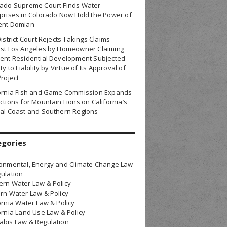
rado Supreme Court Finds Water
prises in Colorado Now Hold the Power of
ent Domian
District Court Rejects Takings Claims
nst Los Angeles by Homeowner Claiming
ent Residential Development Subjected
ty to Liability by Virtue of Its Approval of
Project
fornia Fish and Game Commission Expands
ctions for Mountain Lions on California’s
al Coast and Southern Regions
egories
onmental, Energy and Climate Change Law
ulation
rn Water Law & Policy
rn Water Law & Policy
ornia Water Law & Policy
ornia Land Use Law & Policy
bis Law & Regulation