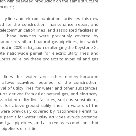
ction with seaweed production on the same structure
project;
tility line and telecommunications activities: this new
red for the construction, maintenance, repair, and
, telecommunication lines, and associated facilities in
. These activities were previously covered by
so permits oil and natural gas pipelines, but which
iod in 2020 in litigation challenging the Keystone XL
te nationwide permit for electric utility lines and
Corps will allow these projects to avoid oil and gas
ity lines for water and other non-hydrocarbon
allows activities required for the construction,
al of utility lines for water and other substances,
ucts derived from oil or natural gas, and electricity.
ciated utility line facilities, such as substations,
 for above-ground utility lines, in waters of the
s were previously covered by Nationwide Permit 12.
permit for water utility activities avoids potential
 and gas pipelines, and also removes conditions that
ipelines or utilities.