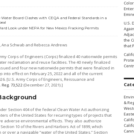
Colo
Enter
Emin
ate Water Board Clashes with CEQA and Federal Standards in a
peal
U.S. 
 Hard Look under NEPA for New Mexico Fracking Permits
Agai
Adjac
the Ci
k, Ana Schwab and Rebecca Andrews
that 
Cali
rmy Corps of Engineers (Corps) finalized 40 nationwide permits
Prote
er reclamation and reuse facilities. The 40 newly finalized
Centr
issued and four new nationwide permits that were finalized in
o into effect on February 25, 2022 and all of the current
026. [U.S. Army Corps of Engineers, Reissuance and
Cat
. Reg. 73,522
(December 27, 2021).]
 Background
Envir
& Reg
Weste
der Section 404 of the federal Clean Water Act authorizing
Easte
ters of the United States for recurring types of projects that
Calif
ve adverse environmental effects. They also authorize
Calif
 Section 10 of the Rivers and Harbors Act of 1899, which
Canna
n or over a navigable “water of the United States.” Section