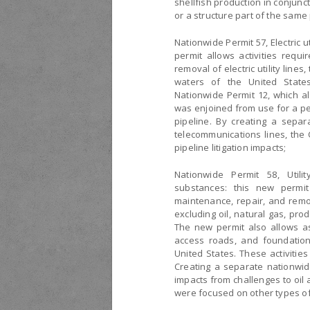
shellfish production in conjun
or a structure part of the same 
Nationwide Permit 57, Electric u
permit allows activities requi
removal of electric utility lines
waters of the United States
Nationwide Permit 12, which al
was enjoined from use for a per
pipeline. By creating a separa
telecommunications lines, the 
pipeline litigation impacts;
Nationwide Permit 58, Util
substances: this new permit 
maintenance, repair, and remov
excluding oil, natural gas, prod
The new permit also allows asso
access roads, and foundations
United States. These activitie
Creating a separate nationwide 
impacts from challenges to oil
were focused on other types of p