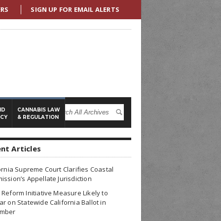
ERS
SIGN UP FOR EMAIL ALERTS
ND
CANNABIS LAW
ICY
& REGULATION
nt Articles
ornia Supreme Court Clarifies Coastal
ssion’s Appellate Jurisdiction
Reform Initiative Measure Likely to
r on Statewide California Ballot in
mber