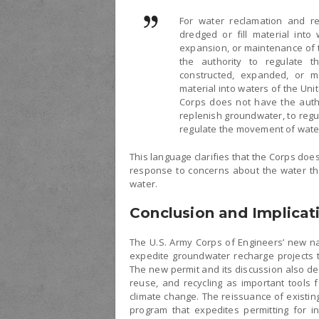
For water reclamation and reu
dredged or fill material into
expansion, or maintenance of t
the authority to regulate t
constructed, expanded, or m
material into waters of the Uni
Corps does not have the autho
replenish groundwater, to regu
regulate the movement of wat
This language clarifies that the Corps does
response to concerns about the water tha
water.
Conclusion and Implicat
The U.S. Army Corps of Engineers’ new na
expedite groundwater recharge projects t
The new permit and its discussion also de
reuse, and recycling as important tools f
climate change. The reissuance of existin
program that expedites permitting for i