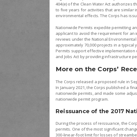
404(e) of the Clean Water Act authorizes t
to five years for activities that are simil
environmental effects. The Corps has issue
Nationwide Permits expedite permitting and
applicant to avoid the requirement for an 
reviews under the National Environmental 
approximately 70,000 projects in a typical
Permits support effective implementation 
and Jobs Act by providing infrastructure p
More on the Corps’ Rece
The Corps released a proposed rule in Sep
In January 2021, the Corps published a fin
nationwide permits, and made some adjustm
nationwide permit program.
Reissuance of the 2017 Na
During the process of reissuance, the Cor
permits. One of the most significant chan
300-linear-foot limit for losses of streamb