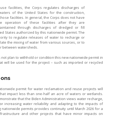
se facilities, the Corps regulates discharges of
 waters of the United States for the construction,
hose facilities. In general, the Corps does not have
he operation of these facilities after they are
aintained through discharges of dredged or fill
ted States authorized by this nationwide permit. The
rity to regulate releases of water to recharge or
late the mixing of water from various sources, or to
er between watersheds.
 not plan to withhold or condition this new nationwide permit in
t will be used for the project – such as imported or recycled
ions
tionwide permit for water reclamation and reuse projects will
hat impact less than one-half an acre of waters or wetlands.
monstrate that the Biden Administration views water recharge,
or increasing water reliability and adapting to the impacts of
g nationwide permits provides continuity until March 2026 for a
nfrastructure and other projects that have minor impacts on