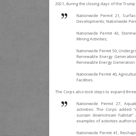
2021, during the closing days of the Trump
Nationwide Permit 21, Surfac
Developments; Nationwide Perm
Nationwide Permit 43, Stormwa
Mining Activities;
Nationwide Permit 50, Undergr
Renewable Energy Generation F
Renewable Energy Generation Pi
Nationwide Permit 40, Agricultur
Facilities.
The Corps also took steps to expand three
Nationwide Permit 27, Aquat
activities: The Corps added “
sustain downstream habitat” an
examples of activities authoriz
Nationwide Permit 41, Reshapi