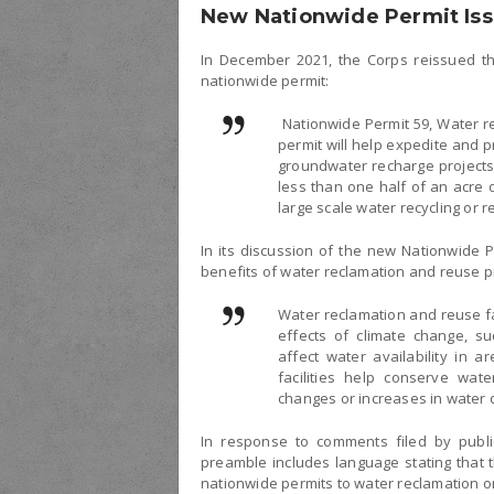
New Nationwide Permit Is
In December 2021, the Corps reissued th
nationwide permit:
Nationwide Permit 59, Water re
permit will help expedite and pr
groundwater recharge projects.
less than one half of an acre 
large scale water recycling or r
In its discussion of the new Nationwide P
benefits of water reclamation and reuse p
Water reclamation and reuse fac
effects of climate change, su
affect water availability in 
facilities help conserve wate
changes or increases in water
In response to comments filed by public
preamble includes language stating that 
nationwide permits to water reclamation or 