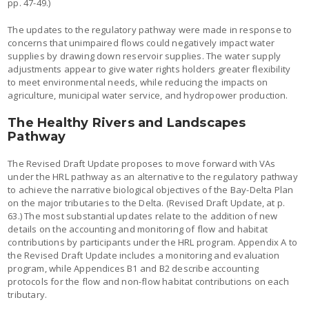
pp. 47-49.)
The updates to the regulatory pathway were made in response to
concerns that unimpaired flows could negatively impact water
supplies by drawing down reservoir supplies. The water supply
adjustments appear to give water rights holders greater flexibility
to meet environmental needs, while reducing the impacts on
agriculture, municipal water service, and hydropower production.
The Healthy Rivers and Landscapes
Pathway
The Revised Draft Update proposes to move forward with VAs
under the HRL pathway as an alternative to the regulatory pathway
to achieve the narrative biological objectives of the Bay-Delta Plan
on the major tributaries to the Delta. (Revised Draft Update, at p.
63.) The most substantial updates relate to the addition of new
details on the accounting and monitoring of flow and habitat
contributions by participants under the HRL program. Appendix A to
the Revised Draft Update includes a monitoring and evaluation
program, while Appendices B1 and B2 describe accounting
protocols for the flow and non-flow habitat contributions on each
tributary.