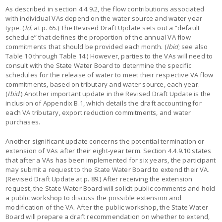
As described in section 4.4.9.2, the flow contributions associated
with individual VAs depend on the water source and water year
type. (
Id.
at p. 65.) The Revised Draft Update sets out a “default
schedule” that defines the proportion of the annual VA flow
commitments that should be provided each month. (
Ibid
; see also
Table 10 through Table 14.) However, parties to the VAs will need to
consult with the State Water Board to determine the specific
schedules for the release of water to meet their respective VA flow
commitments, based on tributary and water source, each year.
(
Ibid
.) Another important update in the Revised Draft Update is the
inclusion of Appendix B.1, which details the draft accounting for
each VA tributary, export reduction commitments, and water
purchases.
Another significant update concerns the potential termination or
extension of VAs after their eight-year term. Section 4.4.9.10 states
that after a VAs has been implemented for six years, the participant
may submit a request to the State Water Board to extend their VA.
(Revised Draft Update at p. 89.) After receiving the extension
request, the State Water Board will solicit public comments and hold
a public workshop to discuss the possible extension and
modification of the VA. After the public workshop, the State Water
Board will prepare a draft recommendation on whether to extend,