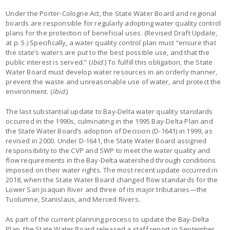
Under the Porter-Cologne Act, the State Water Board and regional
boards are responsible for regularly adopting water quality control
plans for the protection of beneficial uses. (Revised Draft Update,
at p. 5.) Specifically, a water quality control plan must “ensure that
the state’s waters are put to the best possible use, and that the
public interest is served.” (
Ibid
.) To fulfill this obligation, the State
Water Board must develop water resources in an orderly manner,
prevent the waste and unreasonable use of water, and protect the
environment. (
Ibid.
)
The last substantial update to Bay-Delta water quality standards
occurred in the 1990s, culminating in the 1995 Bay-Delta Plan and
the State Water Board’s adoption of Decision (D-1641) in 1999, as
revised in 2000. Under D-1641, the State Water Board assigned
responsibility to the CVP and SWP to meet the water quality and
flow requirements in the Bay-Delta watershed through conditions
imposed on their water rights. The most recent update occurred in
2018, when the State Water Board changed flow standards for the
Lower San Joaquin River and three of its major tributaries—the
Tuolumne, Stanislaus, and Merced Rivers.
As part of the current planning process to update the Bay-Delta
Plan, the State Water Board released a staff report in September