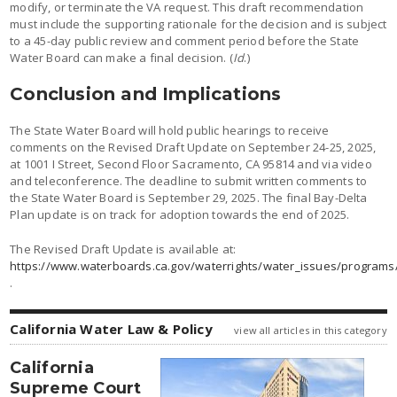
modify, or terminate the VA request. This draft recommendation
must include the supporting rationale for the decision and is subject
to a 45-day public review and comment period before the State
Water Board can make a final decision. (
Id
.)
Conclusion and Implications
The State Water Board will hold public hearings to receive
comments on the Revised Draft Update on September 24-25, 2025,
at 1001 I Street, Second Floor Sacramento, CA 95814 and via video
and teleconference. The deadline to submit written comments to
the State Water Board is September 29, 2025. The final Bay-Delta
Plan update is on track for adoption towards the end of 2025.
The Revised Draft Update is available at:
https://www.waterboards.ca.gov/waterrights/water_issues/programs
.
California Water Law & Policy
view all articles in this category
California
Supreme Court