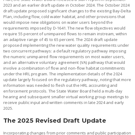
2023 and an earlier draft update in October 2024. The October 2024
draft update proposed significant changes to the existing Bay-Delta
Plan, including flow, cold water habitat, and other provisions that
would impose new obligations on water users beyond the
requirements imposed by D-1641. The new flow objectives would
require 55 percent of unimpaired flows to remain instream, within
an adaptive range of 45 to 65 percent. The 2024 draft update
proposed implementing the new water quality requirements under
two concurrent pathways: a default regulatory pathway imposing
the numeric unimpaired flow requirements on most water users,
and an alternative voluntary agreement (VA) pathway that would
involve a combination of flow and non-flow habitat commitments
under the HRL program. The implementation details of the 2024
update largely focused on the regulatory pathway, noting that more
information was needed to flesh out the HRL accounting and
enforcement protocols. The State Water Board held a multi-day
hearing and subsequent smaller virtual working group meetings to
receive public input and written comments in late 2024 and early
2025.
The 2025 Revised Draft Update
Incorporating changes from prior comments and public participation