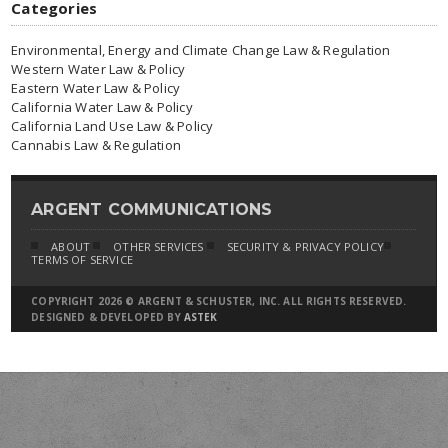
Categories
Environmental, Energy and Climate Change Law & Regulation
Western Water Law & Policy
Eastern Water Law & Policy
California Water Law & Policy
California Land Use Law & Policy
Cannabis Law & Regulation
ARGENT COMMUNICATIONS
ABOUT
OTHER SERVICES
SECURITY & PRIVACY POLICY
TERMS OF SERVICE
COPYRIGHT 2026 © ARGENT & SCHUSTER, INC. ALL RIGHTS RESERVED.
DESIGNED & DEVELOPED BY
ASTEK