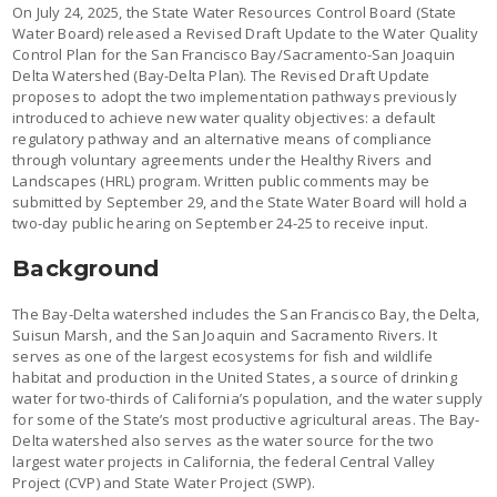
On July 24, 2025, the State Water Resources Control Board (State
Water Board) released a Revised Draft Update to the Water Quality
Control Plan for the San Francisco Bay/Sacramento-San Joaquin
Delta Watershed (Bay-Delta Plan). The Revised Draft Update
proposes to adopt the two implementation pathways previously
introduced to achieve new water quality objectives: a default
regulatory pathway and an alternative means of compliance
through voluntary agreements under the Healthy Rivers and
Landscapes (HRL) program. Written public comments may be
submitted by September 29, and the State Water Board will hold a
two-day public hearing on September 24-25 to receive input.
Background
The Bay-Delta watershed includes the San Francisco Bay, the Delta,
Suisun Marsh, and the San Joaquin and Sacramento Rivers. It
serves as one of the largest ecosystems for fish and wildlife
habitat and production in the United States, a source of drinking
water for two-thirds of California’s population, and the water supply
for some of the State’s most productive agricultural areas. The Bay-
Delta watershed also serves as the water source for the two
largest water projects in California, the federal Central Valley
Project (CVP) and State Water Project (SWP).