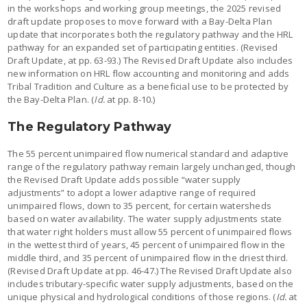
in the workshops and working group meetings, the 2025 revised
draft update proposes to move forward with a Bay-Delta Plan
update that incorporates both the regulatory pathway and the HRL
pathway for an expanded set of participating entities. (Revised
Draft Update, at pp. 63-93.) The Revised Draft Update also includes
new information on HRL flow accounting and monitoring and adds
Tribal Tradition and Culture as a beneficial use to be protected by
the Bay-Delta Plan. (
Id.
at pp. 8-10.)
The Regulatory Pathway
The 55 percent unimpaired flow numerical standard and adaptive
range of the regulatory pathway remain largely unchanged, though
the Revised Draft Update adds possible “water supply
adjustments” to adopt a lower adaptive range of required
unimpaired flows, down to 35 percent, for certain watersheds
based on water availability. The water supply adjustments state
that water right holders must allow 55 percent of unimpaired flows
in the wettest third of years, 45 percent of unimpaired flow in the
middle third, and 35 percent of unimpaired flow in the driest third.
(Revised Draft Update at pp. 46-47.) The Revised Draft Update also
includes tributary-specific water supply adjustments, based on the
unique physical and hydrological conditions of those regions. (
Id.
at