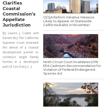
Clarifies
Coastal
Commission’s
CEQA Reform Initiative Measure
Appellate
Likely to Appear on Statewide
Jurisdiction
California Ballot in November
By Lauren J. Caster and
Darien Key The California
Supreme Court reviewed
the denial of a coastal
development permit to
construct single family
homes in a developed
Ninth Circuit Court Invalidates 2016
EPA Cadmium Recommendation for
part of Los Osos, [...]
Violation of Federal Endangered
Species Act