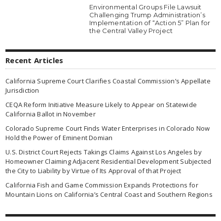
Environmental Groups File Lawsuit
Challenging Trump Administration’s
Implementation of “Action 5” Plan for
the Central Valley Project
Recent Articles
California Supreme Court Clarifies Coastal Commission’s Appellate
Jurisdiction
CEQA Reform Initiative Measure Likely to Appear on Statewide
California Ballot in November
Colorado Supreme Court Finds Water Enterprises in Colorado Now
Hold the Power of Eminent Domian
U.S. District Court Rejects Takings Claims Against Los Angeles by
Homeowner Claiming Adjacent Residential Development Subjected
the City to Liability by Virtue of Its Approval of that Project
California Fish and Game Commission Expands Protections for
Mountain Lions on California’s Central Coast and Southern Regions