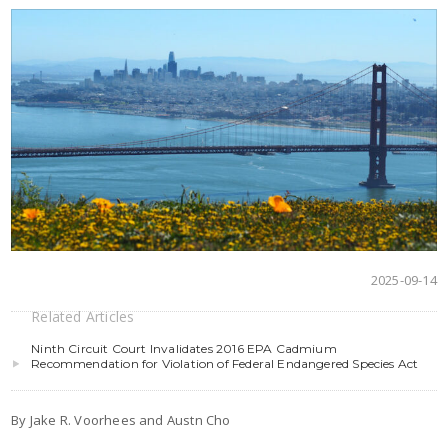
2025-09-14
Related Articles
Ninth Circuit Court Invalidates 2016 EPA Cadmium
Recommendation for Violation of Federal Endangered Species Act
By Jake R. Voorhees and Austn Cho