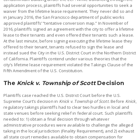
application process, plaintiffs had several opportunities to seek a
waiver from the lifetime lease requirement. They never did so and
in January 2016, the San Francisco department of public works
approved plaintiffs’ “tentative conversion map.” In November of
2016, plaintiffs signed an agreement with the city to offer a lifetime
lease to their tenants and even offered their tenants such a lease.
At the last minute, before signing executing the lifetime lease they
offered to their tenant, tenants refused to sign the lease and
instead sued the City in the U.S. District Court in the Northern District
of California. Plaintiffs contend under various theories that the
city’s lifetime lease requirement violated the Takings Clause of the
Fifth Amendment of the U.S. Constitution.
The
Knick v. Township of Scott
Decision
Plaintiffs case reached the U.S. District Court before the U.S.
Supreme Court’s decision in
Knick v. Township of Scott
. Before
Knick
,
regulatory takings plaintiffs had to clear two hurdles in local and
state venues before seeking relief in federal court. Such plaintiffs
needed to: 1) obtain a final decision through whatever
administrative procedures were available to challenge the alleged
taking in the local jurisdiction (Finality Requirement), and 2) exhaust
all state court remedies available to obtain compensation for