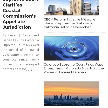
Clarifies
Coastal
Commission’s
CEQA Reform Initiative Measure
Appellate
Likely to Appear on Statewide
Jurisdiction
California Ballot in November
By Lauren J. Caster and
Darien Key The California
Supreme Court reviewed
the denial of a coastal
development permit to
construct single family
homes in a developed
Colorado Supreme Court Finds Water
Enterprises in Colorado Now Hold the
part of Los Osos, [...]
Power of Eminent Domian