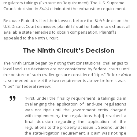
regulatory takings (Exhaustion Requirement). The U.S. Supreme
Court’s decision in
Knick
eliminated the exhaustion requirement.
Because Plaintiffs filed their lawsuit before the
Knick
decision, the
U.S. District Court dismissed plaintiffs’ suit for failure to exhaust all
available state remedies to obtain compensation. Plaintiffs
appealed to the Ninth Circuit.
The Ninth Circuit’s Decision
The Ninth Circuit began by noting that constitutional challenges to
local land use decisions are not considered by federal courts until
the posture of such challenges are considered “ripe.” Before
Knick
case needed to meet the two requirements above before it was
“ripe” for federal review:
“First, under the finality requirement, a takings claim
challenging the application of land-use regulations
was not ripe until the government entity charged
with implementing the regulations ha[d] reached a
final decision regarding the application of the
regulations to the property at issue… Second, under
the state-litigation requirement, a claim was not ripe