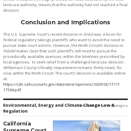
land use authority, means that the authority had not reached a final
decision.
Conclusion and Implications
The U.S. Supreme Court’s recent decision in
Knick
was a boon for
federal regulatory takings plaintiffs who want to avoid the need to
pursue state court actions. However, the Ninth Circuit’s decision in
Pakdel
makes clear that such plaintiffs still need to pursue the
procedurally available avenues, within the timelines prescribed by
local agencies, to seek relief from a challenged land use decision.
Williamson County’s
finality requirement remains firmly intact, for
now, within the Ninth Circuit. The court’s decision is available online
at:
https://cdn.ca9.uscourts.gov/datastore/opinions/2020/03/17/17-
17504.pdf
Environmental, Energy and Climate Change Law &
view all articles in this category
Regulation
California
Supreme Court