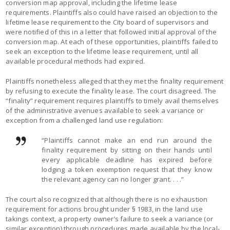
conversion map approval, including the lifetime lease
requirements. Plaintiffs also could have raised an objection to the
lifetime lease requirement to the City board of supervisors and
were notified of this in a letter that followed initial approval of the
conversion map. At each of these opportunities, plaintiffs failed to
seek an exception to the lifetime lease requirement, until all
available procedural methods had expired.
Plaintiffs nonetheless alleged that they met the finality requirement
by refusing to execute the finality lease. The court disagreed. The
“finality” requirement requires plaintiffs to timely avail themselves
of the administrative avenues available to seek a variance or
exception from a challenged land use regulation:
“Plaintiffs cannot make an end run around the
finality requirement by sitting on their hands until
every applicable deadline has expired before
lodging a token exemption request that they know
the relevant agency can no longer grant. . . .”
The court also recognized that although there is no exhaustion
requirement for actions brought under § 1983, in the land use
takings context, a property owner’s failure to seek a variance (or
similar exception) through procedures made available by the local-