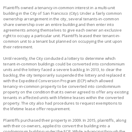
Plaintiffs owned a tenancy-in-common interest in a multi-unit
building in the City of San Francisco (City). Under a fairly common
ownership arrangement in the city, several tenants-in-common
share ownership over an entire building and then enter into
agreements among themselves to give each owner an exclusive
right to occupy a particular unit. Plaintiffs leased their tenant-in-
common unit to a tenant but planned on occupying the unit upon
their retirement.
Until recently, the City conducted a lottery to determine which
tenant-in-common buildings could be converted into condominium
units and the lottery faced a severe backlog. In 2013, to clear the
backlog, the city temporarily suspended the lottery and replaced it
with the Expedited Conversion Program (ECP) which allowed
tenancy-in-common property to be converted into condominium
property on the condition that its owner agreed to offer any existing
tenants in affected units with lifetime leases within the converted
property. The city also had procedures to request exemptions to
the lifetime lease offer requirement.
Plaintiffs purchased their property in 2009. In 2015, plaintiffs, along
with their co-owners, applied to convert the building into a
condominium building under the ECP. While advancing through the