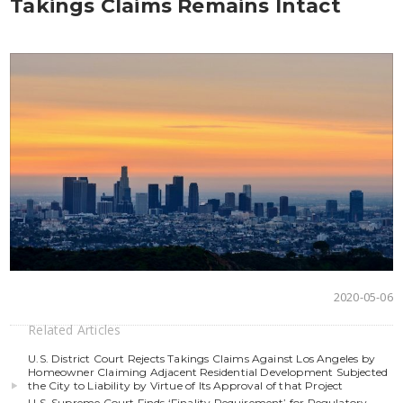
Takings Claims Remains Intact
2020-05-06
Related Articles
U.S. District Court Rejects Takings Claims Against Los Angeles by
Homeowner Claiming Adjacent Residential Development Subjected
the City to Liability by Virtue of Its Approval of that Project
U.S. Supreme Court Finds ‘Finality Requirement’ for Regulatory