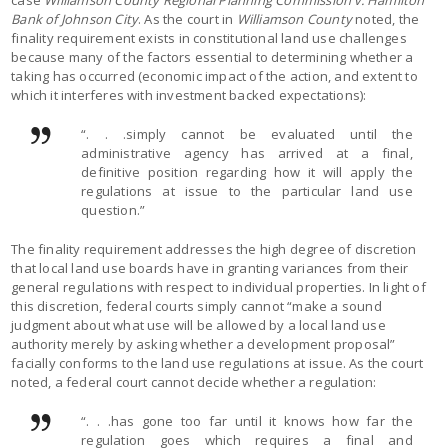
Bank of Johnson City
. As the court in
Williamson County
noted, the
finality requirement exists in constitutional land use challenges
because many of the factors essential to determining whether a
taking has occurred (economic impact of the action, and extent to
which it interferes with investment backed expectations):
“. . .simply cannot be evaluated until the
administrative agency has arrived at a final,
definitive position regarding how it will apply the
regulations at issue to the particular land use
question.”
The finality requirement addresses the high degree of discretion
that local land use boards have in granting variances from their
general regulations with respect to individual properties. In light of
this discretion, federal courts simply cannot “make a sound
judgment about what use will be allowed by a local land use
authority merely by asking whether a development proposal”
facially conforms to the land use regulations at issue. As the court
noted, a federal court cannot decide whether a regulation:
“. . .has gone too far until it knows how far the
regulation goes which requires a final and