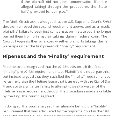
if the plaintiff did not seek compensation [for the
alleged taking] through the procedures the State
ha[d] provided for doing so.”
The Ninth Circuit acknowledged that the U.S. Supreme Court’s
Knick
decision removed the second requirement above, and as a result,
plaintiffs’ failure to seek just compensation in state court no longer
barred them from brining their takings claim in federal court. The
Court of Appeals then analyzed whether plaintiffs takings claims
were ripe under the first pre-
Knick
, “finality” requirement.
Ripeness and the ‘Finality’ Requirement
First the court recognized that the
Knick
decision left the first or
“finality” pre-
Knick
requirement intact. Plaintiffs did not argue this,
but instead argued that they satisfied the “finality” requirement by
refusing to sign the lifetime lease that it agreed with the City of San
Francisco to sign, after failing to attempt to seek a waiver of the
lifetime lease requirement through the procedures made available
by the City. The court disagreed.
In doing so, the court analyzed the rationale behind the “finality”
requirement that was articulated by the Supreme Court in the 1985
case
Williamson County Regional Planning Commission v. Hamilton