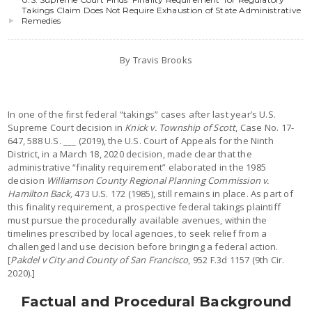
Takings Claim Does Not Require Exhaustion of State Administrative
Remedies
By Travis Brooks
In one of the first federal “takings” cases after last year’s U.S.
Supreme Court decision in
Knick v. Township of Scott
, Case No. 17-
647, 588 U.S. ___ (2019), the U.S. Court of Appeals for the Ninth
District, in a March 18, 2020 decision, made clear that the
administrative “finality requirement” elaborated in the 1985
decision
Williamson County Regional Planning Commission v.
Hamilton Back,
473 U.S. 172 (1985), still remains in place. As part of
this finality requirement, a prospective federal takings plaintiff
must pursue the procedurally available avenues, within the
timelines prescribed by local agencies, to seek relief from a
challenged land use decision before bringing a federal action.
[
Pakdel v City and County of San Francisco
, 952 F.3d 1157 (9th Cir.
2020).]
Factual and Procedural Background