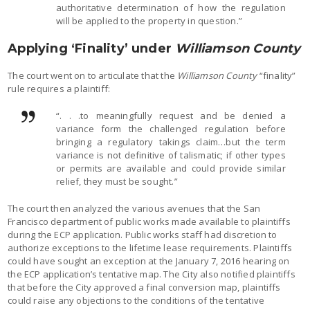
authoritative determination of how the regulation
will be applied to the property in question.”
Applying ‘Finality’ under
Williamson County
The court went on to articulate that the
Williamson County
“finality”
rule requires a plaintiff:
“. . .to meaningfully request and be denied a
variance form the challenged regulation before
bringing a regulatory takings claim…but the term
variance is not definitive of talismatic; if other types
or permits are available and could provide similar
relief, they must be sought.”
The court then analyzed the various avenues that the San
Francisco department of public works made available to plaintiffs
during the ECP application. Public works staff had discretion to
authorize exceptions to the lifetime lease requirements. Plaintiffs
could have sought an exception at the January 7, 2016 hearing on
the ECP application’s tentative map. The City also notified plaintiffs
that before the City approved a final conversion map, plaintiffs
could raise any objections to the conditions of the tentative