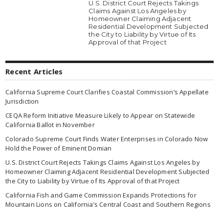
U.S. District Court Rejects Takings
Claims Against Los Angeles by
Homeowner Claiming Adjacent
Residential Development Subjected
the City to Liability by Virtue of Its
Approval of that Project
Recent Articles
California Supreme Court Clarifies Coastal Commission’s Appellate
Jurisdiction
CEQA Reform Initiative Measure Likely to Appear on Statewide
California Ballot in November
Colorado Supreme Court Finds Water Enterprises in Colorado Now
Hold the Power of Eminent Domian
U.S. District Court Rejects Takings Claims Against Los Angeles by
Homeowner Claiming Adjacent Residential Development Subjected
the City to Liability by Virtue of Its Approval of that Project
California Fish and Game Commission Expands Protections for
Mountain Lions on California’s Central Coast and Southern Regions