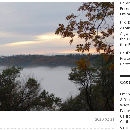
Colo
Enter
Emin
U.S. 
Agai
Adjac
the Ci
that 
Cali
Prote
Centr
Cat
Envir
& Reg
Weste
Easte
Calif
2020-02-21
Calif
Canna