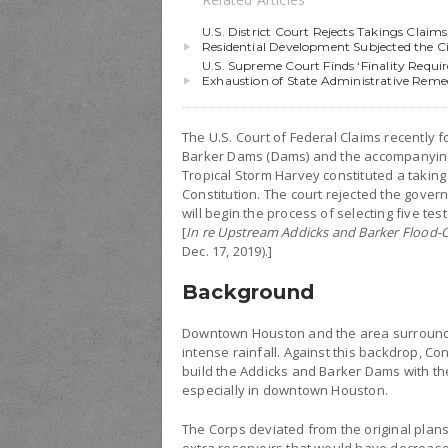
U.S. District Court Rejects Takings Cla
Residential Development Subjected the City
U.S. Supreme Court Finds ‘Finality Requi
Exhaustion of State Administrative Reme
The U.S. Court of Federal Claims recently 
Barker Dams (Dams) and the accompanying
Tropical Storm Harvey constituted a takin
Constitution. The court rejected the gove
will begin the process of selecting five t
[
In re Upstream Addicks and Barker Flood-C
Dec. 17, 2019).]
Background
Downtown Houston and the area surroundi
intense rainfall. Against this backdrop, C
build the Addicks and Barker Dams with t
especially in downtown Houston.
The Corps deviated from the original plan