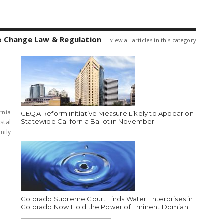
e Change Law & Regulation
view all articles in this category
rnia
CEQA Reform Initiative Measure Likely to Appear on
Statewide California Ballot in November
stal
mily
Colorado Supreme Court Finds Water Enterprises in
Colorado Now Hold the Power of Eminent Domian