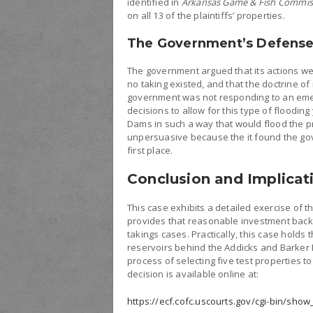
identified in
Arkansas Game & Fish Commis
on all 13 of the plaintiffs’ properties.
The Government’s Defens
The government argued that its actions we
no taking existed, and that the doctrine of 
government was not responding to an em
decisions to allow for this type of floodin
Dams in such a way that would flood the pr
unpersuasive because the it found the go
first place.
Conclusion and Implicat
This case exhibits a detailed exercise of t
provides that reasonable investment back
takings cases. Practically, this case holds
reservoirs behind the Addicks and Barker 
process of selecting five test properties 
decision is available online at:
https://ecf.cofc.uscourts.gov/cgi-bin/sho