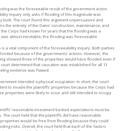
ooding was the foreseeable result of the government action.
ity inquiry only asks if flooding of this magnitude was
y built. The court found this argument unpersuasive and
ans the entirety of the Dams’ construction, maintenance, and
t the Corps had known for years that the flooding was a
ng was almost inevitable, the flooding was foreseeable.
 is a vital component of the foreseeability inquiry. Both parties
 flooded because of the governments’ actions. However, the
ing showed three of the properties would have flooded even if
e court determined that causation was established for all 13
eling evidence was flawed.
ernment intended a physical occupation. In short, the court
ent to invade the plaintiffs’ properties because the Corps had
e properties were likely to occur and still intended to occupy
aintiffs’ reasonable investment backed expectations must be
. The court held that the plaintiffs did have reasonable
 properties would be free from flooding because they could
ing risks. Overall, the court held that each of the factors