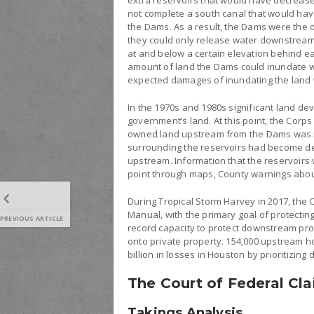
extra reservoirs that would have decrease
not complete a south canal that would hav
the Dams. As a result, the Dams were the 
they could only release water downstream 
at and below a certain elevation behind e
amount of land the Dams could inundate w
expected damages of inundating the land w
In the 1970s and 1980s significant land d
government’s land. At this point, the Corp
owned land upstream from the Dams was in
surrounding the reservoirs had become den
upstream. Information that the reservoirs 
point through maps, County warnings about
During Tropical Storm Harvey in 2017, the
Manual, with the primary goal of protectin
PREVIOUS ARTICLE
record capacity to protect downstream pr
onto private property. 154,000 upstream 
billion in losses in Houston by prioritizi
The Court of Federal Cla
Takings Analysis