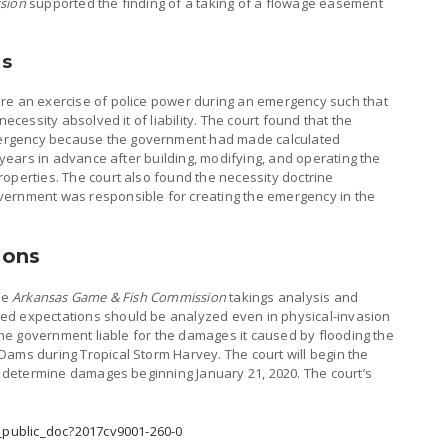
sion
supported the finding of a taking of a flowage easement
es
re an exercise of police power during an emergency such that
necessity absolved it of liability. The court found that the
ergency because the government had made calculated
g years in advance after building, modifying, and operating the
operties. The court also found the necessity doctrine
vernment was responsible for creating the emergency in the
ions
he
Arkansas Game & Fish Commission
takings analysis and
ed expectations should be analyzed even in physical-invasion
 the government liable for the damages it caused by flooding the
Dams during Tropical Storm Harvey. The court will begin the
to determine damages beginning January 21, 2020. The court’s
w_public_doc?2017cv9001-260-0