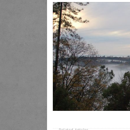
Related Articles