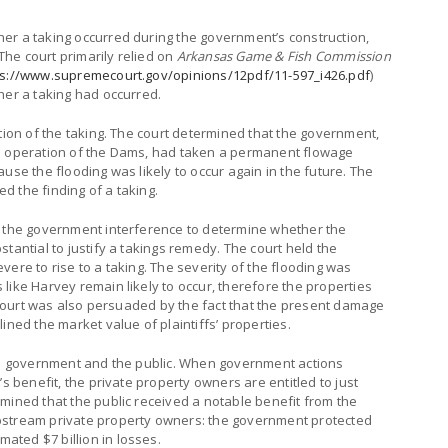
er a taking occurred during the government’s construction,
he court primarily relied on
Arkansas Game & Fish Commission
ps://www.supremecourt.gov/opinions/12pdf/11-597_i426.pdf
)
her a taking had occurred.
ation of the taking. The court determined that the government,
nd operation of the Dams, had taken a permanent flowage
use the flooding was likely to occur again in the future. The
 the finding of a taking.
f the government interference to determine whether the
tantial to justify a takings remedy. The court held the
ere to rise to a taking. The severity of the flooding was
like Harvey remain likely to occur, therefore the properties
he court was also persuaded by the fact that the present damage
ined the market value of plaintiffs’ properties.
the government and the public. When government actions
’s benefit, the private property owners are entitled to just
mined that the public received a notable benefit from the
pstream private property owners: the government protected
ted $7 billion in losses.