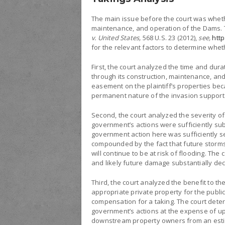
The main issue before the court was wheth
maintenance, and operation of the Dams. T
v. United States,
568 U.S. 23 (2012),
see,
htt
for the relevant factors to determine whet
First, the court analyzed the time and dur
through its construction, maintenance, a
easement on the plaintiff’s properties beca
permanent nature of the invasion supported
Second, the court analyzed the severity o
government’s actions were sufficiently subs
government action here was sufficiently sev
compounded by the fact that future storms 
will continue to be at risk of flooding. T
and likely future damage substantially decl
Third, the court analyzed the benefit to 
appropriate private property for the public
compensation for a taking. The court deter
government’s actions at the expense of u
downstream property owners from an estima