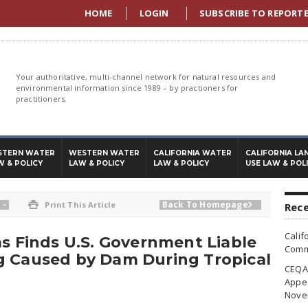
HOME
LOGIN
SUBSCRIBE TO REPORT
Your authoritative, multi-channel network for natural resources and
environmental information since 1989 – by practioners for
practitioners.
STERN WATER
WESTERN WATER
CALIFORNIA WATER
CALIFORNIA LA
W & POLICY
LAW & POLICY
LAW & POLICY
USE LAW & POL
-
Back To Homepage

Print This Article

Rece
Calif
ms Finds U.S. Government Liable
Commi
g Caused by Dam During Tropical
CEQA 
Appea
Nove