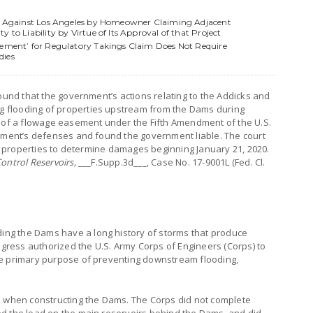
ims Against Los Angeles by Homeowner Claiming Adjacent
 to Liability by Virtue of Its Approval of that Project
rement’ for Regulatory Takings Claim Does Not Require
dies
found that the government’s actions relating to the Addicks and
 flooding of properties upstream from the Dams during
g of a flowage easement under the Fifth Amendment of the U.S.
rnment’s defenses and found the government liable. The court
est properties to determine damages beginning January 21, 2020.
ontrol Reservoirs,
___F.Supp.3d___, Case No. 17-9001L (Fed. Cl.
ng the Dams have a long history of storms that produce
ongress authorized the U.S. Army Corps of Engineers (Corps) to
he primary purpose of preventing downstream flooding,
s when constructing the Dams. The Corps did not complete