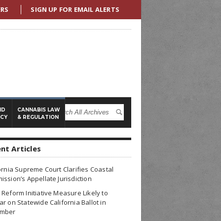
ERS
SIGN UP FOR EMAIL ALERTS
ND
CANNABIS LAW
ICY
& REGULATION
nt Articles
ornia Supreme Court Clarifies Coastal
ssion’s Appellate Jurisdiction
Reform Initiative Measure Likely to
r on Statewide California Ballot in
mber