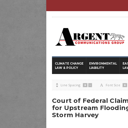
CLIMATE CHANGE
ENVIRONMENTAL
EA
LAW & POLICY
LIABILITY
LA
+
-
+

Line Spacing
A
Font Size
Court of Federal Clai
for Upstream Floodin
Storm Harvey