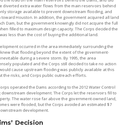
d the load on the main reservoirs behind the Dams, and did
e diverted extra water flows from the main reservoirs behind
only storage available to prevent downstream flooding, and
toward Houston. In addition, the government acquired all land
ach Dam, but the government knowingly did not acquire the full
hen filled to maximum design capacity. The Corps decided the
as less than the cost of buying the additional land.
evelopment occurred in the area immediately surrounding the
s knew that flooding beyond the extent of the government-
evitable during a severe storm. By 1995, the area
sely populated and the Corps still decided to take no action
would cause upstream flooding was publicly available at this
 the risks, and Corps public outreach efforts.
 Corps operated the Dams according to the 2012 Water Control
g downstream development. The Corps let the reservoirs fill to
operty. The water rose far above the government-owned land,
homes were flooded, but the Corps avoided an estimated $7
ng downstream development.
ims’ Decision