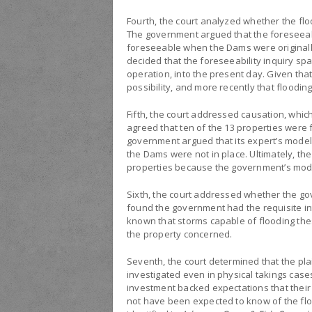
Fourth, the court analyzed whether the fl
The government argued that the foreseeabil
foreseeable when the Dams were originall
decided that the foreseeability inquiry sp
operation, into the present day. Given tha
possibility, and more recently that floodi
Fifth, the court addressed causation, which
agreed that ten of the 13 properties were
government argued that its expert’s model
the Dams were not in place. Ultimately, th
properties because the government’s mod
Sixth, the court addressed whether the gov
found the government had the requisite int
known that storms capable of flooding thes
the property concerned.
Seventh, the court determined that the pl
investigated even in physical takings cases
investment backed expectations that their
not have been expected to know of the flood