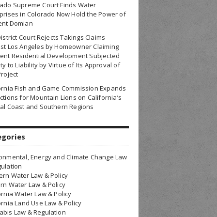
rado Supreme Court Finds Water
prises in Colorado Now Hold the Power of
ent Domian
District Court Rejects Takings Claims
nst Los Angeles by Homeowner Claiming
ent Residential Development Subjected
ty to Liability by Virtue of Its Approval of
Project
fornia Fish and Game Commission Expands
ctions for Mountain Lions on California’s
al Coast and Southern Regions
egories
onmental, Energy and Climate Change Law
ulation
rn Water Law & Policy
rn Water Law & Policy
ornia Water Law & Policy
ornia Land Use Law & Policy
bis Law & Regulation