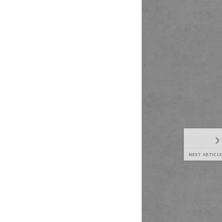
NEXT ARTICLE