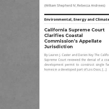
(William Shepherd IV, Rebecca Andrews)
Environmental, Energy and Climat
California Supreme Court
Clarifies Coastal
Commission’s Appellate
Jurisdiction
By Lauren J. Caster and Darien Key The Califo
Supreme Court reviewed the denial of a coa
development permit to construct single fa
homes in a developed part of Los Osos, [...]