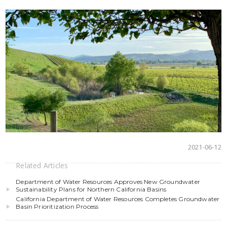
2021-06-12
Related Articles
Department of Water Resources Approves New Groundwater
Sustainability Plans for Northern California Basins
California Department of Water Resources Completes Groundwater
Basin Prioritization Process