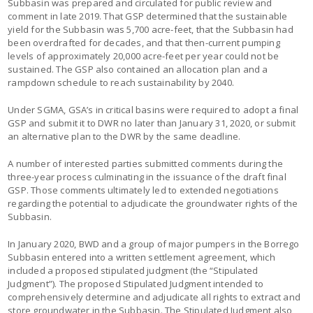
Subbasin was prepared and circulated for public review and
comment in late 2019. That GSP determined that the sustainable
yield for the Subbasin was 5,700 acre-feet, that the Subbasin had
been overdrafted for decades, and that then-current pumping
levels of approximately 20,000 acre-feet per year could not be
sustained. The GSP also contained an allocation plan and a
rampdown schedule to reach sustainability by 2040.
Under SGMA, GSA’s in critical basins were required to adopt a final
GSP and submit it to DWR no later than January 31, 2020, or submit
an alternative plan to the DWR by the same deadline.
A number of interested parties submitted comments during the
three-year process culminating in the issuance of the draft final
GSP. Those comments ultimately led to extended negotiations
regarding the potential to adjudicate the groundwater rights of the
Subbasin.
In January 2020, BWD and a group of major pumpers in the Borrego
Subbasin entered into a written settlement agreement, which
included a proposed stipulated judgment (the “Stipulated
Judgment”). The proposed Stipulated Judgment intended to
comprehensively determine and adjudicate all rights to extract and
store groundwater in the Subbasin. The Stipulated Judgment also