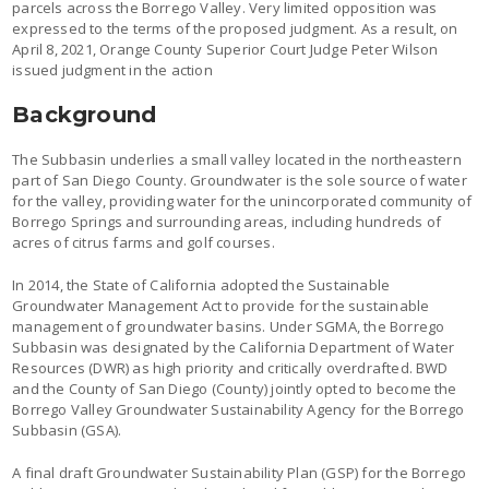
parcels across the Borrego Valley. Very limited opposition was
expressed to the terms of the proposed judgment. As a result, on
April 8, 2021, Orange County Superior Court Judge Peter Wilson
issued judgment in the action
Background
The Subbasin underlies a small valley located in the northeastern
part of San Diego County. Groundwater is the sole source of water
for the valley, providing water for the unincorporated community of
Borrego Springs and surrounding areas, including hundreds of
acres of citrus farms and golf courses.
In 2014, the State of California adopted the Sustainable
Groundwater Management Act to provide for the sustainable
management of groundwater basins. Under SGMA, the Borrego
Subbasin was designated by the California Department of Water
Resources (DWR) as high priority and critically overdrafted. BWD
and the County of San Diego (County) jointly opted to become the
Borrego Valley Groundwater Sustainability Agency for the Borrego
Subbasin (GSA).
A final draft Groundwater Sustainability Plan (GSP) for the Borrego