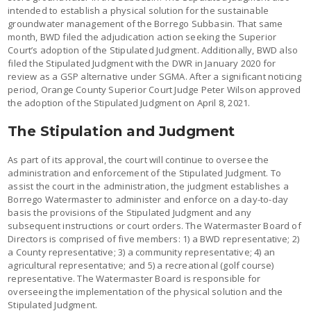
intended to establish a physical solution for the sustainable
groundwater management of the Borrego Subbasin. That same
month, BWD filed the adjudication action seeking the Superior
Court’s adoption of the Stipulated Judgment. Additionally, BWD also
filed the Stipulated Judgment with the DWR in January 2020 for
review as a GSP alternative under SGMA. After a significant noticing
period, Orange County Superior Court Judge Peter Wilson approved
the adoption of the Stipulated Judgment on April 8, 2021.
The Stipulation and Judgment
As part of its approval, the court will continue to oversee the
administration and enforcement of the Stipulated Judgment. To
assist the court in the administration, the judgment establishes a
Borrego Watermaster to administer and enforce on a day-to-day
basis the provisions of the Stipulated Judgment and any
subsequent instructions or court orders. The Watermaster Board of
Directors is comprised of five members: 1) a BWD representative; 2)
a County representative; 3) a community representative; 4) an
agricultural representative; and 5) a recreational (golf course)
representative. The Watermaster Board is responsible for
overseeing the implementation of the physical solution and the
Stipulated Judgment.