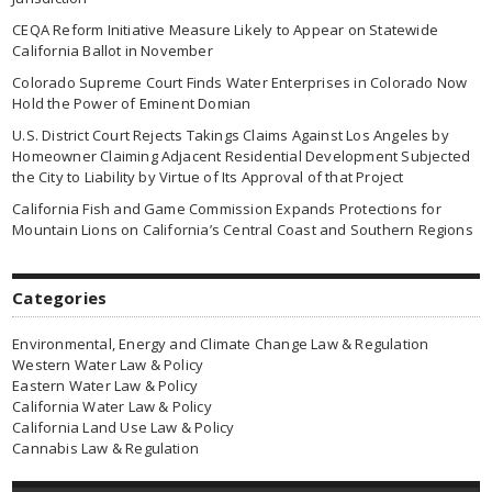
CEQA Reform Initiative Measure Likely to Appear on Statewide
California Ballot in November
Colorado Supreme Court Finds Water Enterprises in Colorado Now
Hold the Power of Eminent Domian
U.S. District Court Rejects Takings Claims Against Los Angeles by
Homeowner Claiming Adjacent Residential Development Subjected
the City to Liability by Virtue of Its Approval of that Project
California Fish and Game Commission Expands Protections for
Mountain Lions on California’s Central Coast and Southern Regions
Categories
Environmental, Energy and Climate Change Law & Regulation
Western Water Law & Policy
Eastern Water Law & Policy
California Water Law & Policy
California Land Use Law & Policy
Cannabis Law & Regulation