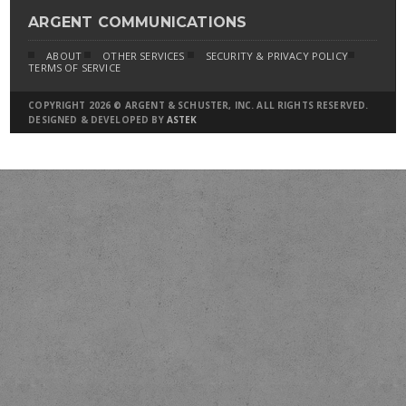
ARGENT COMMUNICATIONS
ABOUT
OTHER SERVICES
SECURITY & PRIVACY POLICY
TERMS OF SERVICE
COPYRIGHT 2026 © ARGENT & SCHUSTER, INC. ALL RIGHTS RESERVED.
DESIGNED & DEVELOPED BY
ASTEK