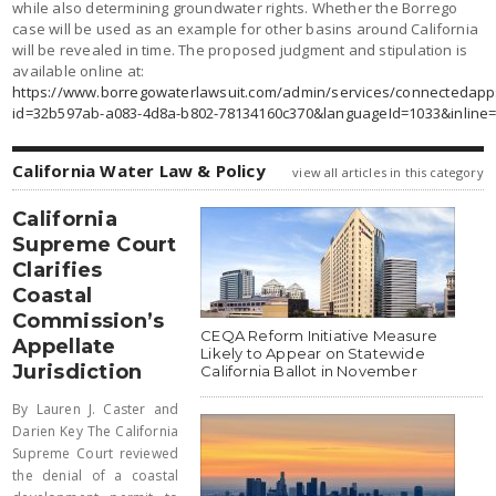
while also determining groundwater rights. Whether the Borrego
case will be used as an example for other basins around California
will be revealed in time. The proposed judgment and stipulation is
available online at:
https://www.borregowaterlawsuit.com/admin/services/connectedapps
id=32b597ab-a083-4d8a-b802-78134160c370&languageId=1033&inline=
California Water Law & Policy
view all articles in this category
California
Supreme Court
Clarifies
Coastal
Commission’s
CEQA Reform Initiative Measure
Appellate
Likely to Appear on Statewide
Jurisdiction
California Ballot in November
By Lauren J. Caster and
Darien Key The California
Supreme Court reviewed
the denial of a coastal