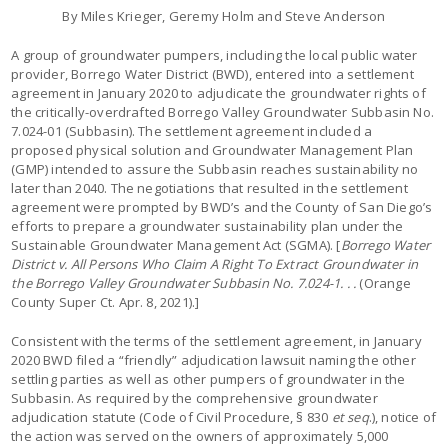
By Miles Krieger, Geremy Holm and Steve Anderson
A group of groundwater pumpers, including the local public water
provider, Borrego Water District (BWD), entered into a settlement
agreement in January 2020 to adjudicate the groundwater rights of
the critically-overdrafted Borrego Valley Groundwater Subbasin No.
7.024-01 (Subbasin). The settlement agreement included a
proposed physical solution and Groundwater Management Plan
(GMP) intended to assure the Subbasin reaches sustainability no
later than 2040. The negotiations that resulted in the settlement
agreement were prompted by BWD’s and the County of San Diego’s
efforts to prepare a groundwater sustainability plan under the
Sustainable Groundwater Management Act (SGMA). [
Borrego Water
District v. All Persons Who Claim A Right To Extract Groundwater in
the Borrego Valley Groundwater Subbasin
No. 7.024-1. . .
(Orange
County Super Ct. Apr. 8, 2021).]
Consistent with the terms of the settlement agreement, in January
2020 BWD filed a “friendly” adjudication lawsuit naming the other
settling parties as well as other pumpers of groundwater in the
Subbasin. As required by the comprehensive groundwater
adjudication statute (Code of Civil Procedure, § 830
et seq
.), notice of
the action was served on the owners of approximately 5,000