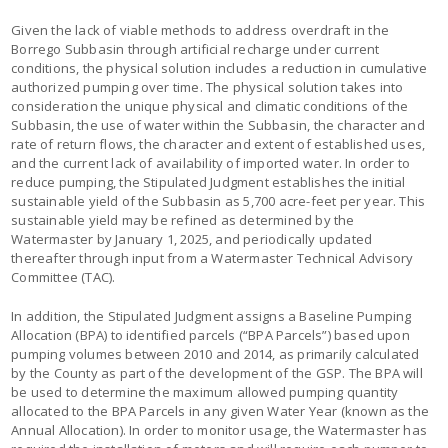
Given the lack of viable methods to address overdraft in the
Borrego Subbasin through artificial recharge under current
conditions, the physical solution includes a reduction in cumulative
authorized pumping over time. The physical solution takes into
consideration the unique physical and climatic conditions of the
Subbasin, the use of water within the Subbasin, the character and
rate of return flows, the character and extent of established uses,
and the current lack of availability of imported water. In order to
reduce pumping, the Stipulated Judgment establishes the initial
sustainable yield of the Subbasin as 5,700 acre-feet per year. This
sustainable yield may be refined as determined by the
Watermaster by January 1, 2025, and periodically updated
thereafter through input from a Watermaster Technical Advisory
Committee (TAC).
In addition, the Stipulated Judgment assigns a Baseline Pumping
Allocation (BPA) to identified parcels (“BPA Parcels”) based upon
pumping volumes between 2010 and 2014, as primarily calculated
by the County as part of the development of the GSP. The BPA will
be used to determine the maximum allowed pumping quantity
allocated to the BPA Parcels in any given Water Year (known as the
Annual Allocation). In order to monitor usage, the Watermaster has