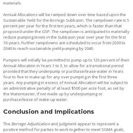
materials.
Annual Allocations will be ramped down over time based upon the
Sustainable Yield for the Borrego Subbasin. The rampdown rate is 5
percent per year for the first ten years, which is faster than that
proposed under the GSP. The rampdown is anticipated to materially
reduce pumping levels in the Subbasin year over year for the first
10-years. Further rampdowns are scheduled to occur from 2030 to
2040 to reach sustainable yield pumping by 2040.
Pumpers will initially be permitted to pump up to 120 percent of their
Annual Allocation in Years 1 to 3, to allow for a transitional period
provided that they underpump or purchase/lease water in Years
four to five to make up for any over pumping in the first three
years. Any pumping in excess of Annual Allocation will be subject to
an administrative penalty of at least $500 per acre foot, as set by
the Watermaster, if not made up by underpumping or
purchase/lease of make-up water.
Conclusion and Implications
The
Borrego Adjudication
and judgment appear to represent a
positive method for parties to work together to meet SGMA goals,