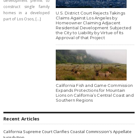
development permit to
construct single family
homes in a developed
U.S. District Court Rejects Takings
Claims Against Los Angeles by
part of Los Osos, [...]
Homeowner Claiming Adjacent
Residential Development Subjected
the City to Liability by Virtue of Its
Approval of that Project
California Fish and Game Commission
Expands Protections for Mountain
Lions on California’s Central Coast and
Southern Regions
Recent Articles
California Supreme Court Clarifies Coastal Commission’s Appellate
Jurisdiction