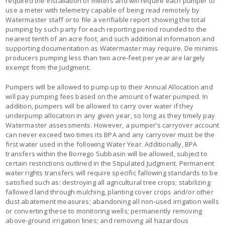
required the installation of meters and will require each pumper to
use a meter with telemetry capable of being read remotely by
Watermaster staff or to file a verifiable report showing the total
pumping by such party for each reporting period rounded to the
nearest tenth of an acre foot, and such additional information and
supporting documentation as Watermaster may require. De minimis
producers pumping less than two acre-feet per year are largely
exempt from the Judgment.
Pumpers will be allowed to pump up to their Annual Allocation and
will pay pumping fees based on the amount of water pumped. In
addition, pumpers will be allowed to carry over water if they
underpump allocation in any given year, so long as they timely pay
Watermaster assessments. However, a pumper’s carryover account
can never exceed two times its BPA and any carryover must be the
first water used in the following Water Year. Additionally, BPA
transfers within the Borrego Subbasin will be allowed, subject to
certain restrictions outlined in the Stipulated Judgment. Permanent
water rights transfers will require specific fallowing standards to be
satisfied such as: destroying all agricultural tree crops; stabilizing
fallowed land through mulching, planting cover crops and/or other
dust abatement measures; abandoning all non-used irrigation wells
or converting these to monitoring wells; permanently removing
above-ground irrigation lines; and removing all hazardous