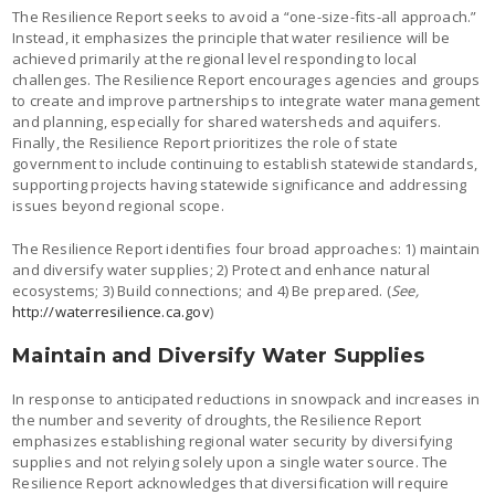
The Resilience Report seeks to avoid a “one-size-fits-all approach.”
Instead, it emphasizes the principle that water resilience will be
achieved primarily at the regional level responding to local
challenges. The Resilience Report encourages agencies and groups
to create and improve partnerships to integrate water management
and planning, especially for shared watersheds and aquifers.
Finally, the Resilience Report prioritizes the role of state
government to include continuing to establish statewide standards,
supporting projects having statewide significance and addressing
issues beyond regional scope.
The Resilience Report identifies four broad approaches: 1) maintain
and diversify water supplies; 2) Protect and enhance natural
ecosystems; 3) Build connections; and 4) Be prepared. (
See,
http://waterresilience.ca.gov
)
Maintain and Diversify Water Supplies
In response to anticipated reductions in snowpack and increases in
the number and severity of droughts, the Resilience Report
emphasizes establishing regional water security by diversifying
supplies and not relying solely upon a single water source. The
Resilience Report acknowledges that diversification will require