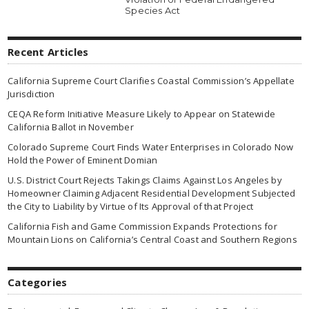
Species Act
Recent Articles
California Supreme Court Clarifies Coastal Commission’s Appellate
Jurisdiction
CEQA Reform Initiative Measure Likely to Appear on Statewide
California Ballot in November
Colorado Supreme Court Finds Water Enterprises in Colorado Now
Hold the Power of Eminent Domian
U.S. District Court Rejects Takings Claims Against Los Angeles by
Homeowner Claiming Adjacent Residential Development Subjected
the City to Liability by Virtue of Its Approval of that Project
California Fish and Game Commission Expands Protections for
Mountain Lions on California’s Central Coast and Southern Regions
Categories