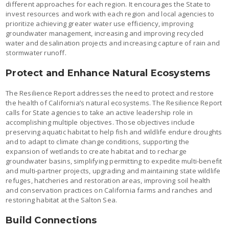
different approaches for each region. It encourages the State to
invest resources and work with each region and local agencies to
prioritize achieving greater water use efficiency, improving
groundwater management, increasing and improving recycled
water and desalination projects and increasing capture of rain and
stormwater runoff.
Protect and Enhance Natural Ecosystems
The Resilience Report addresses the need to protect and restore
the health of California’s natural ecosystems. The Resilience Report
calls for State agencies to take an active leadership role in
accomplishing multiple objectives. Those objectives include
preserving aquatic habitat to help fish and wildlife endure droughts
and to adapt to climate change conditions, supporting the
expansion of wetlands to create habitat and to recharge
groundwater basins, simplifying permitting to expedite multi-benefit
and multi-partner projects, upgrading and maintaining state wildlife
refuges, hatcheries and restoration areas, improving soil health
and conservation practices on California farms and ranches and
restoring habitat at the Salton Sea.
Build Connections