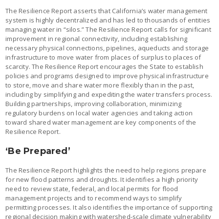
The Resilience Report asserts that California’s water management
system is highly decentralized and has led to thousands of entities
managing water in “silos.” The Resilience Report calls for significant
improvement in regional connectivity, including establishing
necessary physical connections, pipelines, aqueducts and storage
infrastructure to move water from places of surplus to places of
scarcity. The Resilience Report encourages the State to establish
policies and programs designed to improve physical infrastructure
to store, move and share water more flexibly than in the past,
including by simplifying and expediting the water transfers process.
Building partnerships, improving collaboration, minimizing
regulatory burdens on local water agencies and taking action
toward shared water management are key components of the
Resilience Report.
‘Be Prepared’
The Resilience Report highlights the need to help regions prepare
for new flood patterns and droughts. It identifies a high priority
need to review state, federal, and local permits for flood
management projects and to recommend ways to simplify
permitting processes. It also identifies the importance of supporting
regional decision making with watershed-scale climate vulnerability