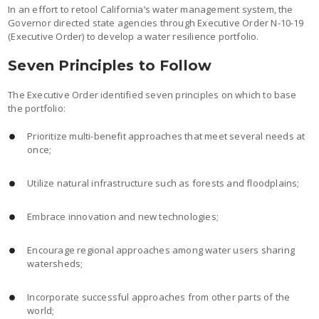
In an effort to retool California’s water management system, the
Governor directed state agencies through Executive Order N-10-19
(Executive Order) to develop a water resilience portfolio.
Seven Principles to Follow
The Executive Order identified seven principles on which to base
the portfolio:
Prioritize multi-benefit approaches that meet several needs at
once;
Utilize natural infrastructure such as forests and floodplains;
Embrace innovation and new technologies;
Encourage regional approaches among water users sharing
watersheds;
Incorporate successful approaches from other parts of the
world;