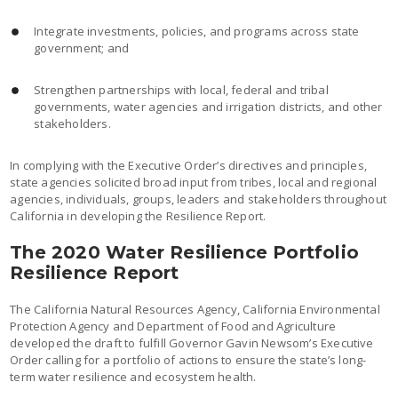
Integrate investments, policies, and programs across state
government; and
Strengthen partnerships with local, federal and tribal
governments, water agencies and irrigation districts, and other
stakeholders.
In complying with the Executive Order’s directives and principles,
state agencies solicited broad input from tribes, local and regional
agencies, individuals, groups, leaders and stakeholders throughout
California in developing the Resilience Report.
The 2020 Water Resilience Portfolio
Resilience Report
The California Natural Resources Agency, California Environmental
Protection Agency and Department of Food and Agriculture
developed the draft to fulfill Governor Gavin Newsom’s Executive
Order calling for a portfolio of actions to ensure the state’s long-
term water resilience and ecosystem health.