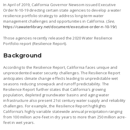
In April of 2019, California Governor Newsom issued Executive
Order N-10-19 directing certain state agencies to develop a water
resilience portfolio strategy to address long-term water
management challenges and opportunities in California. (
See,
https://cawaterlibrary.net/document/executive-order-n-10-19/
)
Those agencies recently released the 2020 Water Resilience
Portfolio report (Resilience Report).
Background
According to the Resilience Report, California faces unique and
unprecedented water security challenges. The Resilience Report
anticipates climate change effects leading to unpredictable wet
seasons reducing snowpack and runoff predictability. The
Resilience Report further states that California’s growing
population, depleted groundwater basins and aging water
infrastructure also present 21st century water supply and reliability
challenges. For example, the Resilience Report highlights
California’s highly variable statewide annual precipitation ranging
from 100 million acre-feet in dry years to more than 250 million acre-
feet in wet years.