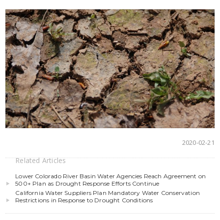
2020-02-21
Related Articles
Lower Colorado River Basin Water Agencies Reach Agreement on
500+ Plan as Drought Response Efforts Continue
California Water Suppliers Plan Mandatory Water Conservation
Restrictions in Response to Drought Conditions