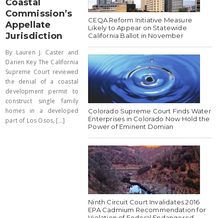
Coastal
Commission’s
CEQA Reform Initiative Measure
Appellate
Likely to Appear on Statewide
Jurisdiction
California Ballot in November
By Lauren J. Caster and
Darien Key The California
Supreme Court reviewed
the denial of a coastal
development permit to
construct single family
homes in a developed
Colorado Supreme Court Finds Water
Enterprises in Colorado Now Hold the
part of Los Osos, [...]
Power of Eminent Domian
Ninth Circuit Court Invalidates 2016
EPA Cadmium Recommendation for
Violation of Federal Endangered