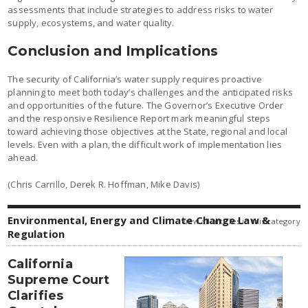
assessments that include strategies to address risks to water
supply, ecosystems, and water quality.
Conclusion and Implications
The security of California’s water supply requires proactive
planning to meet both today’s challenges and the anticipated risks
and opportunities of the future. The Governor’s Executive Order
and the responsive Resilience Report mark meaningful steps
toward achieving those objectives at the State, regional and local
levels. Even with a plan, the difficult work of implementation lies
ahead.
(Chris Carrillo, Derek R. Hoffman, Mike Davis)
Environmental, Energy and Climate Change Law &
view all articles in this category
Regulation
California
Supreme Court
Clarifies