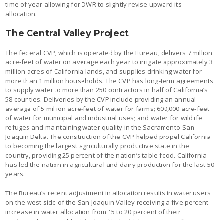
time of year allowing for DWR to slightly revise upward its
allocation.
The Central Valley Project
The federal CVP, which is operated by the Bureau, delivers 7 million
acre-feet of water on average each year to irrigate approximately 3
million acres of California lands, and supplies drinking water for
more than 1 million households. The CVP has long-term agreements
to supply water to more than 250 contractors in half of California’s
58 counties. Deliveries by the CVP include providing an annual
average of 5 million acre-feet of water for farms; 600,000 acre-feet
of water for municipal and industrial uses; and water for wildlife
refuges and maintaining water quality in the Sacramento-San
Joaquin Delta. The construction of the CVP helped propel California
to becoming the largest agriculturally productive state in the
country, providing 25 percent of the nation’s table food. California
has led the nation in agricultural and dairy production for the last 50
years.
The Bureau’s recent adjustment in allocation results in water users
on the west side of the San Joaquin Valley receiving a five percent
increase in water allocation from 15 to 20 percent of their