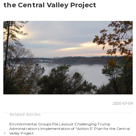
the Central Valley Project
2020-07-09
Related Articles
Environmental Groups File Lawsuit Challenging Trump
Administration’s Implementation of “Action 5” Plan for the Central
Valley Project