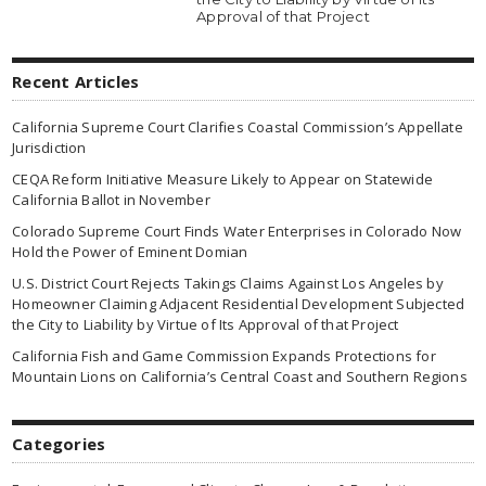
Approval of that Project
Recent Articles
California Supreme Court Clarifies Coastal Commission’s Appellate
Jurisdiction
CEQA Reform Initiative Measure Likely to Appear on Statewide
California Ballot in November
Colorado Supreme Court Finds Water Enterprises in Colorado Now
Hold the Power of Eminent Domian
U.S. District Court Rejects Takings Claims Against Los Angeles by
Homeowner Claiming Adjacent Residential Development Subjected
the City to Liability by Virtue of Its Approval of that Project
California Fish and Game Commission Expands Protections for
Mountain Lions on California’s Central Coast and Southern Regions
Categories