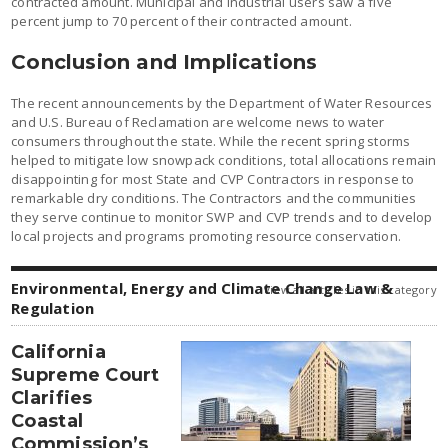
contracted amount. Municipal and industrial users saw a five
percent jump to 70 percent of their contracted amount.
Conclusion and Implications
The recent announcements by the Department of Water Resources
and U.S. Bureau of Reclamation are welcome news to water
consumers throughout the state. While the recent spring storms
helped to mitigate low snowpack conditions, total allocations remain
disappointing for most State and CVP Contractors in response to
remarkable dry conditions. The Contractors and the communities
they serve continue to monitor SWP and CVP trends and to develop
local projects and programs promoting resource conservation.
Environmental, Energy and Climate Change Law &
view all articles in this category
Regulation
California
Supreme Court
Clarifies
Coastal
Commission’s