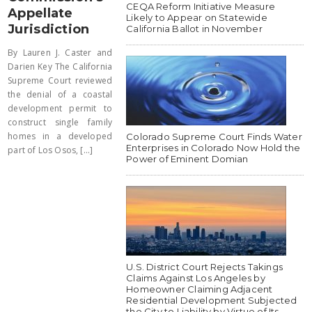
CEQA Reform Initiative Measure
Appellate
Likely to Appear on Statewide
Jurisdiction
California Ballot in November
By Lauren J. Caster and
Darien Key The California
Supreme Court reviewed
the denial of a coastal
development permit to
construct single family
homes in a developed
Colorado Supreme Court Finds Water
Enterprises in Colorado Now Hold the
part of Los Osos, [...]
Power of Eminent Domian
U.S. District Court Rejects Takings
Claims Against Los Angeles by
Homeowner Claiming Adjacent
Residential Development Subjected
the City to Liability by Virtue of Its