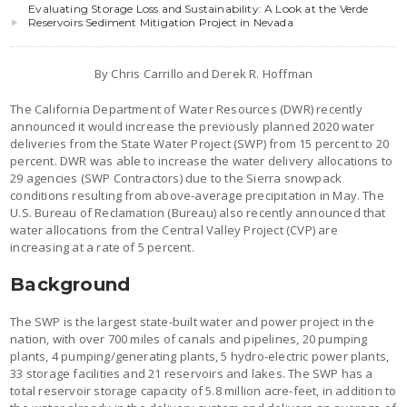
Evaluating Storage Loss and Sustainability: A Look at the Verde
Reservoirs Sediment Mitigation Project in Nevada
By Chris Carrillo and Derek R. Hoffman
The California Department of Water Resources (DWR) recently
announced it would increase the previously planned 2020 water
deliveries from the State Water Project (SWP) from 15 percent to 20
percent. DWR was able to increase the water delivery allocations to
29 agencies (SWP Contractors) due to the Sierra snowpack
conditions resulting from above-average precipitation in May. The
U.S. Bureau of Reclamation (Bureau) also recently announced that
water allocations from the Central Valley Project (CVP) are
increasing at a rate of 5 percent.
Background
The SWP is the largest state-built water and power project in the
nation, with over 700 miles of canals and pipelines, 20 pumping
plants, 4 pumping/generating plants, 5 hydro-electric power plants,
33 storage facilities and 21 reservoirs and lakes. The SWP has a
total reservoir storage capacity of 5.8 million acre-feet, in addition to