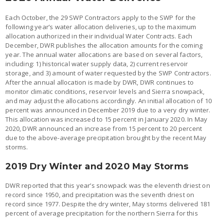
Each October, the 29 SWP Contractors apply to the SWP for the
following year’s water allocation deliveries, up to the maximum
allocation authorized in their individual Water Contracts. Each
December, DWR publishes the allocation amounts for the coming
year. The annual water allocations are based on several factors,
including: 1) historical water supply data, 2) current reservoir
storage, and 3) amount of water requested by the SWP Contractors.
After the annual allocation is made by DWR, DWR continues to
monitor climatic conditions, reservoir levels and Sierra snowpack,
and may adjust the allocations accordingly. An initial allocation of 10
percent was announced in December 2019 due to a very dry winter.
This allocation was increased to 15 percent in January 2020. In May
2020, DWR announced an increase from 15 percent to 20 percent
due to the above-average precipitation brought by the recent May
storms.
2019 Dry Winter and 2020 May Storms
DWR reported that this year’s snowpack was the eleventh driest on
record since 1950, and precipitation was the seventh driest on
record since 1977. Despite the dry winter, May storms delivered 181
percent of average precipitation for the northern Sierra for this