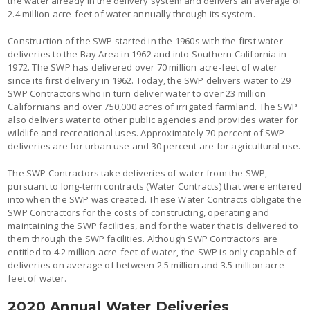
the water already in the delivery system and delivers an average of
2.4 million acre-feet of water annually through its system.
Construction of the SWP started in the 1960s with the first water
deliveries to the Bay Area in 1962 and into Southern California in
1972. The SWP has delivered over 70 million acre-feet of water
since its first delivery in 1962. Today, the SWP delivers water to 29
SWP Contractors who in turn deliver water to over 23 million
Californians and over 750,000 acres of irrigated farmland. The SWP
also delivers water to other public agencies and provides water for
wildlife and recreational uses. Approximately 70 percent of SWP
deliveries are for urban use and 30 percent are for agricultural use.
The SWP Contractors take deliveries of water from the SWP,
pursuant to long-term contracts (Water Contracts) that were entered
into when the SWP was created. These Water Contracts obligate the
SWP Contractors for the costs of constructing, operating and
maintaining the SWP facilities, and for the water that is delivered to
them through the SWP facilities. Although SWP Contractors are
entitled to 4.2 million acre-feet of water, the SWP is only capable of
deliveries on average of between 2.5 million and 3.5 million acre-
feet of water.
2020 Annual Water Deliveries