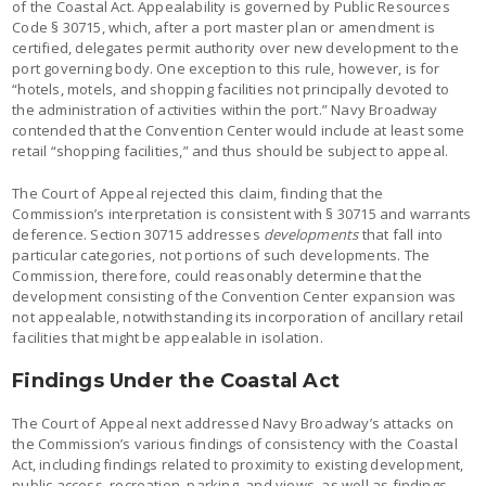
of the Coastal Act. Appealability is governed by Public Resources
Code § 30715, which, after a port master plan or amendment is
certified, delegates permit authority over new development to the
port governing body. One exception to this rule, however, is for
“hotels, motels, and shopping facilities not principally devoted to
the administration of activities within the port.” Navy Broadway
contended that the Convention Center would include at least some
retail “shopping facilities,” and thus should be subject to appeal.
The Court of Appeal rejected this claim, finding that the
Commission’s interpretation is consistent with § 30715 and warrants
deference. Section 30715 addresses
developments
that fall into
particular categories, not portions of such developments. The
Commission, therefore, could reasonably determine that the
development consisting of the Convention Center expansion was
not appealable, notwithstanding its incorporation of ancillary retail
facilities that might be appealable in isolation.
Findings Under the Coastal Act
The Court of Appeal next addressed Navy Broadway’s attacks on
the Commission’s various findings of consistency with the Coastal
Act, including findings related to proximity to existing development,
public access, recreation, parking, and views, as well as findings