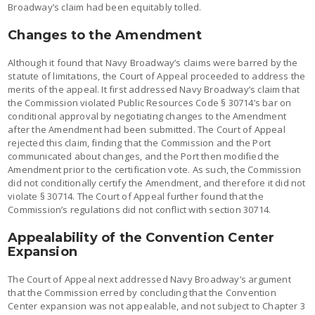
Broadway’s claim had been equitably tolled.
Changes to the Amendment
Although it found that Navy Broadway’s claims were barred by the
statute of limitations, the Court of Appeal proceeded to address the
merits of the appeal. It first addressed Navy Broadway’s claim that
the Commission violated Public Resources Code § 30714’s bar on
conditional approval by negotiating changes to the Amendment
after the Amendment had been submitted. The Court of Appeal
rejected this claim, finding that the Commission and the Port
communicated about changes, and the Port then modified the
Amendment prior to the certification vote. As such, the Commission
did not conditionally certify the Amendment, and therefore it did not
violate § 30714. The Court of Appeal further found that the
Commission’s regulations did not conflict with section 30714.
Appealability of the Convention Center
Expansion
The Court of Appeal next addressed Navy Broadway’s argument
that the Commission erred by concluding that the Convention
Center expansion was not appealable, and not subject to Chapter 3