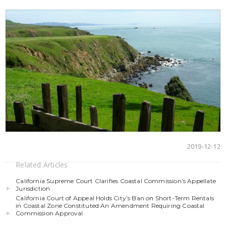
2019-12-12
Related Articles
California Supreme Court Clarifies Coastal Commission’s Appellate
Jurisdiction
California Court of Appeal Holds City’s Ban on Short-Term Rentals
in Coastal Zone Constituted An Amendment Requiring Coastal
Commission Approval