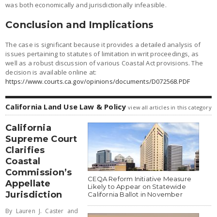
was both economically and jurisdictionally infeasible.
Conclusion and Implications
The case is significant because it provides a detailed analysis of
issues pertaining to statutes of limitation in writ proceedings, as
well as a robust discussion of various Coastal Act provisions. The
decision is available online at:
https://www.courts.ca.gov/opinions/documents/D072568.PDF
California Land Use Law & Policy
view all articles in this category
California
Supreme Court
Clarifies
Coastal
Commission’s
CEQA Reform Initiative Measure
Appellate
Likely to Appear on Statewide
Jurisdiction
California Ballot in November
By Lauren J. Caster and