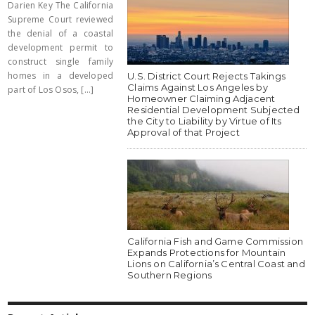
Darien Key The California
Supreme Court reviewed
the denial of a coastal
development permit to
construct single family
homes in a developed
U.S. District Court Rejects Takings
Claims Against Los Angeles by
part of Los Osos, [...]
Homeowner Claiming Adjacent
Residential Development Subjected
the City to Liability by Virtue of Its
Approval of that Project
California Fish and Game Commission
Expands Protections for Mountain
Lions on California’s Central Coast and
Southern Regions