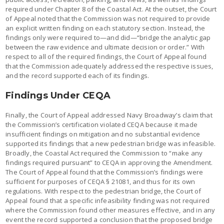
required under Chapter 8 of the Coastal Act. At the outset, the Court
of Appeal noted that the Commission was not required to provide
an explicit written finding on each statutory section. Instead, the
findings only were required to—and did—“bridge the analytic gap
between the raw evidence and ultimate decision or order.” With
respect to all of the required findings, the Court of Appeal found
that the Commission adequately addressed the respective issues,
and the record supported each of its findings.
Findings Under CEQA
Finally, the Court of Appeal addressed Navy Broadway’s claim that
the Commission’s certification violated CEQA because it made
insufficient findings on mitigation and no substantial evidence
supported its findings that a new pedestrian bridge was infeasible.
Broadly, the Coastal Act required the Commission to “make any
findings required pursuant” to CEQA in approving the Amendment.
The Court of Appeal found that the Commission’s findings were
sufficient for purposes of CEQA § 21081, and thus for its own
regulations. With respect to the pedestrian bridge, the Court of
Appeal found that a specific infeasibility finding was not required
where the Commission found other measures effective, and in any
event the record supported a conclusion that the proposed bridge