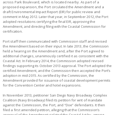
across Park Boulevard, which is located nearby. As part of a
proposed expansion, the Port circulated the Amendment and a
draft Environmental Impact Report (EIR) for public review and
comment in May 2012. Later that year, in September 2012, the Port
adopted resolutions certifying the final EIR, approving the
Amendment, and directing filing with the Coastal Commission for
certification.
Port staff then communicated with Commission staff and revised
the Amendment based on their input. In late 2013, the Commission
held a hearing on the Amendment and, after the Port agreed to
additional changes, unanimously certified it as consistent with the
Coastal Act. In February 2014, the Commission adopted revised
findings supporting its October 2013 approval. The Port adopted the
certified Amendment, and the Commission then accepted the Port’s
adoption in mid-2015. As certified by the Commission, the
Amendment provided for issuance of coastal development permits
for the Convention Center and hotel expansions.
In November 2013, petitioner San Diego Navy Broadway Complex
Coalition (Navy Broadway) filed its petition for writ of mandate
against the Commission, the Port, and “Doe” defendants. It then
filed a first amended petition, alleging that the Commission’s
approval of the Amendment violated the Coastal Act by, among