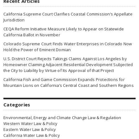
Recent Articles
California Supreme Court Clarifies Coastal Commission’s Appellate
Jurisdiction
CEQA Reform Initiative Measure Likely to Appear on Statewide
California Ballot in November
Colorado Supreme Court Finds Water Enterprises in Colorado Now
Hold the Power of Eminent Domian
U.S. District Court Rejects Takings Claims Against Los Angeles by
Homeowner Claiming Adjacent Residential Development Subjected
the City to Liability by Virtue of Its Approval of that Project
California Fish and Game Commission Expands Protections for
Mountain Lions on California’s Central Coast and Southern Regions
Categories
Environmental, Energy and Climate Change Law & Regulation
Western Water Law & Policy
Eastern Water Law & Policy
California Water Law & Policy