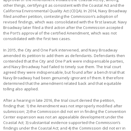
other things, certifying it as consistent with the Coastal Act and the
California Environmental Quality Act (CEQA). In 2014, Navy Broadway
filed another petition, contesting the Commission’s adoption of
revised findings, which was consolidated with the first lawsuit. Navy
Broadway later filed a third action after the Commission accepted
the Port’s approval of the certified Amendment, which was not
consolidated with the first two cases.
In 2015, the City and One Park intervened, and Navy Broadway
amended its petition to add them as defendants. Defendants then
contended that the City and One Park were indispensable parties,
and Navy Broadway had failed to timely sue them. The trial court
agreed they were indispensable, but found after a bench trial that
Navy Broadway had been genuinely ignorant of them. It therefore
determined that the amendment related back and that equitable
tolling also applied.
After a hearing in late 2016, the trial court denied the petition,
finding that: 1) the Amendment was not improperly modified after
submission; 2) the Commission did not err in finding the Convention
Center expansion was not an appealable development under the
Coastal Act; 3) substantial evidence supported the Commission’s
findings under the Coastal Act; and 4) the Commission did not err in