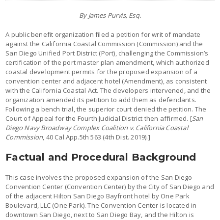
By James Purvis, Esq.
A public benefit organization filed a petition for writ of mandate
against the California Coastal Commission (Commission) and the
San Diego Unified Port District (Port), challenging the Commission’s
certification of the port master plan amendment, which authorized
coastal development permits for the proposed expansion of a
convention center and adjacent hotel (Amendment), as consistent
with the California Coastal Act. The developers intervened, and the
organization amended its petition to add them as defendants.
Following a bench trial, the superior court denied the petition. The
Court of Appeal for the Fourth Judicial District then affirmed. [
San
Diego Navy Broadway Complex Coalition v. California Coastal
Commission
, 40 Cal.App.5th 563 (4th Dist. 2019).]
Factual and Procedural Background
This case involves the proposed expansion of the San Diego
Convention Center (Convention Center) by the City of San Diego and
of the adjacent Hilton San Diego Bayfront hotel by One Park
Boulevard, LLC (One Park). The Convention Center is located in
downtown San Diego, next to San Diego Bay, and the Hilton is