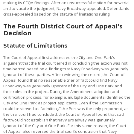
making its CEQA findings. After an unsuccessful motion for new trial
and to vacate the judgment, Navy Broadway appealed. Defendants
cross-appealed based on the statute of limitations ruling.
The Fourth District Court of Appeal’s
Decision
Statute of Limitations
The Court of Appeal first addressed the City and One Park’s
argument that the trial court erred in concluding the action was not
time-barred based on a finding that Navy Broadway was genuinely
ignorant of these parties. After reviewing the record, the Court of
Appeal found that no reasonable trier of fact could find Navy
Broadway was genuinely ignorant of the City and One Park and
their roles in the project. During the Amendment adoption and
certification process, for example, multiple documents identified the
City and One Park as project applicants. Even if the Commission
could be viewed as “admitting” the Port was the only proponent, as
the trial court had concluded, the Court of Appeal found that such
fact would not establish that Navy Broadway was genuinely
ignorant of the City and One Park. For this same reason, the Court
of Appeal also reversed the trial court’s conclusion that Navy