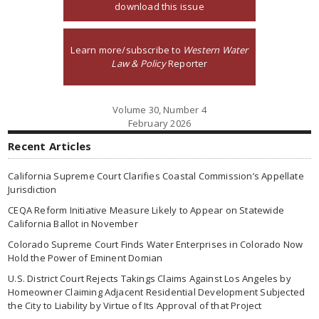
download this issue
Learn more/subscribe to
Western Water
Law & Policy
Reporter
Volume 30, Number 4
February 2026
Recent Articles
California Supreme Court Clarifies Coastal Commission’s Appellate
Jurisdiction
CEQA Reform Initiative Measure Likely to Appear on Statewide
California Ballot in November
Colorado Supreme Court Finds Water Enterprises in Colorado Now
Hold the Power of Eminent Domian
U.S. District Court Rejects Takings Claims Against Los Angeles by
Homeowner Claiming Adjacent Residential Development Subjected
the City to Liability by Virtue of Its Approval of that Project