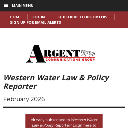
☰
MAIN MENU
HOME
LOGIN
SUBSCRIBE TO REPORTERS
SIGN UP FOR EMAIL ALERTS
Western Water Law & Policy
Reporter
February 2026
Already subscribed to
Western Water
Law & Policy
Reporter? Login here to