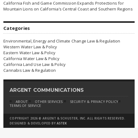
California Fish and Game Commission Expands Protections for
Mountain Lions on California’s Central Coast and Southern Regions
Categories
Environmental, Energy and Climate Change Law & Regulation
Western Water Law & Policy
Eastern Water Law & Policy
California Water Law & Policy
California Land Use Law & Policy
Cannabis Law & Regulation
ARGENT COMMUNICATIONS
ABOUT
OTHER SERVICES
SECURITY & PRIVACY POLICY
TERMS OF SERVICE
COPYRIGHT 2026 © ARGENT & SCHUSTER, INC. ALL RIGHTS RESERVED.
DESIGNED & DEVELOPED BY
ASTEK