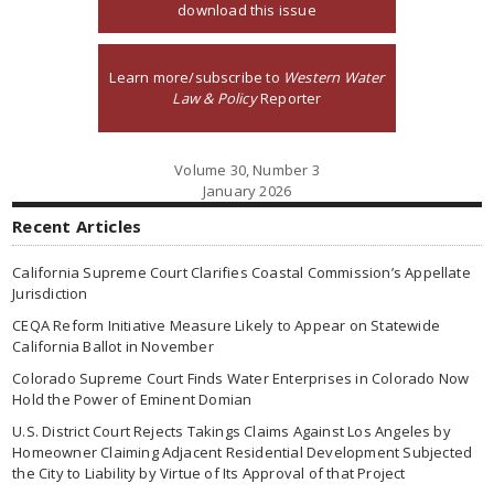
download this issue
Learn more/subscribe to
Western Water
Law & Policy
Reporter
Volume 30, Number 3
January 2026
Recent Articles
California Supreme Court Clarifies Coastal Commission’s Appellate
Jurisdiction
CEQA Reform Initiative Measure Likely to Appear on Statewide
California Ballot in November
Colorado Supreme Court Finds Water Enterprises in Colorado Now
Hold the Power of Eminent Domian
U.S. District Court Rejects Takings Claims Against Los Angeles by
Homeowner Claiming Adjacent Residential Development Subjected
the City to Liability by Virtue of Its Approval of that Project