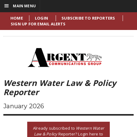
☰
MAIN MENU
HOME
LOGIN
SUBSCRIBE TO REPORTERS
SIGN UP FOR EMAIL ALERTS
Western Water Law & Policy
Reporter
January 2026
Already subscribed to
Western Water
Law & Policy
Reporter? Login here to