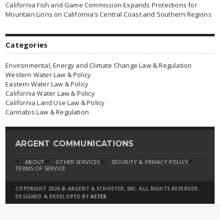
California Fish and Game Commission Expands Protections for
Mountain Lions on California’s Central Coast and Southern Regions
Categories
Environmental, Energy and Climate Change Law & Regulation
Western Water Law & Policy
Eastern Water Law & Policy
California Water Law & Policy
California Land Use Law & Policy
Cannabis Law & Regulation
ARGENT COMMUNICATIONS
ABOUT
OTHER SERVICES
SECURITY & PRIVACY POLICY
TERMS OF SERVICE
COPYRIGHT 2026 © ARGENT & SCHUSTER, INC. ALL RIGHTS RESERVED.
DESIGNED & DEVELOPED BY
ASTEK