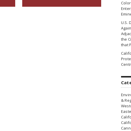
Colo
Enter
Emin
U.S. 
Agai
Adjac
the Ci
that 
Cali
Prote
Centr
Cat
Envir
& Reg
Weste
Easte
Calif
Calif
Canna