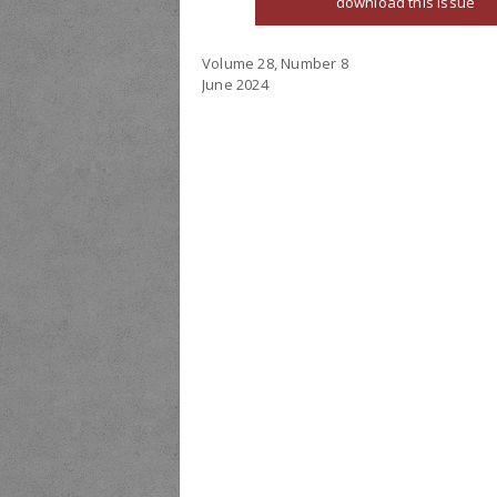
download this issue
Volume 28, Number 8
June 2024