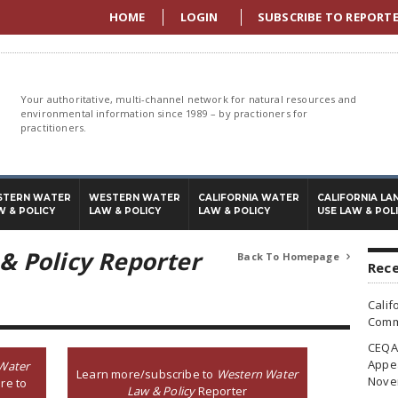
HOME
LOGIN
SUBSCRIBE TO REPORT
Your authoritative, multi-channel network for natural resources and
environmental information since 1989 – by practioners for
practitioners.
STERN WATER
WESTERN WATER
CALIFORNIA WATER
CALIFORNIA LA
W & POLICY
LAW & POLICY
LAW & POLICY
USE LAW & POL
& Policy Reporter
Back To Homepage

Rece
Calif
Commi
CEQA 
Appea
Water
Learn more/subscribe to
Western Water
Nove
re to
Law & Policy
Reporter