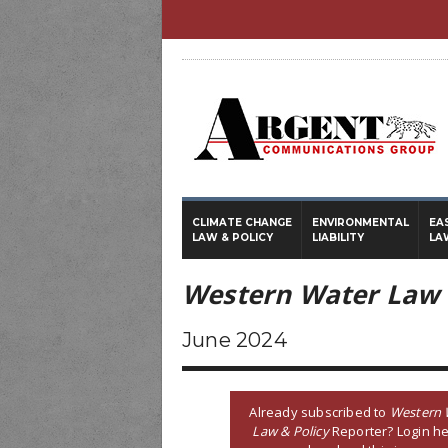
CLIMATE CHANGE
ENVIRONMENTAL
EA
LAW & POLICY
LIABILITY
LA
Western Water Law 
June 2024
Already subscribed to
Western 
Law & Policy
Reporter? Login he