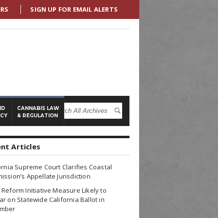
ERS
SIGN UP FOR EMAIL ALERTS
ND
CANNABIS LAW
ICY
& REGULATION
nt Articles
ornia Supreme Court Clarifies Coastal
ssion’s Appellate Jurisdiction
Reform Initiative Measure Likely to
r on Statewide California Ballot in
mber