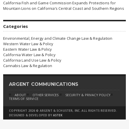
California Fish and Game Commission Expands Protections for
Mountain Lions on California’s Central Coast and Southern Regions
Categories
Environmental, Energy and Climate Change Law & Regulation
Western Water Law & Policy
Eastern Water Law & Policy
California Water Law & Policy
California Land Use Law & Policy
Cannabis Law & Regulation
ARGENT COMMUNICATIONS
ABOUT
OTHER SERVICES
SECURITY & PRIVACY POLICY
TERMS OF SERVICE
COPYRIGHT 2026 © ARGENT & SCHUSTER, INC. ALL RIGHTS RESERVED.
DESIGNED & DEVELOPED BY
ASTEK