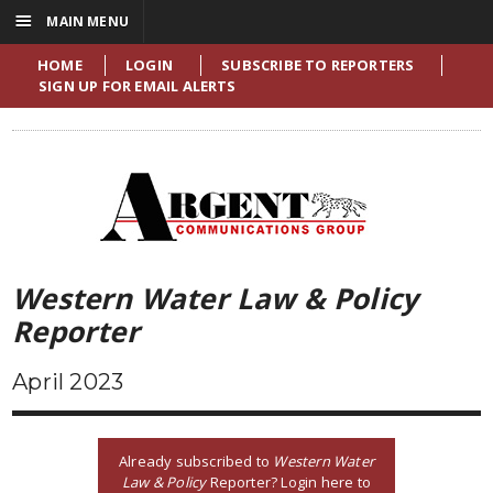
☰
MAIN MENU
HOME
LOGIN
SUBSCRIBE TO REPORTERS
SIGN UP FOR EMAIL ALERTS
Western Water Law & Policy
Reporter
April 2023
Already subscribed to
Western Water
Law & Policy
Reporter? Login here to