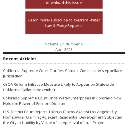
download this issue
Learn more/subscribe to
Western Water
Law & Policy
Reporter
Volume 27, Number 6
April 2023
Recent Articles
California Supreme Court Clarifies Coastal Commission’s Appellate
Jurisdiction
CEQA Reform Initiative Measure Likely to Appear on Statewide
California Ballot in November
Colorado Supreme Court Finds Water Enterprises in Colorado Now
Hold the Power of Eminent Domian
U.S. District Court Rejects Takings Claims Against Los Angeles by
Homeowner Claiming Adjacent Residential Development Subjected
the City to Liability by Virtue of Its Approval of that Project