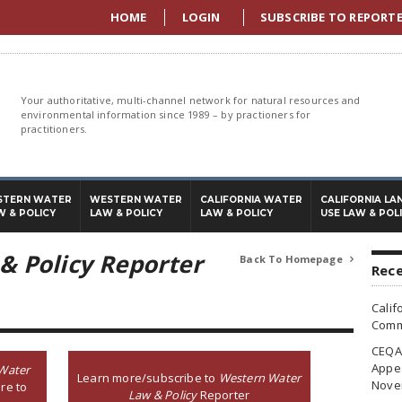
HOME
LOGIN
SUBSCRIBE TO REPORT
Your authoritative, multi-channel network for natural resources and
environmental information since 1989 – by practioners for
practitioners.
STERN WATER
WESTERN WATER
CALIFORNIA WATER
CALIFORNIA LA
W & POLICY
LAW & POLICY
LAW & POLICY
USE LAW & POL
& Policy Reporter
Back To Homepage

Rece
Calif
Commi
CEQA 
Appea
Water
Learn more/subscribe to
Western Water
Nove
re to
Law & Policy
Reporter