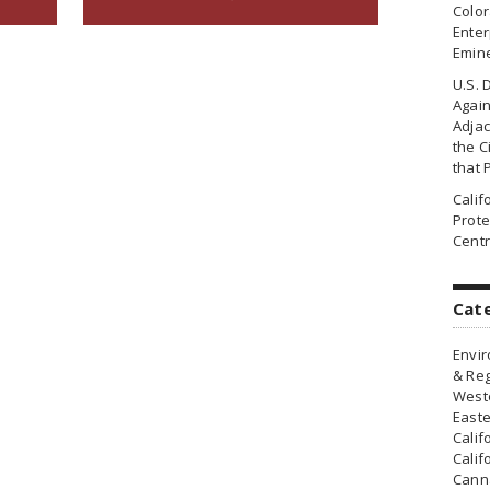
Colo
Enter
Emin
U.S. 
Agai
Adjac
the Ci
that 
Cali
Prote
Centr
Cat
Envir
& Reg
Weste
Easte
Calif
Calif
Canna