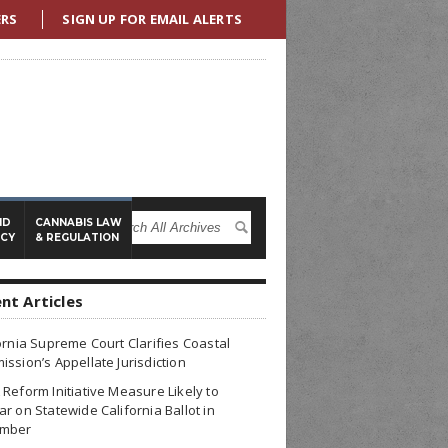
ERS
SIGN UP FOR EMAIL ALERTS
ND
CANNABIS LAW
ICY
& REGULATION
nt Articles
ornia Supreme Court Clarifies Coastal
ssion’s Appellate Jurisdiction
Reform Initiative Measure Likely to
r on Statewide California Ballot in
mber