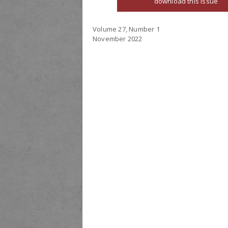
download this issue
Volume 27, Number 1
November 2022