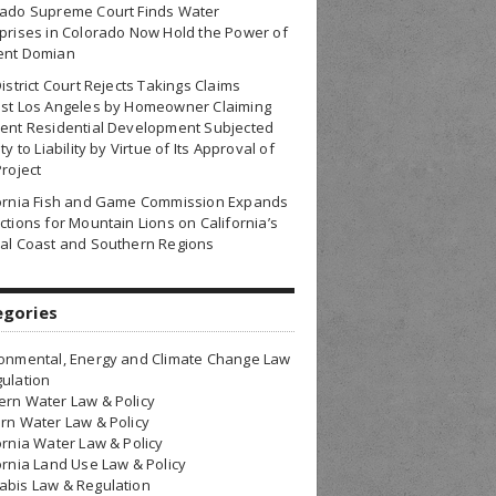
rado Supreme Court Finds Water
prises in Colorado Now Hold the Power of
ent Domian
District Court Rejects Takings Claims
nst Los Angeles by Homeowner Claiming
ent Residential Development Subjected
ty to Liability by Virtue of Its Approval of
Project
fornia Fish and Game Commission Expands
ctions for Mountain Lions on California’s
al Coast and Southern Regions
egories
onmental, Energy and Climate Change Law
ulation
rn Water Law & Policy
rn Water Law & Policy
ornia Water Law & Policy
ornia Land Use Law & Policy
bis Law & Regulation