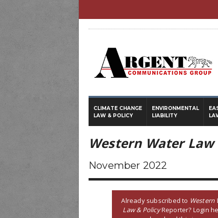
CLIMATE CHANGE
ENVIRONMENTAL
EA
LAW & POLICY
LIABILITY
LA
Western Water Law 
November 2022
Already subscribed to
Western 
Law & Policy
Reporter? Login he