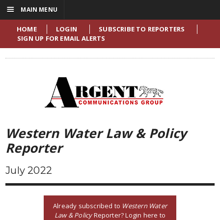
☰
MAIN MENU
HOME
LOGIN
SUBSCRIBE TO REPORTERS
SIGN UP FOR EMAIL ALERTS
Western Water Law & Policy
Reporter
July 2022
Already subscribed to
Western Water
Law & Policy
Reporter? Login here to