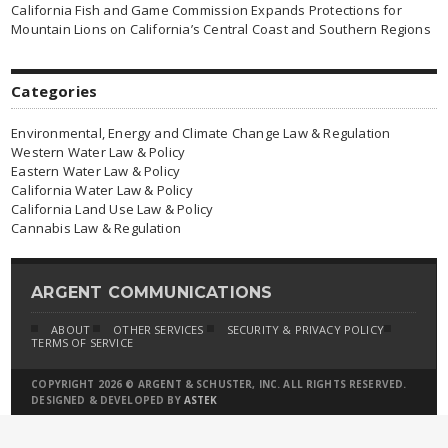
California Fish and Game Commission Expands Protections for
Mountain Lions on California’s Central Coast and Southern Regions
Categories
Environmental, Energy and Climate Change Law & Regulation
Western Water Law & Policy
Eastern Water Law & Policy
California Water Law & Policy
California Land Use Law & Policy
Cannabis Law & Regulation
ARGENT COMMUNICATIONS
ABOUT
OTHER SERVICES
SECURITY & PRIVACY POLICY
TERMS OF SERVICE
COPYRIGHT 2026 © ARGENT & SCHUSTER, INC. ALL RIGHTS RESERVED.
DESIGNED & DEVELOPED BY
ASTEK