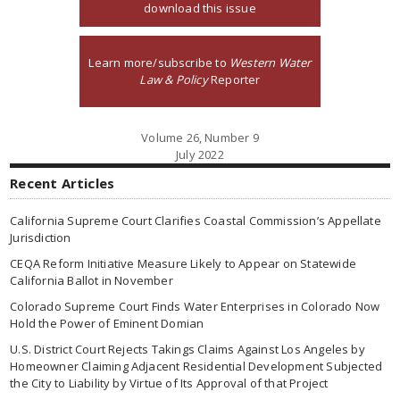
download this issue
Learn more/subscribe to
Western Water
Law & Policy
Reporter
Volume 26, Number 9
July 2022
Recent Articles
California Supreme Court Clarifies Coastal Commission’s Appellate
Jurisdiction
CEQA Reform Initiative Measure Likely to Appear on Statewide
California Ballot in November
Colorado Supreme Court Finds Water Enterprises in Colorado Now
Hold the Power of Eminent Domian
U.S. District Court Rejects Takings Claims Against Los Angeles by
Homeowner Claiming Adjacent Residential Development Subjected
the City to Liability by Virtue of Its Approval of that Project