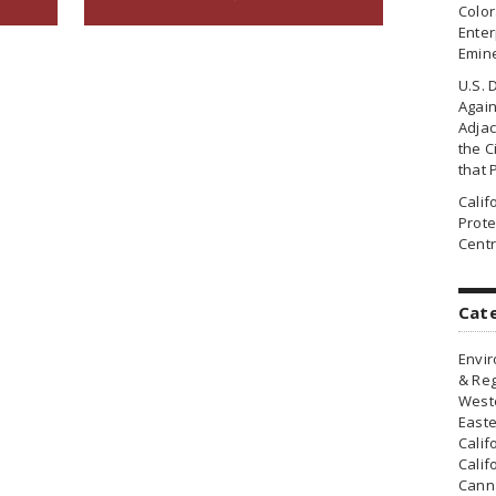
Colo
Enter
Emin
U.S. 
Agai
Adjac
the Ci
that 
Cali
Prote
Centr
Cat
Envir
& Reg
Weste
Easte
Calif
Calif
Canna