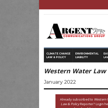
CLIMATE CHANGE
ENVIRONMENTAL
EA
LAW & POLICY
LIABILITY
LA
Western Water Law 
January 2022
Already subscribed to
Western 
Law & Policy
Reporter? Login he