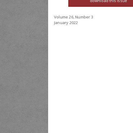
download this issue
Volume 26, Number 3
January 2022