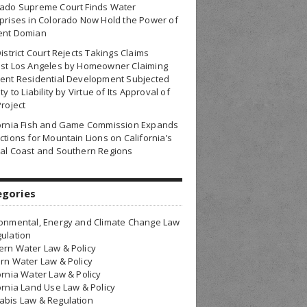
rado Supreme Court Finds Water
prises in Colorado Now Hold the Power of
ent Domian
District Court Rejects Takings Claims
nst Los Angeles by Homeowner Claiming
ent Residential Development Subjected
ty to Liability by Virtue of Its Approval of
Project
fornia Fish and Game Commission Expands
ctions for Mountain Lions on California’s
al Coast and Southern Regions
egories
onmental, Energy and Climate Change Law
ulation
rn Water Law & Policy
rn Water Law & Policy
ornia Water Law & Policy
ornia Land Use Law & Policy
bis Law & Regulation