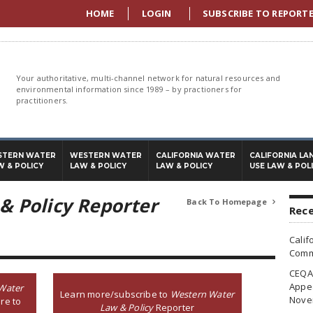
HOME
LOGIN
SUBSCRIBE TO REPORT
Your authoritative, multi-channel network for natural resources and
environmental information since 1989 – by practioners for
practitioners.
STERN WATER
WESTERN WATER
CALIFORNIA WATER
CALIFORNIA LA
W & POLICY
LAW & POLICY
LAW & POLICY
USE LAW & POL
& Policy Reporter
Back To Homepage

Rece
Calif
Commi
CEQA 
Appea
Water
Learn more/subscribe to
Western Water
Nove
re to
Law & Policy
Reporter