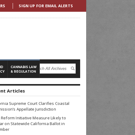
ERS
SIGN UP FOR EMAIL ALERTS
ND
CANNABIS LAW
ICY
& REGULATION
nt Articles
ornia Supreme Court Clarifies Coastal
ssion’s Appellate Jurisdiction
Reform Initiative Measure Likely to
r on Statewide California Ballot in
mber