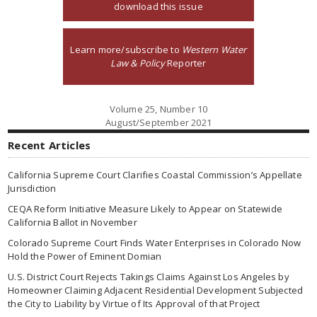
download this issue
Learn more/subscribe to
Western Water
Law & Policy
Reporter
Volume 25, Number 10
August/September 2021
Recent Articles
California Supreme Court Clarifies Coastal Commission’s Appellate
Jurisdiction
CEQA Reform Initiative Measure Likely to Appear on Statewide
California Ballot in November
Colorado Supreme Court Finds Water Enterprises in Colorado Now
Hold the Power of Eminent Domian
U.S. District Court Rejects Takings Claims Against Los Angeles by
Homeowner Claiming Adjacent Residential Development Subjected
the City to Liability by Virtue of Its Approval of that Project