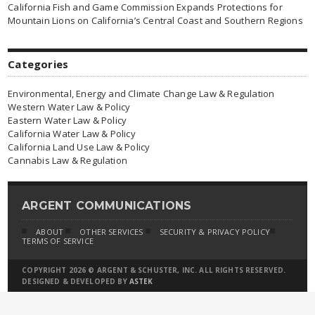
California Fish and Game Commission Expands Protections for
Mountain Lions on California’s Central Coast and Southern Regions
Categories
Environmental, Energy and Climate Change Law & Regulation
Western Water Law & Policy
Eastern Water Law & Policy
California Water Law & Policy
California Land Use Law & Policy
Cannabis Law & Regulation
ARGENT COMMUNICATIONS
ABOUT
OTHER SERVICES
SECURITY & PRIVACY POLICY
TERMS OF SERVICE
COPYRIGHT 2026 © ARGENT & SCHUSTER, INC. ALL RIGHTS RESERVED.
DESIGNED & DEVELOPED BY
ASTEK