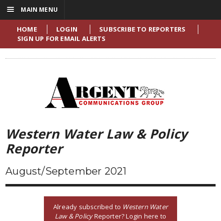
☰
MAIN MENU
HOME
LOGIN
SUBSCRIBE TO REPORTERS
SIGN UP FOR EMAIL ALERTS
Western Water Law & Policy
Reporter
August/September 2021
Already subscribed to
Western Water
Law & Policy
Reporter? Login here to