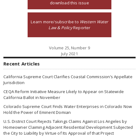
download this issue
Learn more/subscribe to
Western Water
Law & Policy
Reporter
Volume 25, Number 9
July 2021
Recent Articles
California Supreme Court Clarifies Coastal Commission’s Appellate
Jurisdiction
CEQA Reform Initiative Measure Likely to Appear on Statewide
California Ballot in November
Colorado Supreme Court Finds Water Enterprises in Colorado Now
Hold the Power of Eminent Domian
U.S. District Court Rejects Takings Claims Against Los Angeles by
Homeowner Claiming Adjacent Residential Development Subjected
the City to Liability by Virtue of Its Approval of that Project