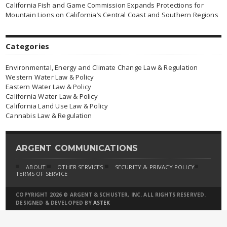
California Fish and Game Commission Expands Protections for
Mountain Lions on California’s Central Coast and Southern Regions
Categories
Environmental, Energy and Climate Change Law & Regulation
Western Water Law & Policy
Eastern Water Law & Policy
California Water Law & Policy
California Land Use Law & Policy
Cannabis Law & Regulation
ARGENT COMMUNICATIONS
ABOUT
OTHER SERVICES
SECURITY & PRIVACY POLICY
TERMS OF SERVICE
COPYRIGHT 2026 © ARGENT & SCHUSTER, INC. ALL RIGHTS RESERVED.
DESIGNED & DEVELOPED BY
ASTEK