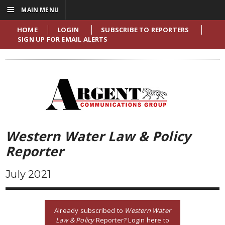
☰
MAIN MENU
HOME
LOGIN
SUBSCRIBE TO REPORTERS
SIGN UP FOR EMAIL ALERTS
Western Water Law & Policy
Reporter
July 2021
Already subscribed to
Western Water
Law & Policy
Reporter? Login here to