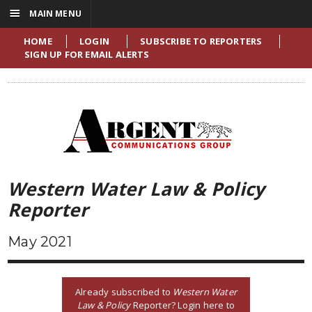
☰
MAIN MENU
HOME
LOGIN
SUBSCRIBE TO REPORTERS
SIGN UP FOR EMAIL ALERTS
Western Water Law & Policy
Reporter
May 2021
Already subscribed to
Western Water
Law & Policy
Reporter? Login here to