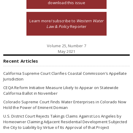
download this issue
Learn more/subscribe to
Western Water
Law & Policy
Reporter
Volume 25, Number 7
May 2021
Recent Articles
California Supreme Court Clarifies Coastal Commission’s Appellate
Jurisdiction
CEQA Reform Initiative Measure Likely to Appear on Statewide
California Ballot in November
Colorado Supreme Court Finds Water Enterprises in Colorado Now
Hold the Power of Eminent Domian
U.S. District Court Rejects Takings Claims Against Los Angeles by
Homeowner Claiming Adjacent Residential Development Subjected
the City to Liability by Virtue of Its Approval of that Project