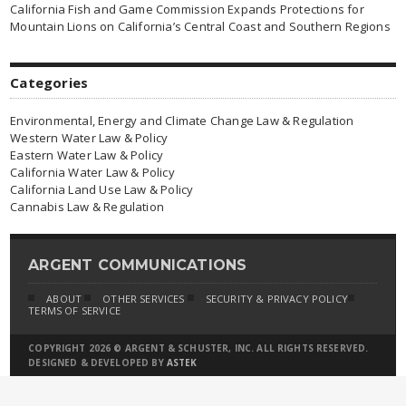
California Fish and Game Commission Expands Protections for
Mountain Lions on California’s Central Coast and Southern Regions
Categories
Environmental, Energy and Climate Change Law & Regulation
Western Water Law & Policy
Eastern Water Law & Policy
California Water Law & Policy
California Land Use Law & Policy
Cannabis Law & Regulation
ARGENT COMMUNICATIONS
ABOUT
OTHER SERVICES
SECURITY & PRIVACY POLICY
TERMS OF SERVICE
COPYRIGHT 2026 © ARGENT & SCHUSTER, INC. ALL RIGHTS RESERVED.
DESIGNED & DEVELOPED BY
ASTEK