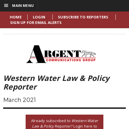
☰
MAIN MENU
HOME
LOGIN
SUBSCRIBE TO REPORTERS
SIGN UP FOR EMAIL ALERTS
Western Water Law & Policy
Reporter
March 2021
Already subscribed to
Western Water
Law & Policy
Reporter? Login here to