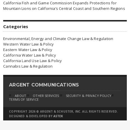
California Fish and Game Commission Expands Protections for
Mountain Lions on California’s Central Coast and Southern Regions
Categories
Environmental, Energy and Climate Change Law & Regulation
Western Water Law & Policy
Eastern Water Law & Policy
California Water Law & Policy
California Land Use Law & Policy
Cannabis Law & Regulation
ARGENT COMMUNICATIONS
ABOUT
OTHER SERVICES
SECURITY & PRIVACY POLICY
TERMS OF SERVICE
COPYRIGHT 2026 © ARGENT & SCHUSTER, INC. ALL RIGHTS RESERVED.
DESIGNED & DEVELOPED BY
ASTEK