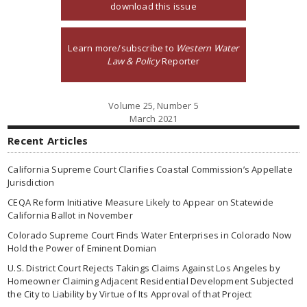
download this issue
Learn more/subscribe to
Western Water
Law & Policy
Reporter
Volume 25, Number 5
March 2021
Recent Articles
California Supreme Court Clarifies Coastal Commission’s Appellate
Jurisdiction
CEQA Reform Initiative Measure Likely to Appear on Statewide
California Ballot in November
Colorado Supreme Court Finds Water Enterprises in Colorado Now
Hold the Power of Eminent Domian
U.S. District Court Rejects Takings Claims Against Los Angeles by
Homeowner Claiming Adjacent Residential Development Subjected
the City to Liability by Virtue of Its Approval of that Project