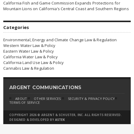
California Fish and Game Commission Expands Protections for
Mountain Lions on California’s Central Coast and Southern Regions
Categories
Environmental, Energy and Climate Change Law & Regulation
Western Water Law & Policy
Eastern Water Law & Policy
California Water Law & Policy
California Land Use Law & Policy
Cannabis Law & Regulation
ARGENT COMMUNICATIONS
ABOUT
OTHER SERVICES
SECURITY & PRIVACY POLICY
TERMS OF SERVICE
COPYRIGHT 2026 © ARGENT & SCHUSTER, INC. ALL RIGHTS RESERVED.
DESIGNED & DEVELOPED BY
ASTEK