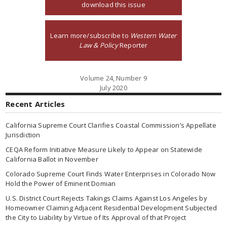
download this issue
Learn more/subscribe to
Western Water
Law & Policy
Reporter
Volume 24, Number 9
July 2020
Recent Articles
California Supreme Court Clarifies Coastal Commission’s Appellate
Jurisdiction
CEQA Reform Initiative Measure Likely to Appear on Statewide
California Ballot in November
Colorado Supreme Court Finds Water Enterprises in Colorado Now
Hold the Power of Eminent Domian
U.S. District Court Rejects Takings Claims Against Los Angeles by
Homeowner Claiming Adjacent Residential Development Subjected
the City to Liability by Virtue of Its Approval of that Project