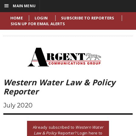
☰
MAIN MENU
HOME
LOGIN
SUBSCRIBE TO REPORTERS
SIGN UP FOR EMAIL ALERTS
Western Water Law & Policy
Reporter
July 2020
Already subscribed to
Western Water
Law & Policy
Reporter? Login here to