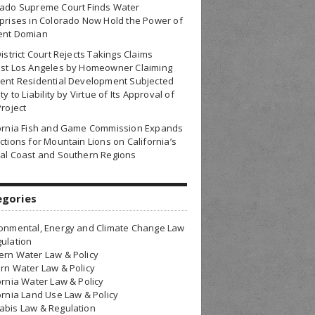
rado Supreme Court Finds Water
prises in Colorado Now Hold the Power of
ent Domian
District Court Rejects Takings Claims
nst Los Angeles by Homeowner Claiming
ent Residential Development Subjected
ty to Liability by Virtue of Its Approval of
Project
fornia Fish and Game Commission Expands
ctions for Mountain Lions on California’s
al Coast and Southern Regions
egories
onmental, Energy and Climate Change Law
ulation
rn Water Law & Policy
rn Water Law & Policy
ornia Water Law & Policy
ornia Land Use Law & Policy
bis Law & Regulation