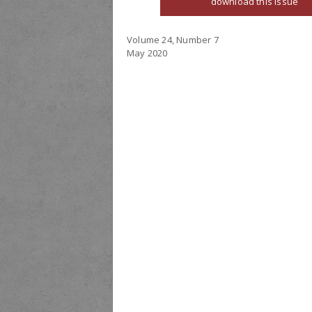
download this issue
Volume 24, Number 7
May 2020