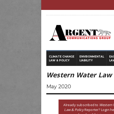
CLIMATE CHANGE
ENVIRONMENTAL
EA
LAW & POLICY
LIABILITY
LA
Western Water Law 
May 2020
Already subscribed to
Western 
Law & Policy
Reporter? Login he