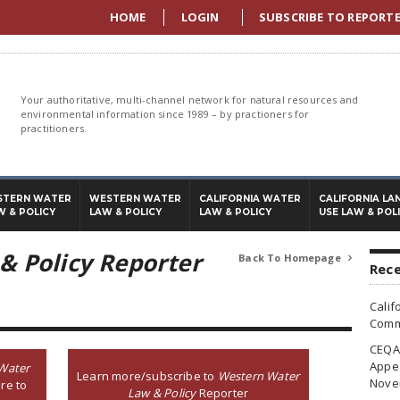
HOME
LOGIN
SUBSCRIBE TO REPORT
Your authoritative, multi-channel network for natural resources and
environmental information since 1989 – by practioners for
practitioners.
STERN WATER
WESTERN WATER
CALIFORNIA WATER
CALIFORNIA LA
W & POLICY
LAW & POLICY
LAW & POLICY
USE LAW & POL
& Policy Reporter
Back To Homepage

Rece
Calif
Commi
CEQA 
Appea
Water
Learn more/subscribe to
Western Water
Nove
re to
Law & Policy
Reporter