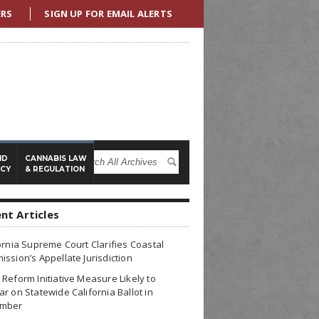
ERS
SIGN UP FOR EMAIL ALERTS
ND
CANNABIS LAW
ICY
& REGULATION
nt Articles
ornia Supreme Court Clarifies Coastal
ssion’s Appellate Jurisdiction
Reform Initiative Measure Likely to
r on Statewide California Ballot in
mber