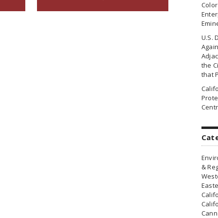
Colo
Enter
Emin
U.S. 
Agai
Adjac
the Ci
that 
Cali
Prote
Centr
Cat
Envir
& Reg
Weste
Easte
Calif
Calif
Canna