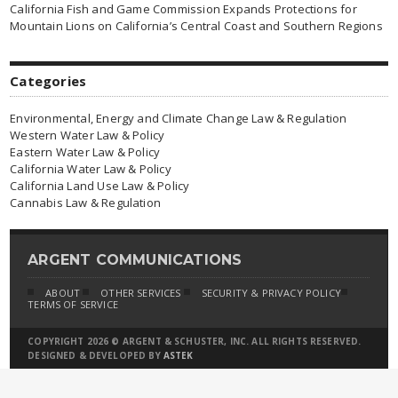
California Fish and Game Commission Expands Protections for
Mountain Lions on California’s Central Coast and Southern Regions
Categories
Environmental, Energy and Climate Change Law & Regulation
Western Water Law & Policy
Eastern Water Law & Policy
California Water Law & Policy
California Land Use Law & Policy
Cannabis Law & Regulation
ARGENT COMMUNICATIONS
ABOUT
OTHER SERVICES
SECURITY & PRIVACY POLICY
TERMS OF SERVICE
COPYRIGHT 2026 © ARGENT & SCHUSTER, INC. ALL RIGHTS RESERVED.
DESIGNED & DEVELOPED BY
ASTEK