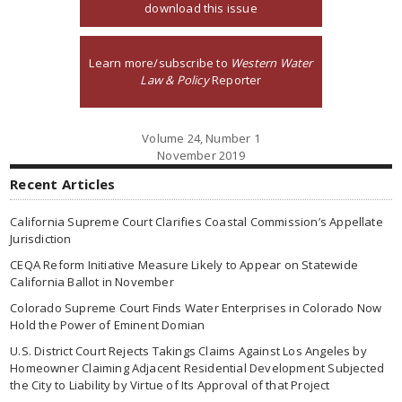
download this issue
Learn more/subscribe to
Western Water
Law & Policy
Reporter
Volume 24, Number 1
November 2019
Recent Articles
California Supreme Court Clarifies Coastal Commission’s Appellate
Jurisdiction
CEQA Reform Initiative Measure Likely to Appear on Statewide
California Ballot in November
Colorado Supreme Court Finds Water Enterprises in Colorado Now
Hold the Power of Eminent Domian
U.S. District Court Rejects Takings Claims Against Los Angeles by
Homeowner Claiming Adjacent Residential Development Subjected
the City to Liability by Virtue of Its Approval of that Project