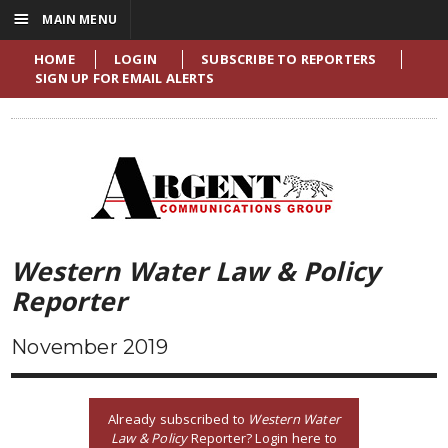
☰
MAIN MENU
HOME
LOGIN
SUBSCRIBE TO REPORTERS
SIGN UP FOR EMAIL ALERTS
Western Water Law & Policy
Reporter
November 2019
Already subscribed to
Western Water
Law & Policy
Reporter? Login here to