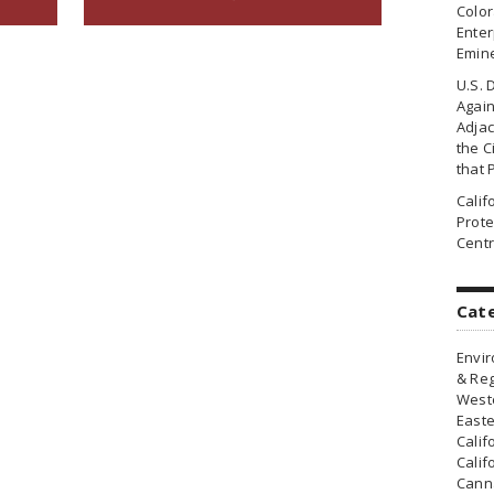
Colo
Enter
Emin
U.S. 
Agai
Adjac
the Ci
that 
Cali
Prote
Centr
Cat
Envir
& Reg
Weste
Easte
Calif
Calif
Canna