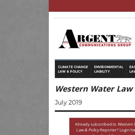
CLIMATE CHANGE
ENVIRONMENTAL
EA
LAW & POLICY
LIABILITY
LA
Western Water Law 
July 2019
Already subscribed to
Western 
Law & Policy
Reporter? Login he