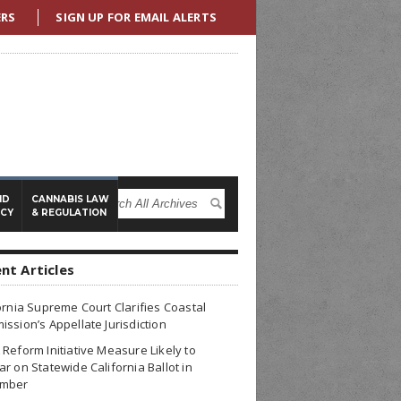
ERS
SIGN UP FOR EMAIL ALERTS
ND
CANNABIS LAW
ICY
& REGULATION
nt Articles
ornia Supreme Court Clarifies Coastal
ssion’s Appellate Jurisdiction
Reform Initiative Measure Likely to
r on Statewide California Ballot in
mber