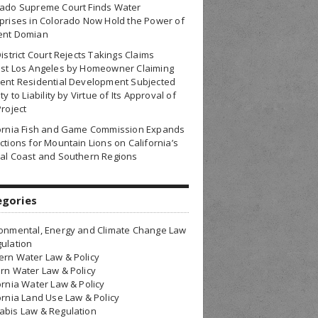
rado Supreme Court Finds Water
prises in Colorado Now Hold the Power of
ent Domian
District Court Rejects Takings Claims
nst Los Angeles by Homeowner Claiming
ent Residential Development Subjected
ty to Liability by Virtue of Its Approval of
Project
fornia Fish and Game Commission Expands
ctions for Mountain Lions on California’s
al Coast and Southern Regions
egories
onmental, Energy and Climate Change Law
ulation
rn Water Law & Policy
rn Water Law & Policy
ornia Water Law & Policy
ornia Land Use Law & Policy
bis Law & Regulation