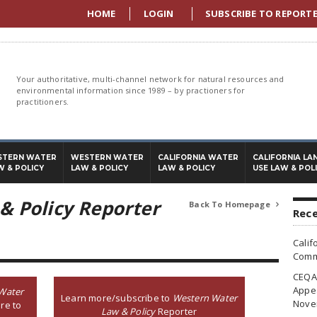
HOME
LOGIN
SUBSCRIBE TO REPORT
Your authoritative, multi-channel network for natural resources and
environmental information since 1989 – by practioners for
practitioners.
STERN WATER
WESTERN WATER
CALIFORNIA WATER
CALIFORNIA LA
W & POLICY
LAW & POLICY
LAW & POLICY
USE LAW & POL
& Policy Reporter
Back To Homepage

Rece
Calif
Commi
CEQA 
Appea
Water
Learn more/subscribe to
Western Water
Nove
re to
Law & Policy
Reporter