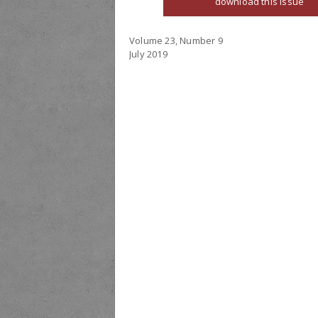
download this issue
Volume 23, Number 9
July 2019