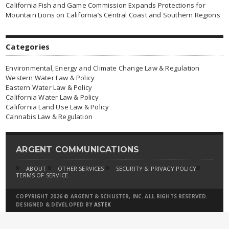
California Fish and Game Commission Expands Protections for
Mountain Lions on California’s Central Coast and Southern Regions
Categories
Environmental, Energy and Climate Change Law & Regulation
Western Water Law & Policy
Eastern Water Law & Policy
California Water Law & Policy
California Land Use Law & Policy
Cannabis Law & Regulation
ARGENT COMMUNICATIONS
ABOUT
OTHER SERVICES
SECURITY & PRIVACY POLICY
TERMS OF SERVICE
COPYRIGHT 2026 © ARGENT & SCHUSTER, INC. ALL RIGHTS RESERVED.
DESIGNED & DEVELOPED BY
ASTEK