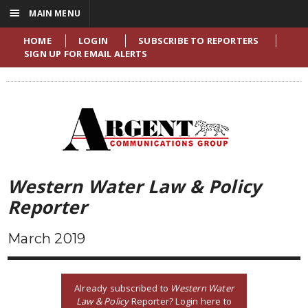
☰
MAIN MENU
HOME
LOGIN
SUBSCRIBE TO REPORTERS
SIGN UP FOR EMAIL ALERTS
Western Water Law & Policy
Reporter
March 2019
Already subscribed to
Western Water
Law & Policy
Reporter? Login here to