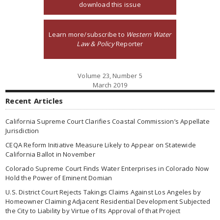
download this issue
Learn more/subscribe to
Western Water
Law & Policy
Reporter
Volume 23, Number 5
March 2019
Recent Articles
California Supreme Court Clarifies Coastal Commission’s Appellate
Jurisdiction
CEQA Reform Initiative Measure Likely to Appear on Statewide
California Ballot in November
Colorado Supreme Court Finds Water Enterprises in Colorado Now
Hold the Power of Eminent Domian
U.S. District Court Rejects Takings Claims Against Los Angeles by
Homeowner Claiming Adjacent Residential Development Subjected
the City to Liability by Virtue of Its Approval of that Project