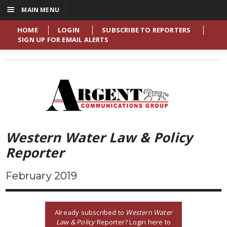
☰
MAIN MENU
HOME
LOGIN
SUBSCRIBE TO REPORTERS
SIGN UP FOR EMAIL ALERTS
Western Water Law & Policy
Reporter
February 2019
Already subscribed to
Western Water
Law & Policy
Reporter? Login here to