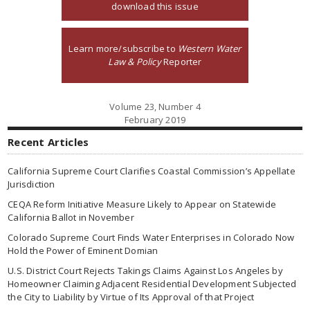
download this issue
Learn more/subscribe to
Western Water
Law & Policy
Reporter
Volume 23, Number 4
February 2019
Recent Articles
California Supreme Court Clarifies Coastal Commission’s Appellate
Jurisdiction
CEQA Reform Initiative Measure Likely to Appear on Statewide
California Ballot in November
Colorado Supreme Court Finds Water Enterprises in Colorado Now
Hold the Power of Eminent Domian
U.S. District Court Rejects Takings Claims Against Los Angeles by
Homeowner Claiming Adjacent Residential Development Subjected
the City to Liability by Virtue of Its Approval of that Project