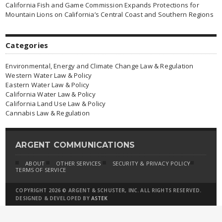
California Fish and Game Commission Expands Protections for
Mountain Lions on California’s Central Coast and Southern Regions
Categories
Environmental, Energy and Climate Change Law & Regulation
Western Water Law & Policy
Eastern Water Law & Policy
California Water Law & Policy
California Land Use Law & Policy
Cannabis Law & Regulation
ARGENT COMMUNICATIONS
ABOUT
OTHER SERVICES
SECURITY & PRIVACY POLICY
TERMS OF SERVICE
COPYRIGHT 2026 © ARGENT & SCHUSTER, INC. ALL RIGHTS RESERVED.
DESIGNED & DEVELOPED BY
ASTEK