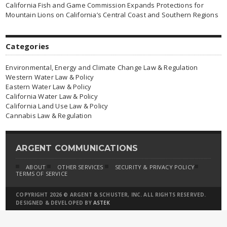
California Fish and Game Commission Expands Protections for
Mountain Lions on California’s Central Coast and Southern Regions
Categories
Environmental, Energy and Climate Change Law & Regulation
Western Water Law & Policy
Eastern Water Law & Policy
California Water Law & Policy
California Land Use Law & Policy
Cannabis Law & Regulation
ARGENT COMMUNICATIONS
ABOUT
OTHER SERVICES
SECURITY & PRIVACY POLICY
TERMS OF SERVICE
COPYRIGHT 2026 © ARGENT & SCHUSTER, INC. ALL RIGHTS RESERVED.
DESIGNED & DEVELOPED BY
ASTEK