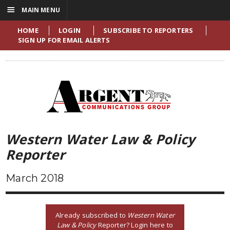
☰
MAIN MENU
HOME
LOGIN
SUBSCRIBE TO REPORTERS
SIGN UP FOR EMAIL ALERTS
Western Water Law & Policy
Reporter
March 2018
Already subscribed to
Western Water
Law & Policy
Reporter? Login here to