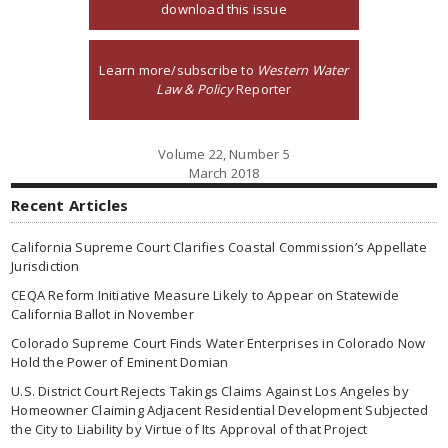
download this issue
Learn more/subscribe to
Western Water
Law & Policy
Reporter
Volume 22, Number 5
March 2018
Recent Articles
California Supreme Court Clarifies Coastal Commission’s Appellate
Jurisdiction
CEQA Reform Initiative Measure Likely to Appear on Statewide
California Ballot in November
Colorado Supreme Court Finds Water Enterprises in Colorado Now
Hold the Power of Eminent Domian
U.S. District Court Rejects Takings Claims Against Los Angeles by
Homeowner Claiming Adjacent Residential Development Subjected
the City to Liability by Virtue of Its Approval of that Project