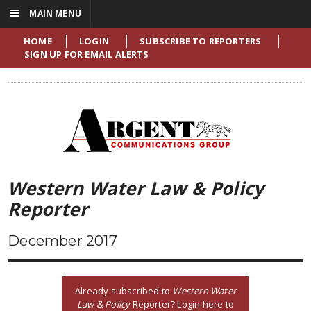
☰
MAIN MENU
HOME
LOGIN
SUBSCRIBE TO REPORTERS
SIGN UP FOR EMAIL ALERTS
Western Water Law & Policy
Reporter
December 2017
Already subscribed to
Western Water
Law & Policy
Reporter? Login here to