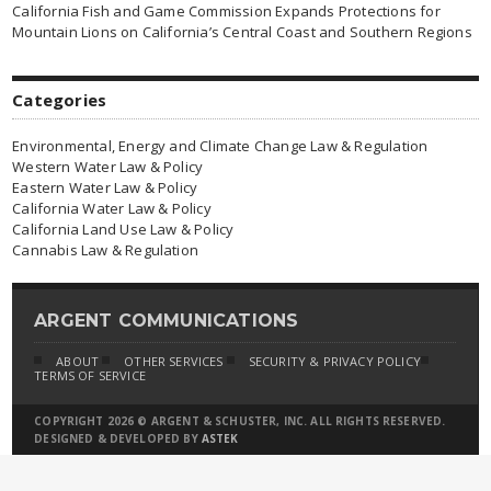
California Fish and Game Commission Expands Protections for
Mountain Lions on California’s Central Coast and Southern Regions
Categories
Environmental, Energy and Climate Change Law & Regulation
Western Water Law & Policy
Eastern Water Law & Policy
California Water Law & Policy
California Land Use Law & Policy
Cannabis Law & Regulation
ARGENT COMMUNICATIONS
ABOUT
OTHER SERVICES
SECURITY & PRIVACY POLICY
TERMS OF SERVICE
COPYRIGHT 2026 © ARGENT & SCHUSTER, INC. ALL RIGHTS RESERVED.
DESIGNED & DEVELOPED BY
ASTEK