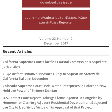
download this issue
Learn more/subscribe to
Western Water
Law & Policy
Reporter
Volume 22, Number 2
December 2017
Recent Articles
California Supreme Court Clarifies Coastal Commission’s Appellate
Jurisdiction
CEQA Reform Initiative Measure Likely to Appear on Statewide
California Ballot in November
Colorado Supreme Court Finds Water Enterprises in Colorado Now
Hold the Power of Eminent Domian
U.S. District Court Rejects Takings Claims Against Los Angeles by
Homeowner Claiming Adjacent Residential Development Subjected
the City to Liability by Virtue of Its Approval of that Project