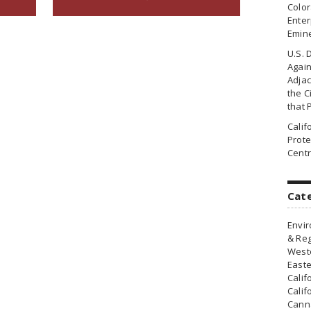
Colo
Enter
Emin
U.S. 
Agai
Adjac
the Ci
that 
Cali
Prote
Centr
Cat
Envir
& Reg
Weste
Easte
Calif
Calif
Canna