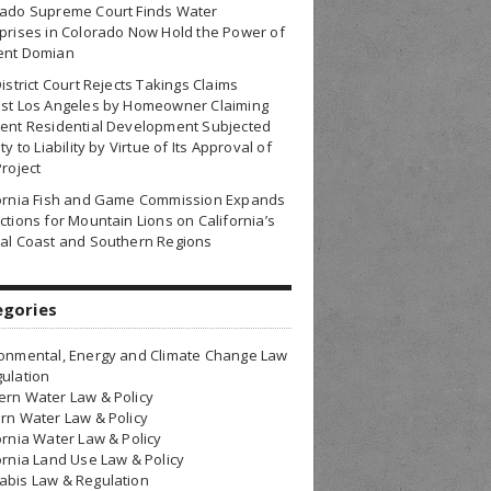
rado Supreme Court Finds Water
prises in Colorado Now Hold the Power of
ent Domian
District Court Rejects Takings Claims
nst Los Angeles by Homeowner Claiming
ent Residential Development Subjected
ty to Liability by Virtue of Its Approval of
Project
fornia Fish and Game Commission Expands
ctions for Mountain Lions on California’s
al Coast and Southern Regions
egories
onmental, Energy and Climate Change Law
ulation
rn Water Law & Policy
rn Water Law & Policy
ornia Water Law & Policy
ornia Land Use Law & Policy
bis Law & Regulation