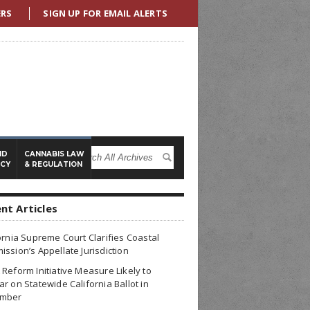
ERS
SIGN UP FOR EMAIL ALERTS
ND
CANNABIS LAW
ICY
& REGULATION
nt Articles
ornia Supreme Court Clarifies Coastal
ssion’s Appellate Jurisdiction
Reform Initiative Measure Likely to
r on Statewide California Ballot in
mber