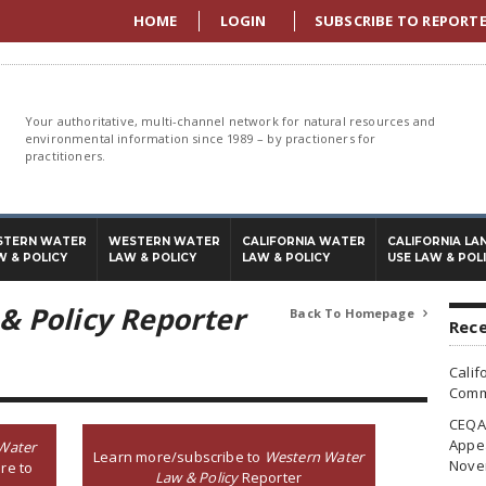
HOME
LOGIN
SUBSCRIBE TO REPORT
Your authoritative, multi-channel network for natural resources and
environmental information since 1989 – by practioners for
practitioners.
STERN WATER
WESTERN WATER
CALIFORNIA WATER
CALIFORNIA LA
W & POLICY
LAW & POLICY
LAW & POLICY
USE LAW & POL
& Policy Reporter
Back To Homepage

Rece
Calif
Commi
CEQA 
Appea
Water
Learn more/subscribe to
Western Water
Nove
re to
Law & Policy
Reporter