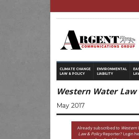
CLIMATE CHANGE
ENVIRONMENTAL
EA
LAW & POLICY
LIABILITY
LA
Western Water Law 
May 2017
Already subscribed to
Western 
Law & Policy
Reporter? Login he