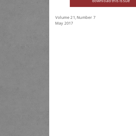
download this issue
Volume 21, Number 7
May 2017