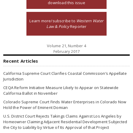
download this issue
Learn more/subscribe to
Western Water
Law & Policy
Reporter
Volume 21, Number 4
February 2017
Recent Articles
California Supreme Court Clarifies Coastal Commission’s Appellate
Jurisdiction
CEQA Reform Initiative Measure Likely to Appear on Statewide
California Ballot in November
Colorado Supreme Court Finds Water Enterprises in Colorado Now
Hold the Power of Eminent Domian
U.S. District Court Rejects Takings Claims Against Los Angeles by
Homeowner Claiming Adjacent Residential Development Subjected
the City to Liability by Virtue of Its Approval of that Project