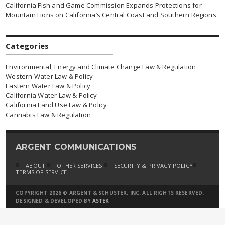
California Fish and Game Commission Expands Protections for
Mountain Lions on California’s Central Coast and Southern Regions
Categories
Environmental, Energy and Climate Change Law & Regulation
Western Water Law & Policy
Eastern Water Law & Policy
California Water Law & Policy
California Land Use Law & Policy
Cannabis Law & Regulation
ARGENT COMMUNICATIONS
ABOUT
OTHER SERVICES
SECURITY & PRIVACY POLICY
TERMS OF SERVICE
COPYRIGHT 2026 © ARGENT & SCHUSTER, INC. ALL RIGHTS RESERVED.
DESIGNED & DEVELOPED BY
ASTEK