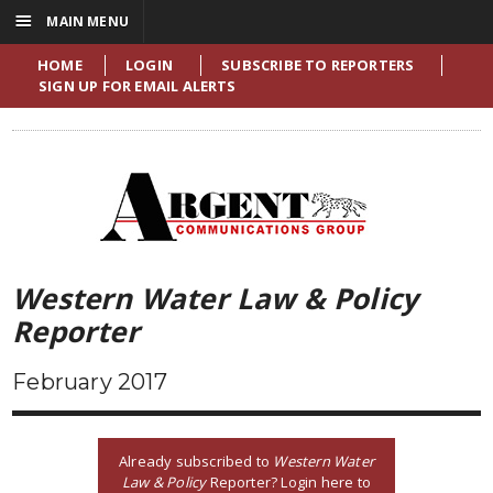
☰
MAIN MENU
HOME
LOGIN
SUBSCRIBE TO REPORTERS
SIGN UP FOR EMAIL ALERTS
Western Water Law & Policy
Reporter
February 2017
Already subscribed to
Western Water
Law & Policy
Reporter? Login here to