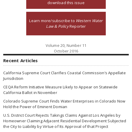
download this issue
Learn more/subscribe to
Western Water
Law & Policy
Reporter
Volume 20, Number 11
October 2016
Recent Articles
California Supreme Court Clarifies Coastal Commission’s Appellate
Jurisdiction
CEQA Reform Initiative Measure Likely to Appear on Statewide
California Ballot in November
Colorado Supreme Court Finds Water Enterprises in Colorado Now
Hold the Power of Eminent Domian
U.S. District Court Rejects Takings Claims Against Los Angeles by
Homeowner Claiming Adjacent Residential Development Subjected
the City to Liability by Virtue of Its Approval of that Project