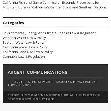
California Fish and Game Commission Expands Protections for
Mountain Lions on California’s Central Coast and Southern Regions
Categories
Environmental, Energy and Climate Change Law & Regulation
Western Water Law & Policy
Eastern Water Law & Policy
California Water Law & Policy
California Land Use Law & Policy
Cannabis Law & Regulation
ARGENT COMMUNICATIONS
ABOUT
OTHER SERVICES
SECURITY & PRIVACY POLICY
TERMS OF SERVICE
COPYRIGHT 2026 © ARGENT & SCHUSTER, INC. ALL RIGHTS RESERVED.
DESIGNED & DEVELOPED BY
ASTEK