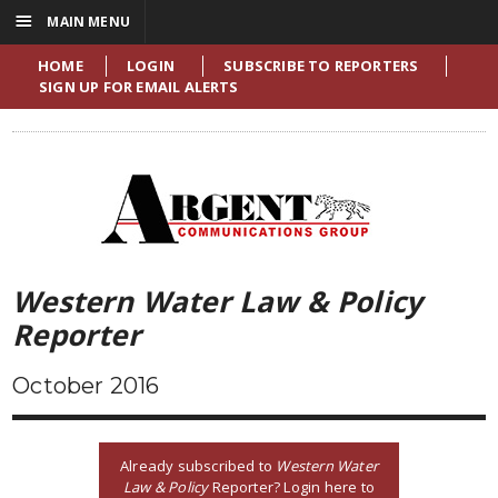
☰
MAIN MENU
HOME
LOGIN
SUBSCRIBE TO REPORTERS
SIGN UP FOR EMAIL ALERTS
Western Water Law & Policy
Reporter
October 2016
Already subscribed to
Western Water
Law & Policy
Reporter? Login here to