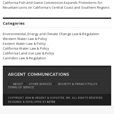
California Fish and Game Commission Expands Protections for
Mountain Lions on California’s Central Coast and Southern Regions
Categories
Environmental, Energy and Climate Change Law & Regulation
Western Water Law & Policy
Eastern Water Law & Policy
California Water Law & Policy
California Land Use Law & Policy
Cannabis Law & Regulation
ARGENT COMMUNICATIONS
ABOUT
OTHER SERVICES
SECURITY & PRIVACY POLICY
TERMS OF SERVICE
COPYRIGHT 2026 © ARGENT & SCHUSTER, INC. ALL RIGHTS RESERVED.
DESIGNED & DEVELOPED BY
ASTEK