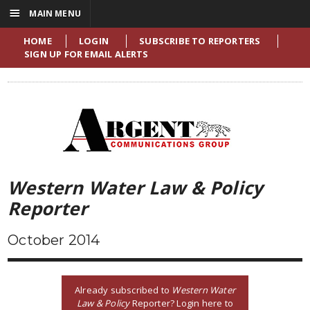
☰
MAIN MENU
HOME
LOGIN
SUBSCRIBE TO REPORTERS
SIGN UP FOR EMAIL ALERTS
Western Water Law & Policy
Reporter
October 2014
Already subscribed to
Western Water
Law & Policy
Reporter? Login here to