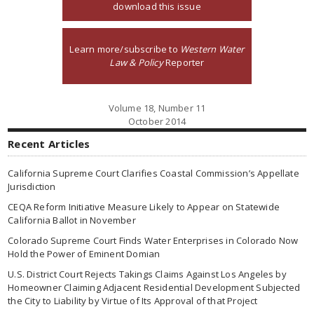
download this issue
Learn more/subscribe to
Western Water
Law & Policy
Reporter
Volume 18, Number 11
October 2014
Recent Articles
California Supreme Court Clarifies Coastal Commission’s Appellate
Jurisdiction
CEQA Reform Initiative Measure Likely to Appear on Statewide
California Ballot in November
Colorado Supreme Court Finds Water Enterprises in Colorado Now
Hold the Power of Eminent Domian
U.S. District Court Rejects Takings Claims Against Los Angeles by
Homeowner Claiming Adjacent Residential Development Subjected
the City to Liability by Virtue of Its Approval of that Project