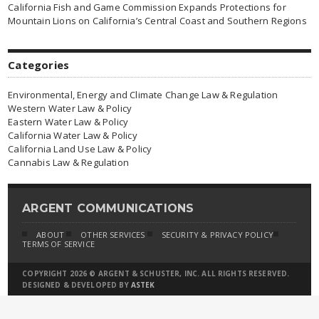
California Fish and Game Commission Expands Protections for
Mountain Lions on California’s Central Coast and Southern Regions
Categories
Environmental, Energy and Climate Change Law & Regulation
Western Water Law & Policy
Eastern Water Law & Policy
California Water Law & Policy
California Land Use Law & Policy
Cannabis Law & Regulation
ARGENT COMMUNICATIONS
ABOUT
OTHER SERVICES
SECURITY & PRIVACY POLICY
TERMS OF SERVICE
COPYRIGHT 2026 © ARGENT & SCHUSTER, INC. ALL RIGHTS RESERVED.
DESIGNED & DEVELOPED BY
ASTEK