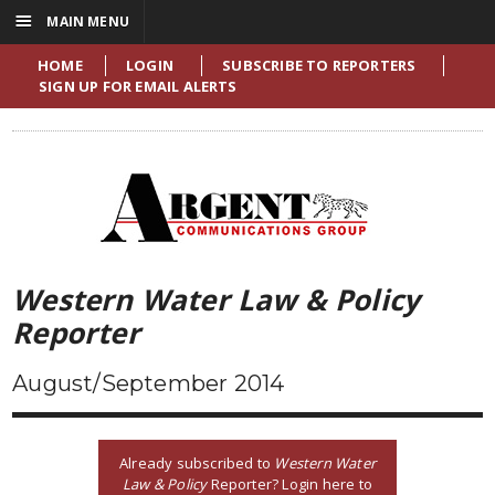
☰
MAIN MENU
HOME
LOGIN
SUBSCRIBE TO REPORTERS
SIGN UP FOR EMAIL ALERTS
Western Water Law & Policy
Reporter
August/September 2014
Already subscribed to
Western Water
Law & Policy
Reporter? Login here to