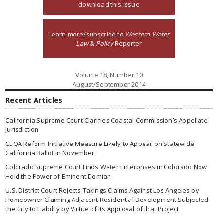
download this issue
Learn more/subscribe to
Western Water
Law & Policy
Reporter
Volume 18, Number 10
August/September 2014
Recent Articles
California Supreme Court Clarifies Coastal Commission’s Appellate
Jurisdiction
CEQA Reform Initiative Measure Likely to Appear on Statewide
California Ballot in November
Colorado Supreme Court Finds Water Enterprises in Colorado Now
Hold the Power of Eminent Domian
U.S. District Court Rejects Takings Claims Against Los Angeles by
Homeowner Claiming Adjacent Residential Development Subjected
the City to Liability by Virtue of Its Approval of that Project