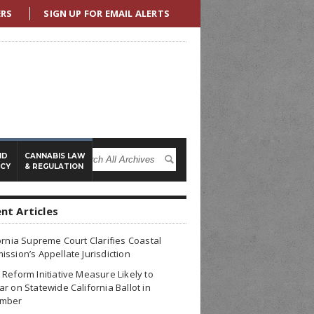
ERS
SIGN UP FOR EMAIL ALERTS
ND
CANNABIS LAW
ICY
& REGULATION
nt Articles
ornia Supreme Court Clarifies Coastal
ssion’s Appellate Jurisdiction
Reform Initiative Measure Likely to
r on Statewide California Ballot in
mber