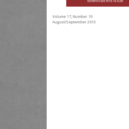
download this issue
Volume 17, Number 10
August/September 2013