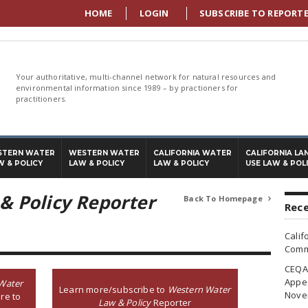
HOME
LOGIN
SUBSCRIBE TO REPORT
Your authoritative, multi-channel network for natural resources and
environmental information since 1989 – by practioners for
practitioners.
STERN WATER
WESTERN WATER
CALIFORNIA WATER
CALIFORNIA LA
W & POLICY
LAW & POLICY
LAW & POLICY
USE LAW & POL
& Policy Reporter
Back To Homepage

Rece
Calif
Commi
CEQA 
Appea
Water
Learn more/subscribe to
Western Water
Nove
re to
Law & Policy
Reporter