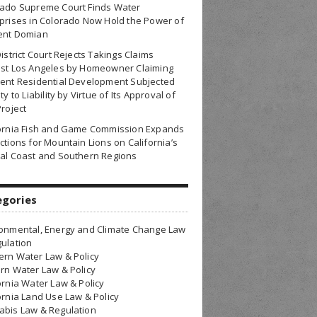
rado Supreme Court Finds Water
prises in Colorado Now Hold the Power of
ent Domian
District Court Rejects Takings Claims
nst Los Angeles by Homeowner Claiming
ent Residential Development Subjected
ty to Liability by Virtue of Its Approval of
Project
fornia Fish and Game Commission Expands
ctions for Mountain Lions on California’s
al Coast and Southern Regions
egories
onmental, Energy and Climate Change Law
ulation
rn Water Law & Policy
rn Water Law & Policy
ornia Water Law & Policy
ornia Land Use Law & Policy
bis Law & Regulation