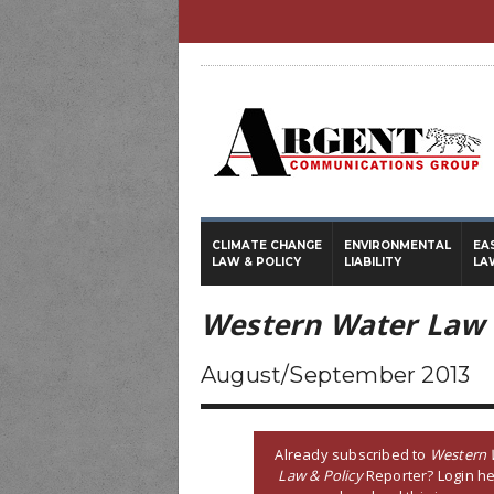
CLIMATE CHANGE
ENVIRONMENTAL
EA
LAW & POLICY
LIABILITY
LA
Western Water Law 
August/September 2013
Already subscribed to
Western 
Law & Policy
Reporter? Login he