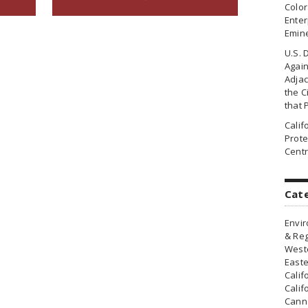
Colo
Enter
Emin
U.S. 
Agai
Adjac
the Ci
that 
Cali
Prote
Centr
Cat
Envir
& Reg
Weste
Easte
Calif
Calif
Canna